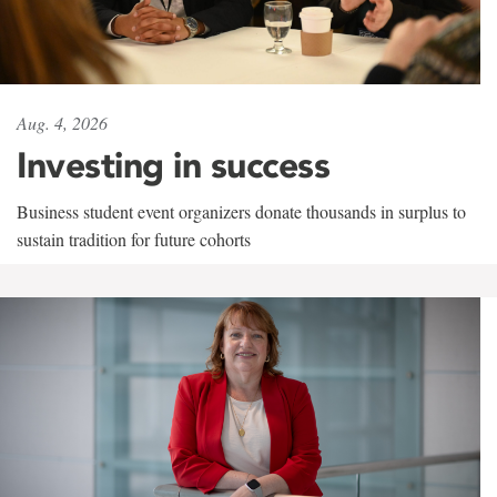
Aug. 4, 2026
Investing in success
Business student event organizers donate thousands in surplus to
sustain tradition for future cohorts