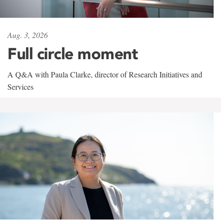
Aug. 3, 2026
Full circle moment
A Q&A with Paula Clarke, director of Research Initiatives and
Services