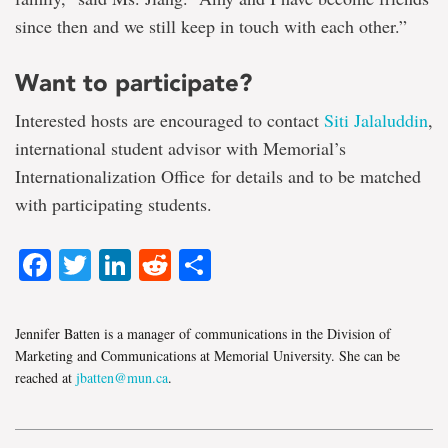
since then and we still keep in touch with each other.”
Want to participate?
Interested hosts are encouraged to contact
Siti Jalaluddin
,
international student advisor with Memorial’s
Internationalization Office for details and to be matched
with participating students.
Facebook
Twitter
LinkedIn
Reddit
Share
Jennifer Batten is a manager of communications in the Division of
Marketing and Communications at Memorial University. She can be
reached at
jbatten@mun.ca
.