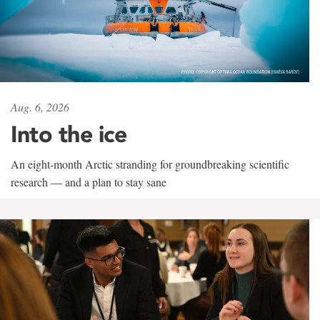
Aug. 6, 2026
Into the ice
An eight-month Arctic stranding for groundbreaking scientific
research — and a plan to stay sane