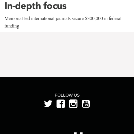
In-depth focus
Memorial-led international journals secure $300,000 in federal
funding
FOLLOW US