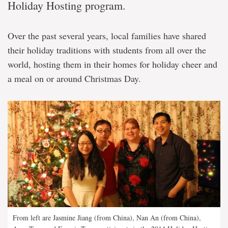
Holiday Hosting program.
Over the past several years, local families have shared
their holiday traditions with students from all over the
world, hosting them in their homes for holiday cheer and
a meal on or around Christmas Day.
From left are Jasmine Jiang (from China), Nan An (from China),