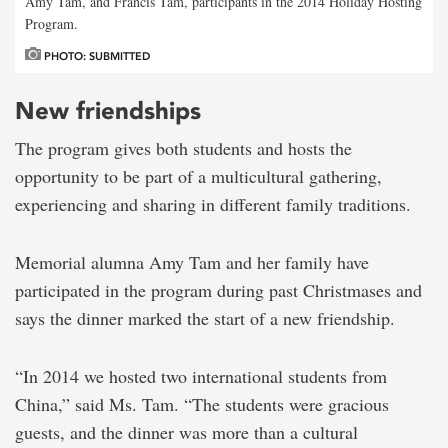
Amy Tam, and Francis Tam, participants in the 2014 Holiday Hosting
Program.
PHOTO: SUBMITTED
New friendships
The program gives both students and hosts the
opportunity to be part of a multicultural gathering,
experiencing and sharing in different family traditions.
Memorial alumna Amy Tam and her family have
participated in the program during past Christmases and
says the dinner marked the start of a new friendship.
“In 2014 we hosted two international students from
China,” said Ms. Tam. “The students were gracious
guests, and the dinner was more than a cultural