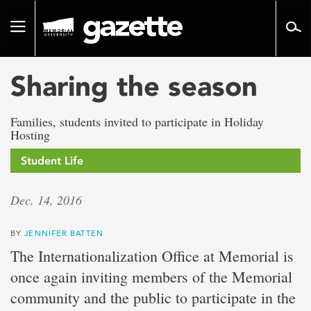
Go
to
Toggle
page
navigation
content
Sharing the season
Families, students invited to participate in Holiday
Hosting
Student Life
Dec. 14, 2016
BY
JENNIFER BATTEN
The Internationalization Office at Memorial is
once again inviting members of the Memorial
community and the public to participate in the