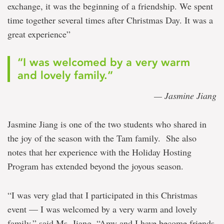
exchange, it was the beginning of a friendship. We spent
time together several times after Christmas Day. It was a
great experience”
“I was welcomed by a very warm
and lovely family.”
— Jasmine Jiang
Jasmine Jiang is one of the two students who shared in
the joy of the season with the Tam family. She also
notes that her experience with the Holiday Hosting
Program has extended beyond the joyous season.
“I was very glad that I participated in this Christmas
event — I was welcomed by a very warm and lovely
family,” said Ms. Jiang. “Amy and I have become friends