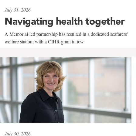
July 31, 2026
Navigating health together
A Memorial-led partnership has resulted in a dedicated seafarers'
welfare station, with a CIHR grant in tow
July 30, 2026