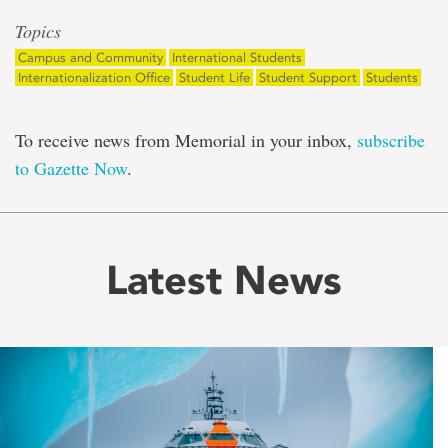
Topics
Campus and Community
International Students
Internationalization Office
Student Life
Student Support
Students
To receive news from Memorial in your inbox,
subscribe
to Gazette Now
.
Latest News