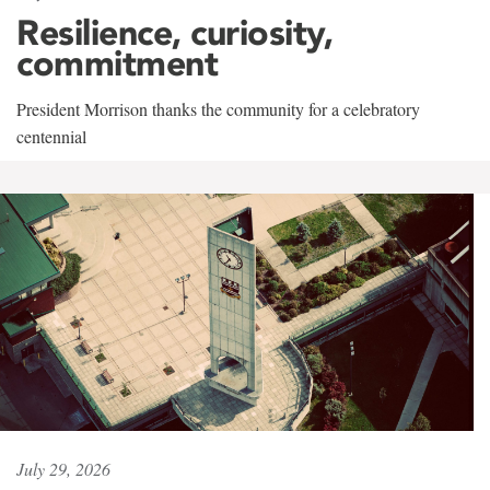
Resilience, curiosity,
commitment
President Morrison thanks the community for a celebratory
centennial
July 29, 2026