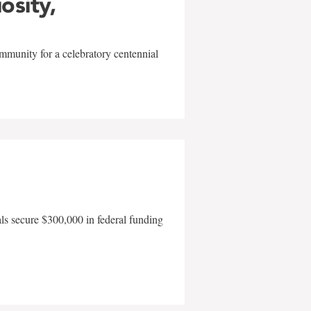
iosity,
mmunity for a celebratory centennial
als secure $300,000 in federal funding