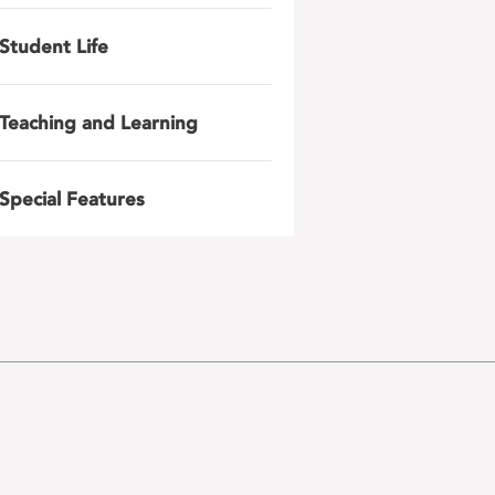
Student Life
Teaching and Learning
Special Features