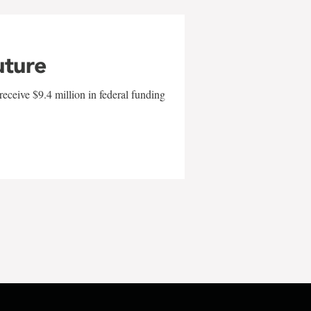
uture
eceive $9.4 million in federal funding