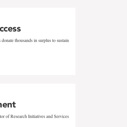
uccess
 donate thousands in surplus to sustain
ment
r of Research Initiatives and Services