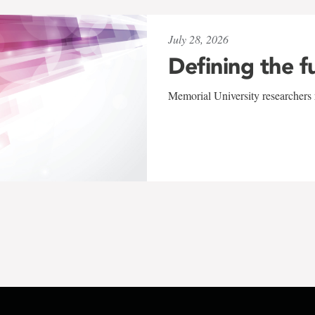
July 28, 2026
Defining the f
Memorial University researchers r