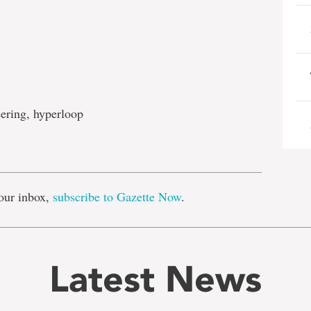
ering, hyperloop
e
our inbox,
subscribe to Gazette Now
.
Latest News