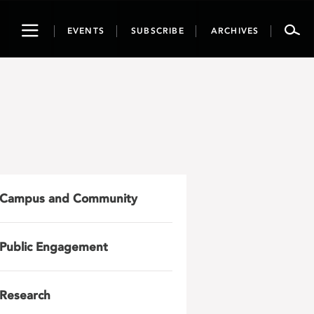
Toggle
EVENTS
SUBSCRIBE
ARCHIVES
navigation
Campus and Community
Public Engagement
Research