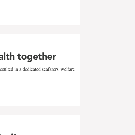
alth together
sulted in a dedicated seafarers' welfare
w