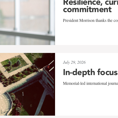
Resilience, cur
commitment
President Morrison thanks the co
July 29, 2026
In-depth focus
Memorial-led international journ