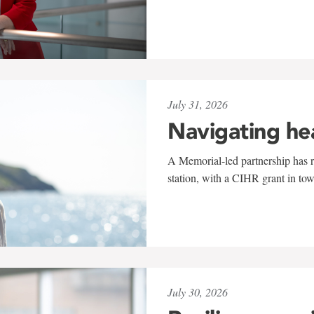
July 31, 2026
Navigating he
A Memorial-led partnership has re
station, with a CIHR grant in to
July 30, 2026