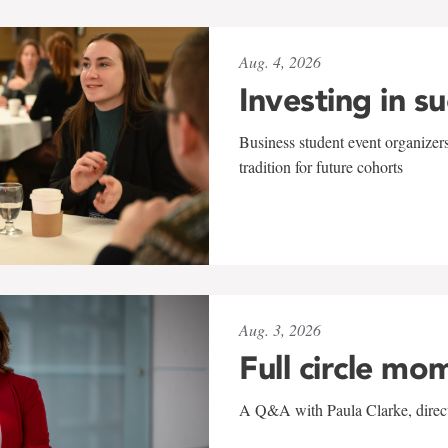
Aug. 4, 2026
Investing in s
Business student event organizers
tradition for future cohorts
Aug. 3, 2026
Full circle mo
A Q&A with Paula Clarke, directo