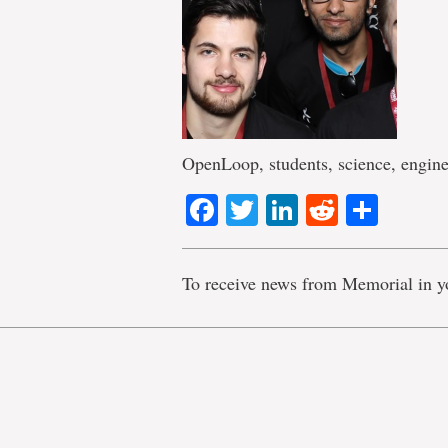
OpenLoop, students, science, engine
Facebook
Twitter
LinkedIn
Reddit
Shar
To receive news from Memorial in y