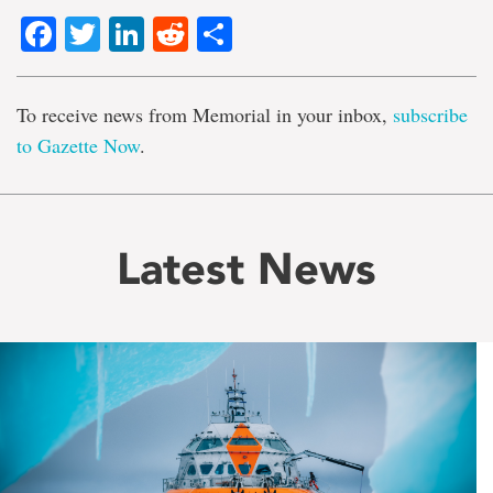
Facebook
Twitter
LinkedIn
Reddit
Share
To receive news from Memorial in your inbox,
subscribe
to Gazette Now
.
Latest News