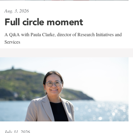
Aug. 3, 2026
Full circle moment
A Q&A with Paula Clarke, director of Research Initiatives and
Services
July 31, 2026