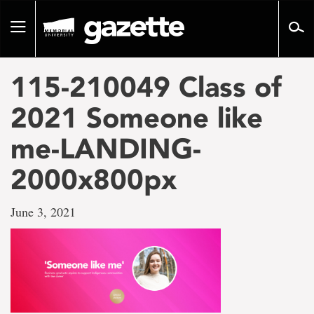
Go
to
Toggle
page
navigation
content
115-210049 Class of
2021 Someone like
me-LANDING-
2000x800px
June 3, 2021