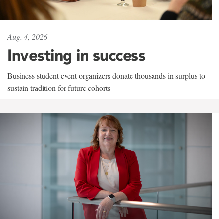
Aug. 4, 2026
Investing in success
Business student event organizers donate thousands in surplus to
sustain tradition for future cohorts