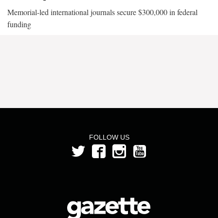
Memorial-led international journals secure $300,000 in federal
funding
FOLLOW US