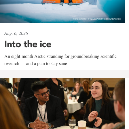
Aug. 6, 2026
Into the ice
An eight-month Arctic stranding for groundbreaking scientific
research — and a plan to stay sane