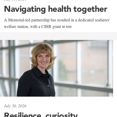
Navigating health together
A Memorial-led partnership has resulted in a dedicated seafarers'
welfare station, with a CIHR grant in tow
July 30, 2026
Resilience, curiosity,