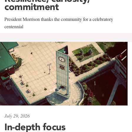
commitment
President Morrison thanks the community for a celebratory
centennial
July 29, 2026
In-depth focus