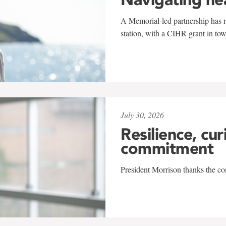
A Memorial-led partnership has re
station, with a CIHR grant in to
July 30, 2026
Resilience, cur
commitment
President Morrison thanks the co