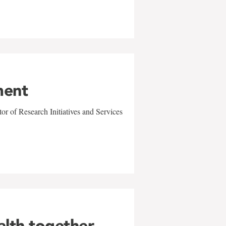
ment
r of Research Initiatives and Services
alth together