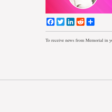
Facebook
Twitter
LinkedIn
Reddit
Shar
To receive news from Memorial in y