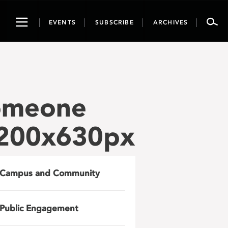
Toggle
EVENTS
SUBSCRIBE
ARCHIVES
navigation
Someone
1200x630px
Campus and Community
Public Engagement