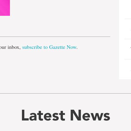
e
our inbox,
subscribe to Gazette Now
.
Latest News