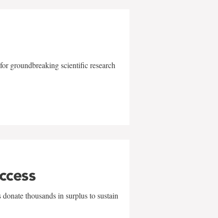
for groundbreaking scientific research
uccess
 donate thousands in surplus to sustain