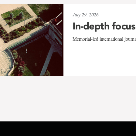
July 29, 2026
In-depth focus
Memorial-led international journ