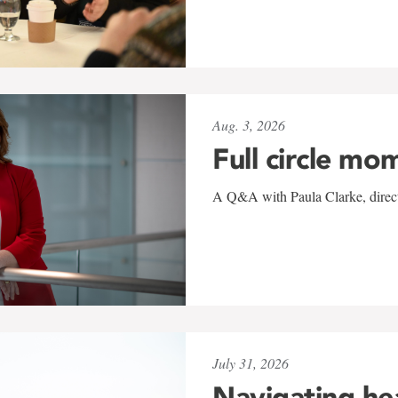
Aug. 3, 2026
Full circle mo
A Q&A with Paula Clarke, directo
July 31, 2026
Navigating he