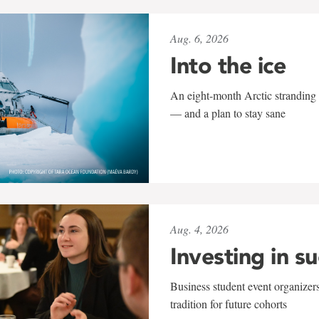
Aug. 6, 2026
Into the ice
An eight-month Arctic stranding 
— and a plan to stay sane
Aug. 4, 2026
Investing in s
Business student event organizers
tradition for future cohorts