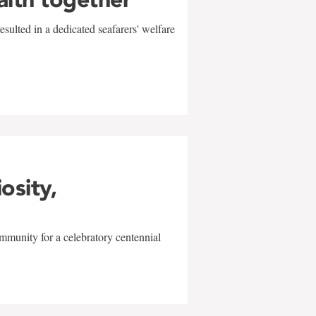
sulted in a dedicated seafarers' welfare
w
iosity,
mmunity for a celebratory centennial