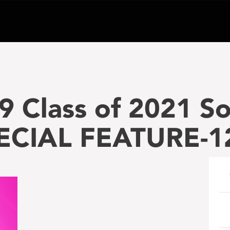
9 Class of 2021 
PECIAL FEATURE-