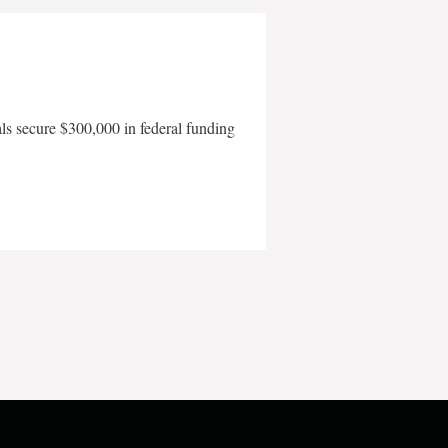
als secure $300,000 in federal funding