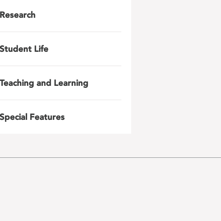
Research
Student Life
Teaching and Learning
Special Features