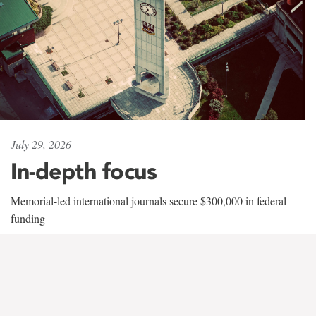
July 29, 2026
In-depth focus
Memorial-led international journals secure $300,000 in federal
funding