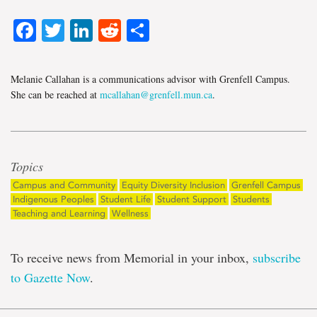
Facebook
Twitter
LinkedIn
Reddit
Share
Melanie Callahan is a communications advisor with Grenfell Campus.
She can be reached at
mcallahan@grenfell.mun.ca
.
Topics
Campus and Community
Equity Diversity Inclusion
Grenfell Campus
Indigenous Peoples
Student Life
Student Support
Students
Teaching and Learning
Wellness
To receive news from Memorial in your inbox,
subscribe
to Gazette Now
.