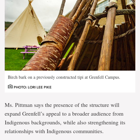
Birch bark on a previously constructed tipi at Grenfell Campus.
PHOTO: LORI LEE PIKE
Ms. Pittman says the presence of the structure will
expand Grenfell’s appeal to a broader audience from
Indigenous backgrounds, while also strengthening its
relationships with Indigenous communities.