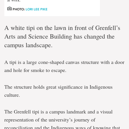
PHOTO:
LORI LEE PIKE
A white tipi on the lawn in front of Grenfell’s
Arts and Science Building has changed the
campus landscape.
A tipi is a large cone-shaped canvas structure with a door
and hole for smoke to escape.
The structure holds great significance in Indigenous
culture.
The Grenfell tipi is a campus landmark and a visual
representation of the university’s journey of
reconciliation and the Indigenous ways of knowing that