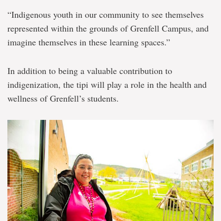
“Indigenous youth in our community to see themselves
represented within the grounds of Grenfell Campus, and
imagine themselves in these learning spaces.”
In addition to being a valuable contribution to
indigenization, the tipi will play a role in the health and
wellness of Grenfell’s students.