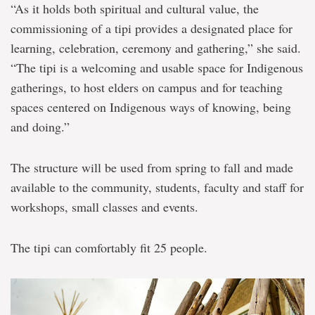
“As it holds both spiritual and cultural value, the
commissioning of a tipi provides a designated place for
learning, celebration, ceremony and gathering,” she said.
“The tipi is a welcoming and usable space for Indigenous
gatherings, to host elders on campus and for teaching
spaces centered on Indigenous ways of knowing, being
and doing.”
The structure will be used from spring to fall and made
available to the community, students, faculty and staff for
workshops, small classes and events.
The tipi can comfortably fit 25 people.