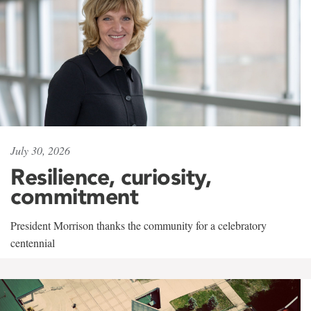
July 30, 2026
Resilience, curiosity,
commitment
President Morrison thanks the community for a celebratory
centennial