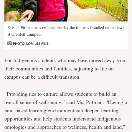
Kristen Pittman was on hand the day the tipi was installed on the lawn
at Grenfell Campus.
PHOTO: LORI LEE PIKE
For Indigenous students who may have moved away from
their communities and families, adjusting to life on
campus can be a difficult transition.
“Providing ties to culture allows students to build an
overall sense of well-being,” said Ms. Pittman. “Having a
land-based learning environment can deepen learning
opportunities and help students understand Indigenous
ontologies and approaches to wellness, health and land.”