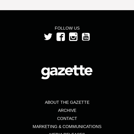
FOLLOW US
ABOUT THE GAZETTE
ARCHIVE
CONTACT
MARKETING & COMMUNICATIONS