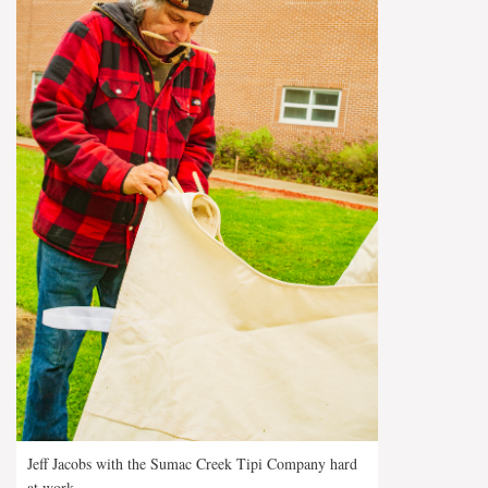
Jeff Jacobs with the Sumac Creek Tipi Company hard
at work.