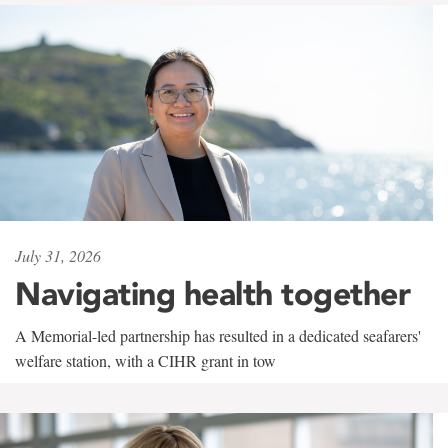
July 31, 2026
Navigating health together
A Memorial-led partnership has resulted in a dedicated seafarers'
welfare station, with a CIHR grant in tow