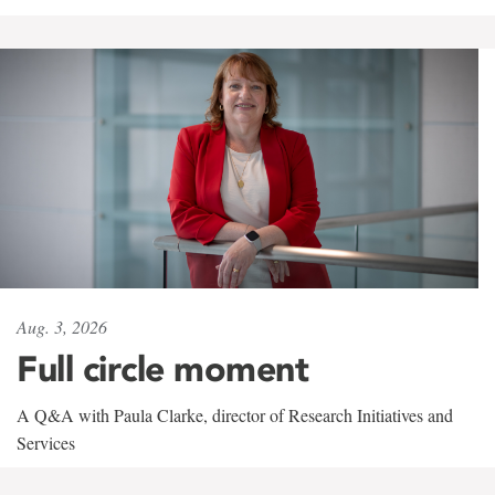
Aug. 3, 2026
Full circle moment
A Q&A with Paula Clarke, director of Research Initiatives and
Services