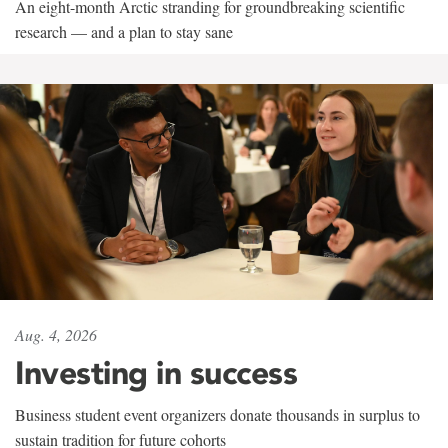
An eight-month Arctic stranding for groundbreaking scientific
research — and a plan to stay sane
Aug. 4, 2026
Investing in success
Business student event organizers donate thousands in surplus to
sustain tradition for future cohorts