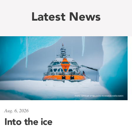
Latest News
Aug. 6, 2026
Into the ice