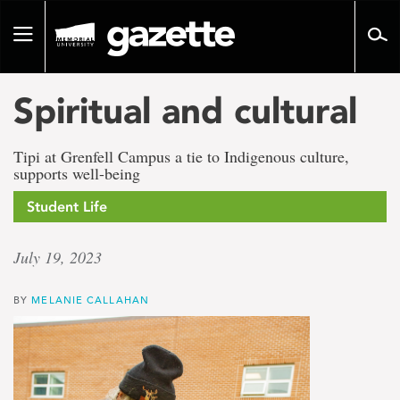
Go
to
Toggle
page
navigation
content
Spiritual and cultural
Tipi at Grenfell Campus a tie to Indigenous culture,
supports well-being
Student Life
July 19, 2023
BY
MELANIE CALLAHAN