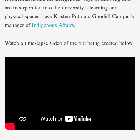
are incorporated into the university’s learning and
physical spaces, says Kristen Pittman, Grenfell Campus’s
manager of
Indigenous Affairs
.
Watch a time-lapse video of the tipi being erected below.