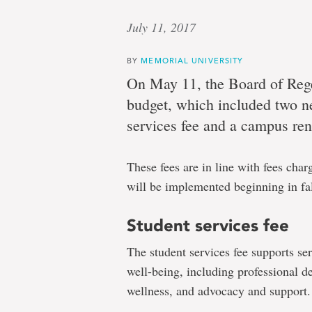
July 11, 2017
BY
MEMORIAL UNIVERSITY
On May 11, the Board of Reg
budget, which included two new
services fee and a campus ren
These fees are in line with fees cha
will be implemented beginning in fa
Student services fee
The student services fee supports s
well-being, including professional d
wellness, and advocacy and support.