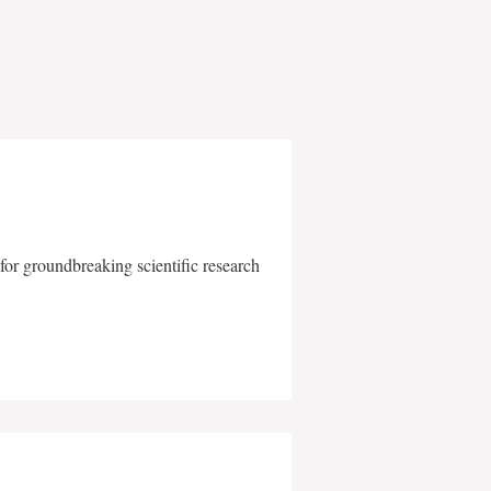
for groundbreaking scientific research