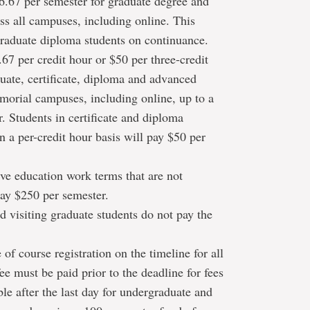
6.67 per semester for graduate degree and
ss all campuses, including online. This
raduate diploma students on continuance.
67 per credit hour or $50 per three-credit
uate, certificate, diploma and advanced
morial campuses, including online, up to a
 Students in certificate and diploma
n a per-credit hour basis will pay $50 per
ve education work terms that are not
pay $250 per semester.
 visiting graduate students do not pay the
 of course registration on the timeline for all
ee must be paid prior to the deadline for fees
le after the last day for undergraduate and