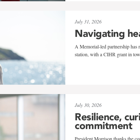
July 31, 2026
Navigating he
A Memorial-led partnership has re
station, with a CIHR grant in to
July 30, 2026
Resilience, cur
commitment
President Morrison thanks the co