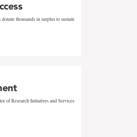
uccess
 donate thousands in surplus to sustain
ment
r of Research Initiatives and Services