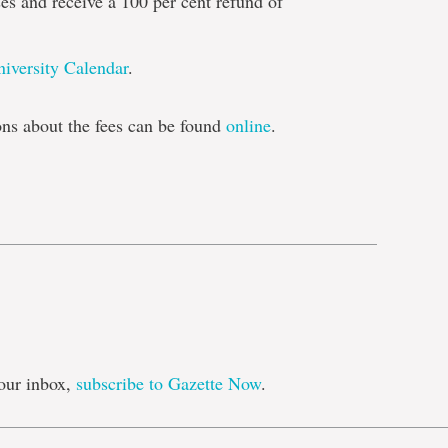
es and receive a 100 per cent refund of
niversity Calendar
.
s about the fees can be found
online
.
e
our inbox,
subscribe to Gazette Now
.