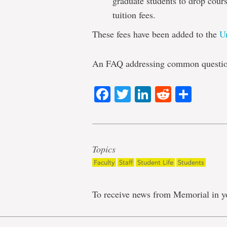
graduate students to drop cours
tuition fees.
These fees have been added to the
U
An FAQ addressing common question
Facebook
Twitter
LinkedIn
Reddit
Shar
Topics
Faculty
Staff
Student Life
Students
To receive news from Memorial in y