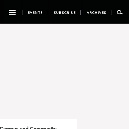
Toggle
EVENTS
SUBSCRIBE
ARCHIVES
navigation
Campus and Community