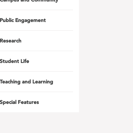
Public Engagement
Research
Student Life
Teaching and Learning
Special Features