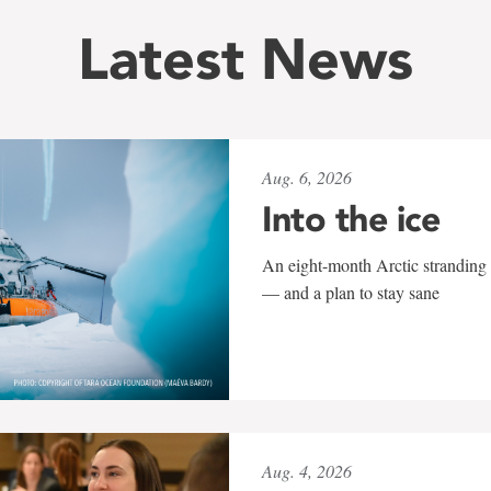
Latest News
Aug. 6, 2026
Into the ice
An eight-month Arctic stranding 
— and a plan to stay sane
Aug. 4, 2026