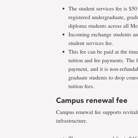
The student services fee is $50
registered undergraduate, grad
diploma students across all Me
Incoming exchange students and
student services fee.
This fee can be paid at the time
tuition and fee payments. The f
payment, and it is non-refundab
graduate students to drop cours
tuition fees.
Campus renewal fee
Campus renewal fee supports revitali
infrastructure.