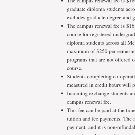
The campus renewal fee is $16
graduate diploma students acro
excludes graduate degree and g
The campus renewal fee is $16.
course for registered undergrad
diploma students across all Me
maximum of $250 per semester.
programs that are not offered o
course.
Students completing co-operati
measured in credit hours will 
Incoming exchange students and
campus renewal fee.
This fee can be paid at the time
tuition and fee payments. The f
payment, and it is non-refundab