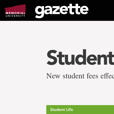
Go
to
page
content
Student
New student fees effec
Student Life