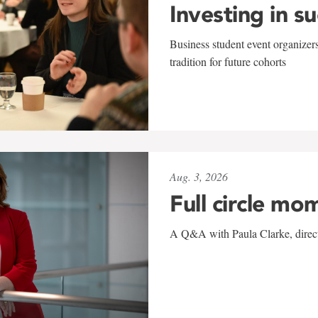
Investing in s
Business student event organizers
tradition for future cohorts
Aug. 3, 2026
Full circle mo
A Q&A with Paula Clarke, directo