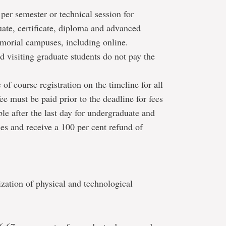
 per semester or technical session for
uate, certificate, diploma and advanced
morial campuses, including online.
 visiting graduate students do not pay the
 of course registration on the timeline for all
ee must be paid prior to the deadline for fees
le after the last day for undergraduate and
es and receive a 100 per cent refund of
zation of physical and technological