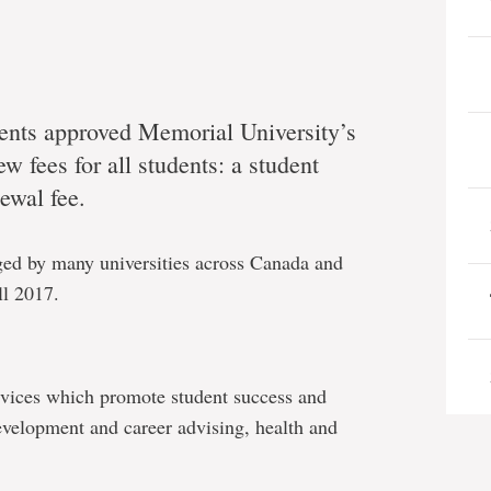
ents approved Memorial University’s
 fees for all students: a student
ewal fee.
rged by many universities across Canada and
ll 2017.
ervices which promote student success and
evelopment and career advising, health and