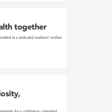
alth together
sulted in a dedicated seafarers' welfare
w
iosity,
mmunity for a celebratory centennial