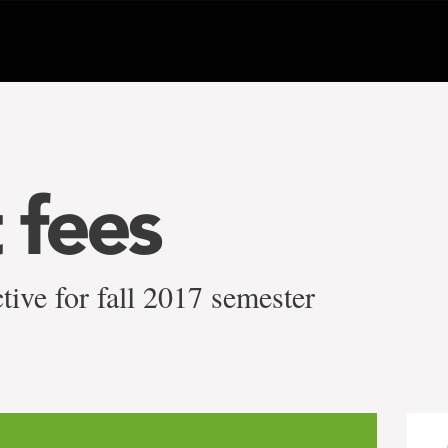
 fees
tive for fall 2017 semester