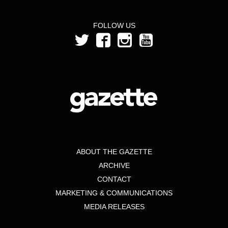
FOLLOW US
ABOUT THE GAZETTE
ARCHIVE
CONTACT
MARKETING & COMMUNICATIONS
MEDIA RELEASES