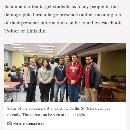
Scammers often target students as many people in that
demographic have a large presence online, meaning a lot
of their personal information can be found on Facebook,
Twitter or LinkedIn.
Some of the volunteers at a tax clinic on the St. John’s campus
recently. The author can be seen at the far right.
PHOTO: SUBMITTED