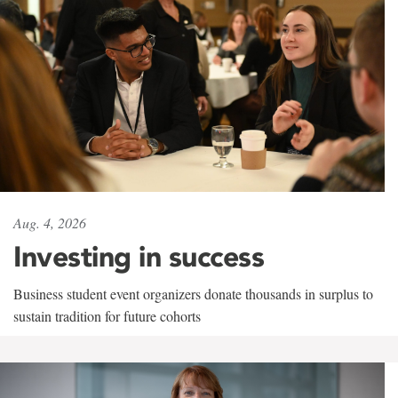
Aug. 4, 2026
Investing in success
Business student event organizers donate thousands in surplus to
sustain tradition for future cohorts