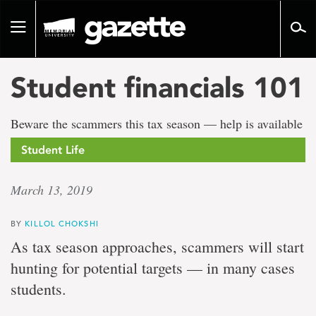
Go
to
Toggle
page
navigation
content
Student financials 101
Beware the scammers this tax season — help is available
Student Life
March 13, 2019
BY
KILLOL CHOKSHI
As tax season approaches, scammers will start
hunting for potential targets — in many cases
students.