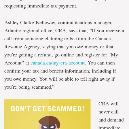
requesting immediate tax payment.
Ashley Clarke-Kelloway, communications manager,
Atlantic regional office, CRA, says that, “If you receive a
call from someone claiming to be from the Canada
Revenue Agency, saying that you owe money or that
you’re getting a refund, go online and register for “My
Account” at
canada.ca/my-cra-account
. You can then
confirm your tax and benefit information, including if
you owe money. You will be able to tell right away if
you’re being scammed.”
CRA will
never call
and demand
immediate