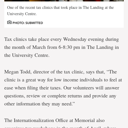
One of the recent tax clinics that took place in The Landing at the
University Centre.
PHOTO: SUBMITTED
Tax clinics take place every Wednesday evening during
the month of March from 6-8:30 pm in The Landing in
the University Centre.
Megan Todd, director of the tax clinic, says that, “The
clinic is a great way for low income individuals to feel at
ease when filing their taxes. Our volunteers will answer
questions, review or complete returns and provide any
other information they may need.”
The Internationalization Office at Memorial also
organizes tax workshops in the month of April, where