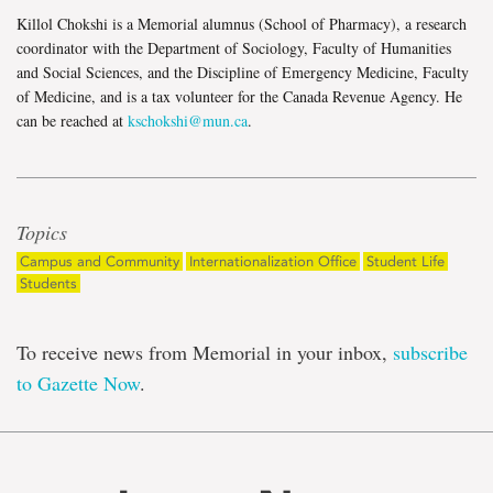
Killol Chokshi is a Memorial alumnus (School of Pharmacy), a research
coordinator with the Department of Sociology, Faculty of Humanities
and Social Sciences, and the Discipline of Emergency Medicine, Faculty
of Medicine, and is a tax volunteer for the Canada Revenue Agency. He
can be reached at
kschokshi@mun.ca
.
Topics
Campus and Community
Internationalization Office
Student Life
Students
To receive news from Memorial in your inbox,
subscribe
to Gazette Now
.