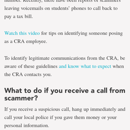
leaving voicemails on students’ phones to call back to
pay a tax bill.
Watch this video
for tips on identifying someone posing
as a CRA employee.
To identify legitimate communications from the CRA, be
aware of these guidelines
and know what to expect
when
the CRA contacts you.
What to do if you receive a call from
scammer?
If you receive a suspicious call, hang up immediately and
call your local police if you gave them money or your
personal information.