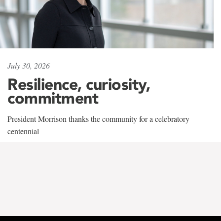
July 30, 2026
Resilience, curiosity,
commitment
President Morrison thanks the community for a celebratory
centennial