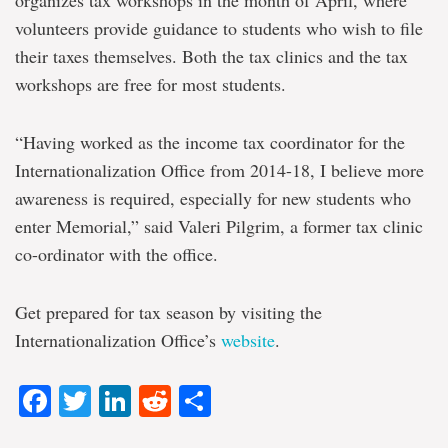
volunteers provide guidance to students who wish to file
their taxes themselves. Both the tax clinics and the tax
workshops are free for most students.
“Having worked as the income tax coordinator for the
Internationalization Office from 2014-18, I believe more
awareness is required, especially for new students who
enter Memorial,” said Valeri Pilgrim, a former tax clinic
co-ordinator with the office.
Get prepared for tax season by visiting the
Internationalization Office’s
website
.
Facebook
Twitter
LinkedIn
Reddit
Share