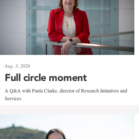
Aug. 3, 2026
Full circle moment
A Q&A with Paula Clarke, director of Research Initiatives and
Services