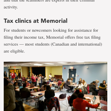
activity.
Tax clinics at Memorial
For students or newcomers looking for assistance for
filing their income tax, Memorial offers free tax filing
services — most students (Canadian and international)
are eligible.