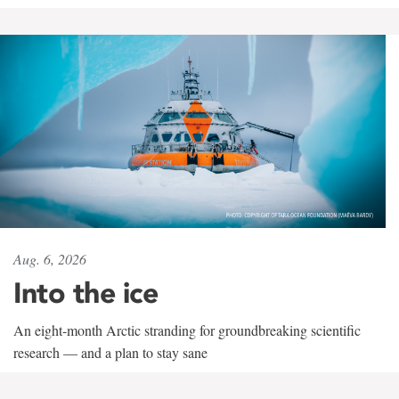
Aug. 6, 2026
Into the ice
An eight-month Arctic stranding for groundbreaking scientific
research — and a plan to stay sane