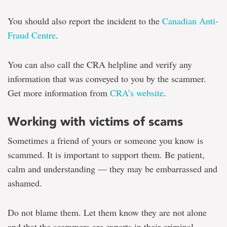
You should also report the incident to the
Canadian Anti-
Fraud Centre
.
You can also call the CRA helpline and verify any
information that was conveyed to you by the scammer.
Get more information from
CRA’s website
.
Working with victims of scams
Sometimes a friend of yours or someone you know is
scammed. It is important to support them. Be patient,
calm and understanding — they may be embarrassed and
ashamed.
Do not blame them. Let them know they are not alone
and that the scammers are experts in their criminal