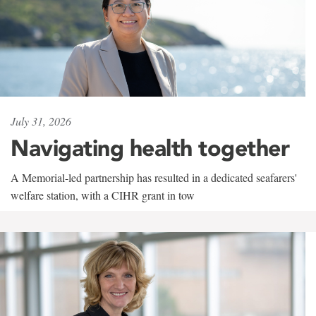
July 31, 2026
Navigating health together
A Memorial-led partnership has resulted in a dedicated seafarers'
welfare station, with a CIHR grant in tow