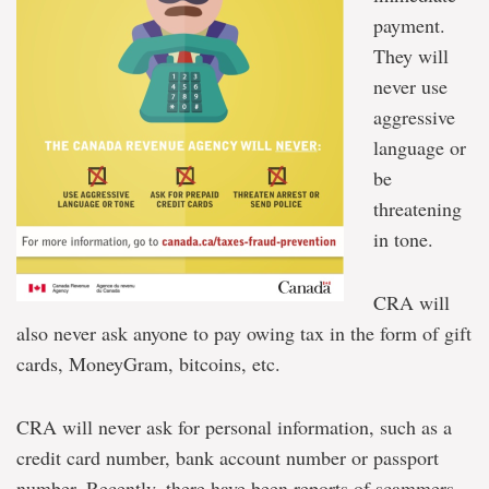
payment.
They will
never use
aggressive
language or
be
threatening
in tone.
CRA will
also never ask anyone to pay owing tax in the form of gift
cards, MoneyGram, bitcoins, etc.
CRA will never ask for personal information, such as a
credit card number, bank account number or passport
number. Recently, there have been reports of scammers