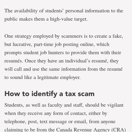
The availability of students’ personal information to the
public makes them a high-value target.
One strategy employed by scammers is to create a fake,
but lucrative, part-time job posting online, which
prompts student job hunters to provide them with their
resumés. Once they have an individual’s resumé, they
will call and use the same information from the resumé
to sound like a legitimate employer.
How to identify a tax scam
Students, as well as faculty and staff, should be vigilant
when they receive any form of contact, either by
telephone, post, text message or email, from anyone
claiming to be from the Canada Revenue Agency (CRA)