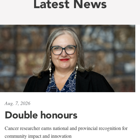
Latest News
Aug. 7, 2026
Double honours
Cancer researcher earns national and provincial recognition for
community impact and innovation