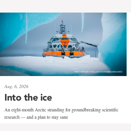
Aug. 6, 2026
Into the ice
An eight-month Arctic stranding for groundbreaking scientific
research — and a plan to stay sane