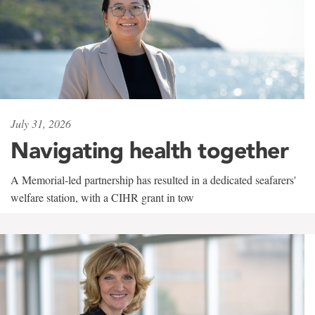
July 31, 2026
Navigating health together
A Memorial-led partnership has resulted in a dedicated seafarers'
welfare station, with a CIHR grant in tow