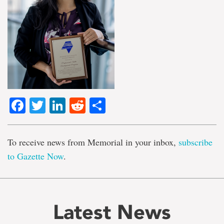
Facebook
Twitter
LinkedIn
Reddit
Share
To receive news from Memorial in your inbox,
subscribe
to Gazette Now
.
Latest News