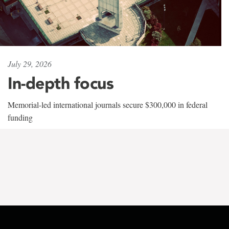
July 29, 2026
In-depth focus
Memorial-led international journals secure $300,000 in federal
funding