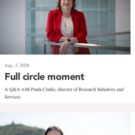
Aug. 3, 2026
Full circle moment
A Q&A with Paula Clarke, director of Research Initiatives and
Services