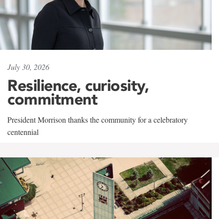
July 30, 2026
Resilience, curiosity,
commitment
President Morrison thanks the community for a celebratory
centennial