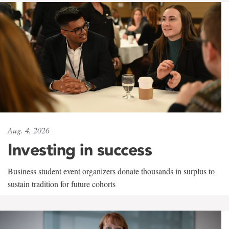
Aug. 4, 2026
Investing in success
Business student event organizers donate thousands in surplus to
sustain tradition for future cohorts