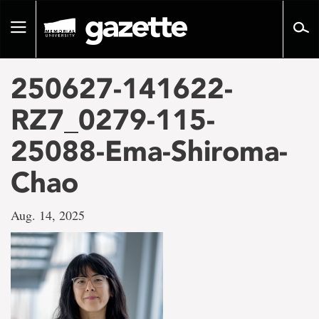
Go
to
Toggle
page
navigation
content
250627-141622-
RZ7_0279-115-
25088-Ema-Shiroma-
Chao
Aug. 14, 2025