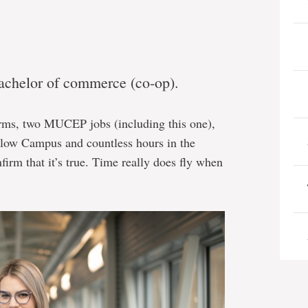
bachelor of commerce (co-op).
erms, two MUCEP jobs (including this one),
rlow Campus and countless hours in the
firm that it’s true. Time really does fly when