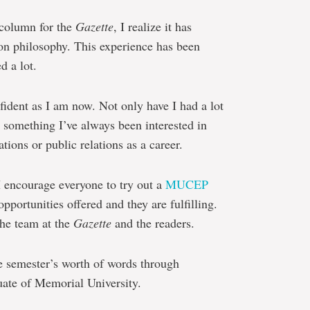
 column for the
Gazette
, I realize it has
ion philosophy. This experience has been
d a lot.
fident as I am now. Not only have I had a lot
y something I’ve always been interested in
ions or public relations as a career.
 I encourage everyone to try out a
MUCEP
pportunities offered and they are fulfilling.
the team at the
Gazette
and the readers.
e semester’s worth of words through
ate of Memorial University.