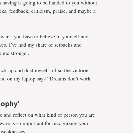
h having is going to be handed to you without
cks, feedback, criticism, praise, and maybe a
u want, you have to believe in yourself and
eves. I’ve had my share of setbacks and
e me stronger.
ack up and dust myself off so the victories
und on my laptop says “Dreams don’t work
sophy’
ime and reflect on what kind of person you are
ware is so important for recognizing your
 weaknesses.