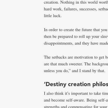
creation. Nothing in this world wort
hard work, failures, successes, setba
little luck.
In order to create the future that yo
then be prepared to roll up your sle
disappointments, and they have mad
The setbacks are motivation to get b
are that much sweeter. The backgro
unless you do,” and I stand by that.
‘Destiny creation philo
I also think it’s important to take t
and become self-aware. Being self-a
strengths and compensating for your