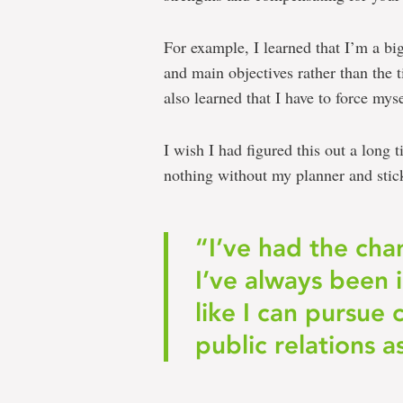
For example, I learned that I’m a big
and main objectives rather than the ti
also learned that I have to force mys
I wish I had figured this out a long
nothing without my planner and stic
“I’ve had the cha
I’ve always been 
like I can pursue
public relations a