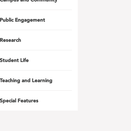
Public Engagement
Research
Student Life
Teaching and Learning
Special Features