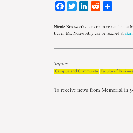
Facebook
Twitter
LinkedIn
Reddit
Shar
Nicole Noseworthy is a commerce student at Me
travel. Ms. Noseworthy can be reached at
nkn
Topics
Campus and Community
Faculty of Busines
To receive news from Memorial in y