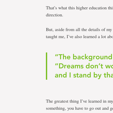
That’s what this higher education thi
direction.
But, aside from all the details of my
taught me, I’ve also learned a lot ab
“The background 
“Dreams don’t wo
and I stand by th
The greatest thing I’ve learned in my
something, you have to go out and get