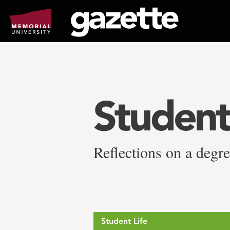
Go
to
page
content
Studen
Reflections on a degr
Student Life