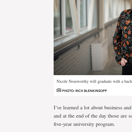
Nicole Noseworthy will graduate with a bach
PHOTO: RICH BLENKINSOPP
I’ve learned a lot about business an
and at the end of the day those are s
five-year university program.