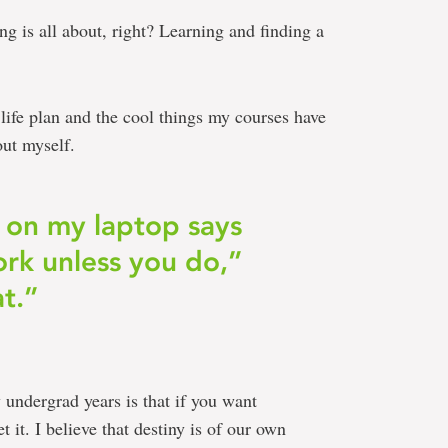
ng is all about, right? Learning and finding a
 life plan and the cool things my courses have
out myself.
on my laptop says
rk unless you do,”
at.”
 undergrad years is that if you want
 it. I believe that destiny is of our own