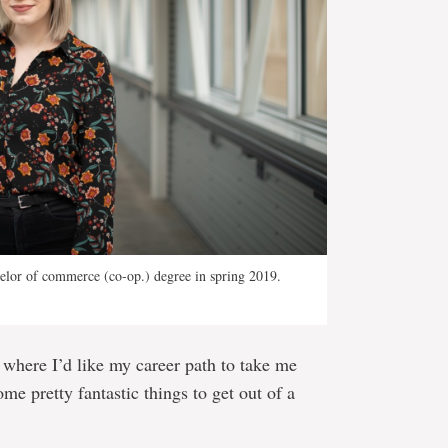
elor of commerce (co-op.) degree in spring 2019.
d where I’d like my career path to take me
ome pretty fantastic things to get out of a