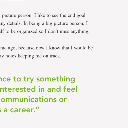
 picture person. I like to see the end goal
ny details. In being a big picture person, I
elf to be organized so I don’t miss anything.
 time ago, because now I know that I would be
ky notes keeping me on track.
nce to try something
interested in and feel
 communications or
s a career.”