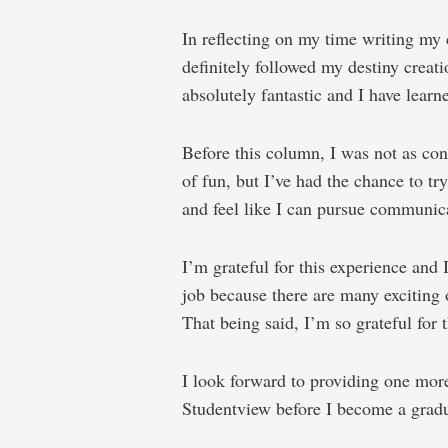
In reflecting on my time writing my
definitely followed my destiny creat
absolutely fantastic and I have learne
Before this column, I was not as con
of fun, but I’ve had the chance to tr
and feel like I can pursue communicat
I’m grateful for this experience and
job because there are many exciting o
That being said, I’m so grateful for 
I look forward to providing one mor
Studentview before I become a gradu