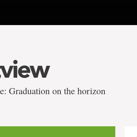
tview
ee: Graduation on the horizon