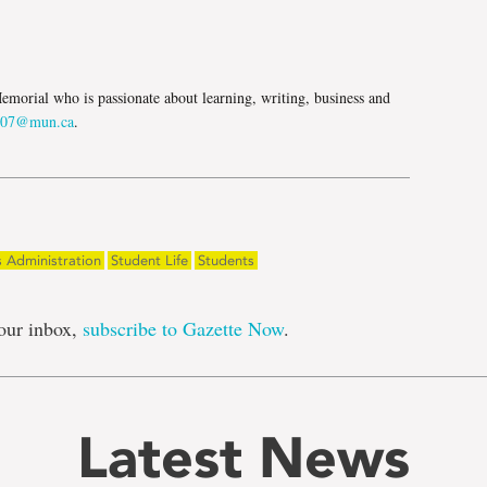
e
morial who is passionate about learning, writing, business and
107@mun.ca
.
s Administration
Student Life
Students
our inbox,
subscribe to Gazette Now
.
Latest News