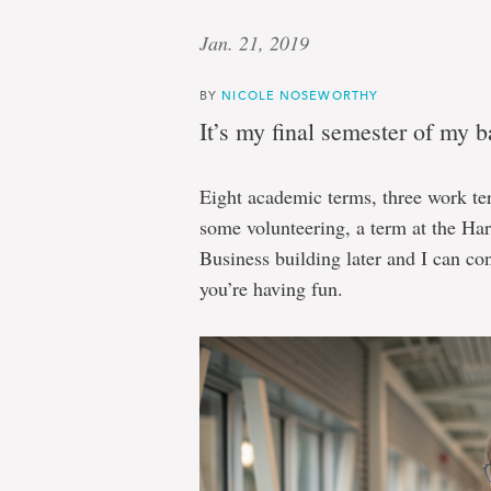
Jan. 21, 2019
BY
NICOLE NOSEWORTHY
It’s my final semester of my 
Eight academic terms, three work t
some volunteering, a term at the Ha
Business building later and I can con
you’re having fun.