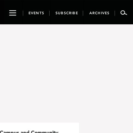
Toggle
EVENTS
SUBSCRIBE
ARCHIVES
navigation
Campus and Community