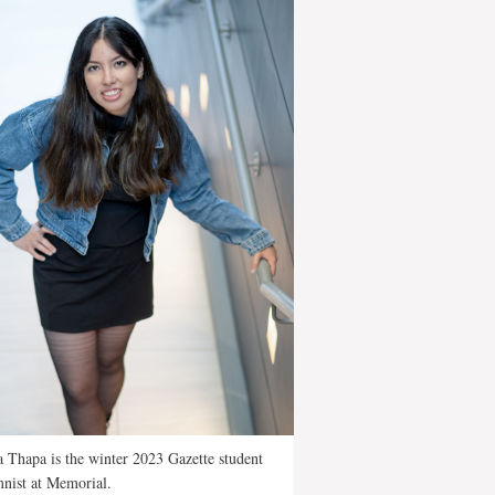
 Thapa is the winter 2023 Gazette student
nist at Memorial.