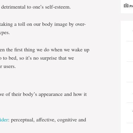
 detrimental to one’s self-esteem.
P
 taking a toll on our body image by over-
ypes.
ten the first thing we do when we wake up
 to bed, so it’s no surprise that we
r users.
ve of their body’s appearance and how it
ider
: perceptual, affective, cognitive and