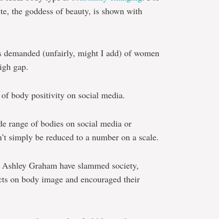
te, the goddess of beauty, is shown with
s demanded (unfairly, might I add) of women
high gap.
e of body positivity on social media.
ide range of bodies on social media or
t simply be reduced to a number on a scale.
nd Ashley Graham have slammed society,
fects on body image and encouraged their