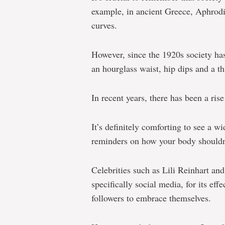
example, in ancient Greece, Aphrodi
curves.
However, since the 1920s society ha
an hourglass waist, hip dips and a t
In recent years, there has been a ris
It’s definitely comforting to see a w
reminders on how your body shouldn’
Celebrities such as Lili Reinhart a
specifically social media, for its ef
followers to embrace themselves.