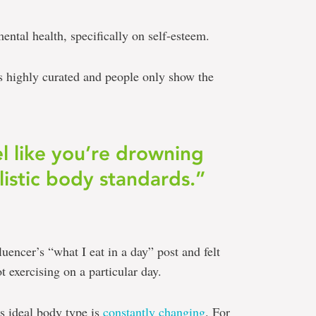
ental health, specifically on self-esteem.
 is highly curated and people only show the
el like you’re drowning
listic body standards.”
fluencer’s “what I eat in a day” post and felt
ot exercising on a particular day.
’s ideal body type is
constantly changing
. For