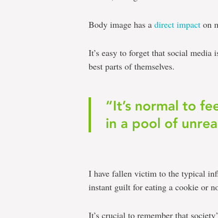
Body image has a
direct impact
on m
It’s easy to forget that social media
best parts of themselves.
“It’s normal to fe
in a pool of unrea
I have fallen victim to the typical in
instant guilt for eating a cookie or n
It’s crucial to remember that society