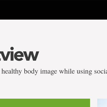
tview
a healthy body image while using soci