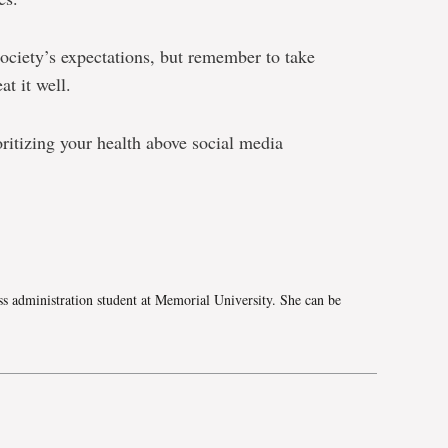
society’s expectations, but remember to take
at it well.
oritizing your health above social media
e
ss administration student at Memorial University. She can be