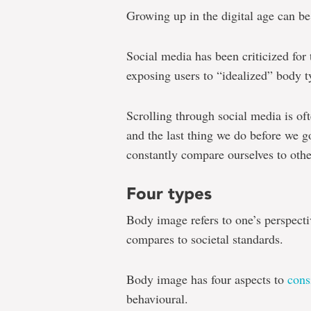
Growing up in the digital age can be
Social media has been criticized for
exposing users to “idealized” body t
Scrolling through social media is of
and the last thing we do before we go
constantly compare ourselves to othe
Four types
Body image refers to one’s perspecti
compares to societal standards.
Body image has four aspects to
cons
behavioural.