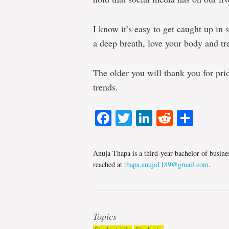
I know it’s easy to get caught up in 
a deep breath, love your body and tre
The older you will thank you for pri
trends.
Facebook
Twitter
LinkedIn
Reddit
Shar
Anuja Thapa is a third-year bachelor of busine
reached at
thapa.anuja1189@gmail.com
.
Topics