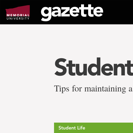
Go
to
page
content
Studen
Tips for maintaining 
Student Life