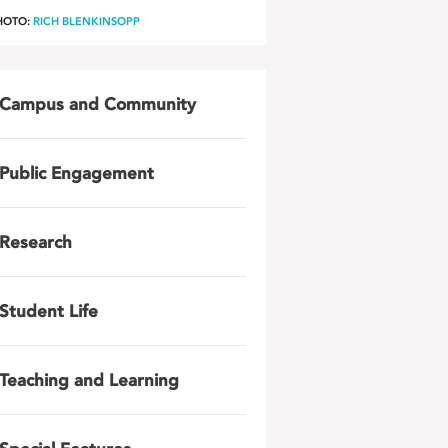
HOTO:
RICH BLENKINSOPP
Campus and Community
Public Engagement
Research
Student Life
Teaching and Learning