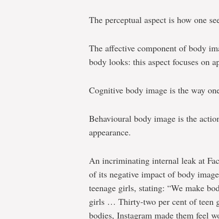
The perceptual aspect is how one se
The affective component of body ima
body looks: this aspect focuses on a
Cognitive body image is the way one
Behavioural body image is the actions
appearance.
An incriminating internal leak at F
of its negative impact of body image 
teenage girls, stating: “We make bod
girls … Thirty-two per cent of teen g
bodies, Instagram made them feel wo