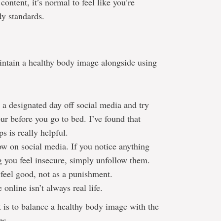
ontent, it’s normal to feel like you’re
dy standards.
intain a healthy body image alongside using
 a designated day off social media and try
ur before you go to bed. I’ve found that
s is really helpful.
ow on social media. If you notice anything
g you feel insecure, simply unfollow them.
 feel good, not as a punishment.
online isn’t always real life.
it is to balance a healthy body image with the
es.