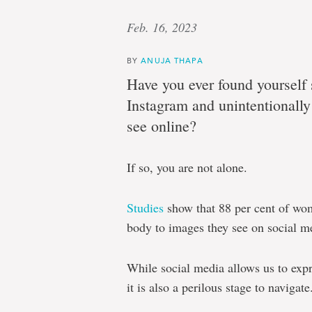
Feb. 16, 2023
BY
ANUJA THAPA
Have you ever found yourself 
Instagram and unintentionall
see online?
If so, you are not alone.
Studies
show that 88 per cent of wo
body to images they see on social m
While social media allows us to expr
it is also a perilous stage to navigate