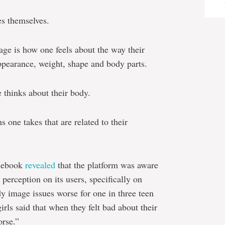
es themselves.
ge is how one feels about the way their
ppearance, weight, shape and body parts.
 thinks about their body.
 one takes that are related to their
acebook
revealed
that the platform was aware
perception on its users, specifically on
y image issues worse for one in three teen
irls said that when they felt bad about their
rse.”