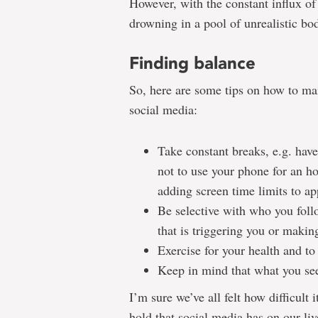
However, with the constant influx of c
drowning in a pool of unrealistic bo
Finding balance
So, here are some tips on how to ma
social media:
Take constant breaks, e.g. have
not to use your phone for an ho
adding screen time limits to app
Be selective with who you foll
that is triggering you or makin
Exercise for your health and to
Keep in mind that what you see 
I’m sure we’ve all felt how difficult 
hold that social media has on our liv