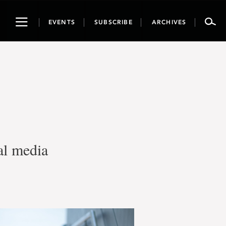
Toggle
EVENTS
SUBSCRIBE
ARCHIVES
navigation
al media