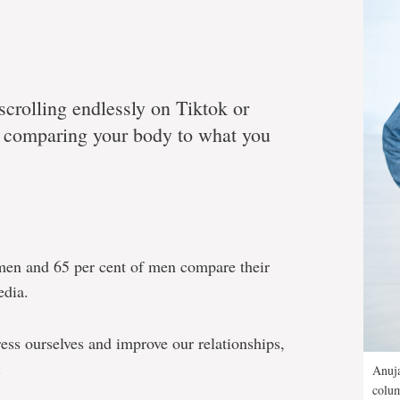
scrolling endlessly on Tiktok or
y comparing your body to what you
men and 65 per cent of men compare their
edia.
ess ourselves and improve our relationships,
.
Anuja
colum