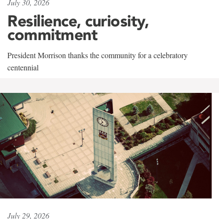
July 30, 2026
Resilience, curiosity,
commitment
President Morrison thanks the community for a celebratory
centennial
July 29, 2026