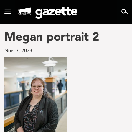
Go
to
Toggle
page
navigation
content
Megan portrait 2
Nov. 7, 2023