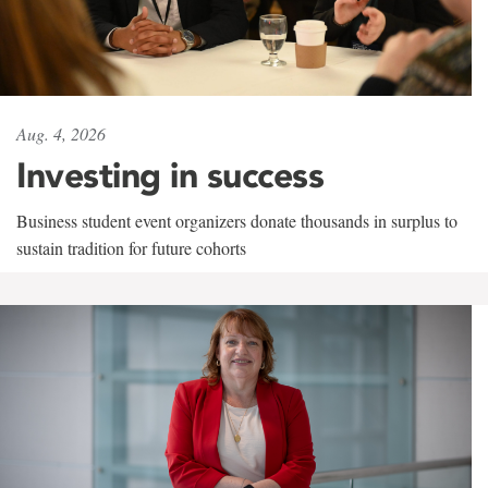
Aug. 4, 2026
Investing in success
Business student event organizers donate thousands in surplus to
sustain tradition for future cohorts