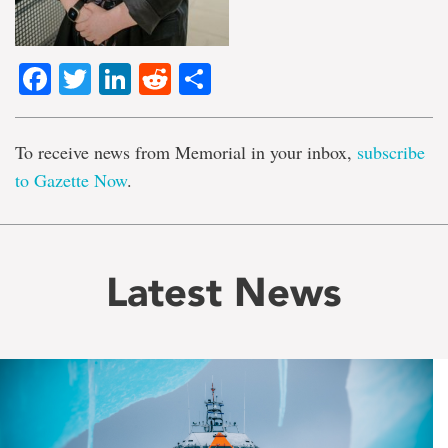
Facebook
Twitter
LinkedIn
Reddit
Share
To receive news from Memorial in your inbox,
subscribe
to Gazette Now
.
Latest News