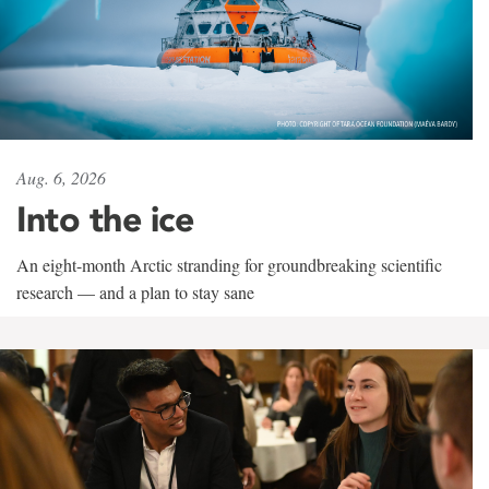
Aug. 6, 2026
Into the ice
An eight-month Arctic stranding for groundbreaking scientific
research — and a plan to stay sane