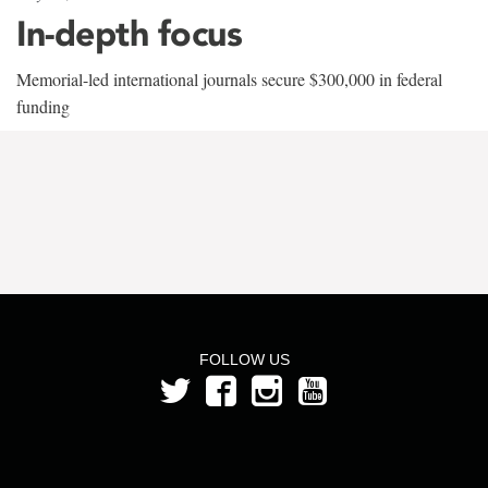
In-depth focus
Memorial-led international journals secure $300,000 in federal
funding
FOLLOW US