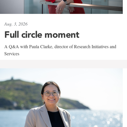
Aug. 3, 2026
Full circle moment
A Q&A with Paula Clarke, director of Research Initiatives and
Services