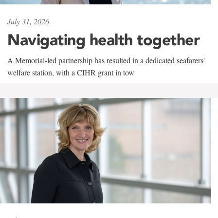
July 31, 2026
Navigating health together
A Memorial-led partnership has resulted in a dedicated seafarers'
welfare station, with a CIHR grant in tow