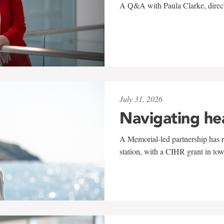
A Q&A with Paula Clarke, directo
July 31, 2026
Navigating he
A Memorial-led partnership has re
station, with a CIHR grant in to