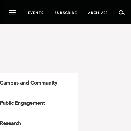
Toggle
EVENTS
SUBSCRIBE
ARCHIVES
navigation
Campus and Community
Public Engagement
Research