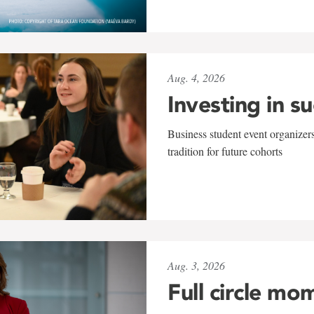
Aug. 4, 2026
Investing in s
Business student event organizers
tradition for future cohorts
Aug. 3, 2026
Full circle mo