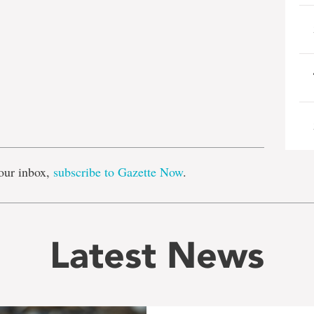
e
our inbox,
subscribe to Gazette Now
.
Latest News