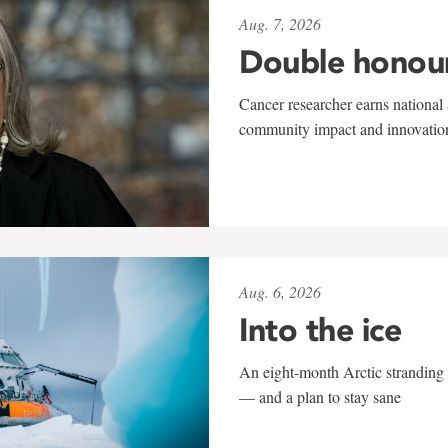
Aug. 7, 2026
Double honou
Cancer researcher earns national 
community impact and innovatio
Aug. 6, 2026
Into the ice
An eight-month Arctic stranding 
— and a plan to stay sane