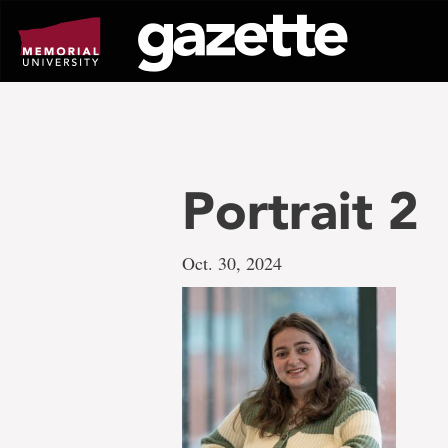
Go
to
page
content
Portrait 2
Oct. 30, 2024