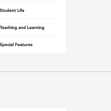
Student Life
Teaching and Learning
Special Features