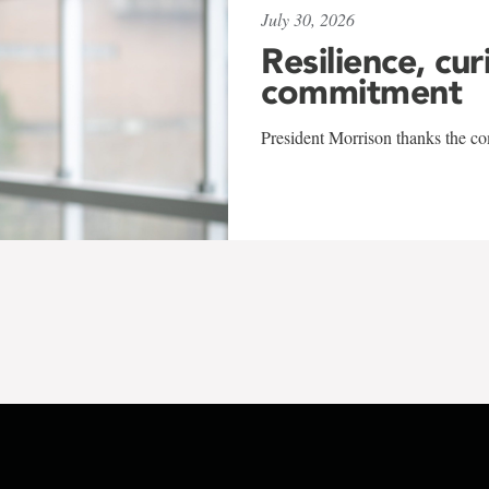
July 30, 2026
Resilience, cur
commitment
President Morrison thanks the co