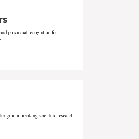
rs
and provincial recognition for
n
for groundbreaking scientific research