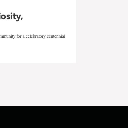
iosity,
mmunity for a celebratory centennial