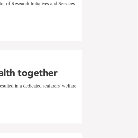
r of Research Initiatives and Services
alth together
sulted in a dedicated seafarers' welfare
w