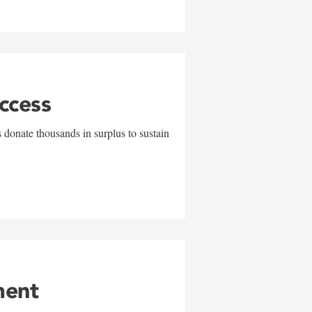
uccess
 donate thousands in surplus to sustain
ment