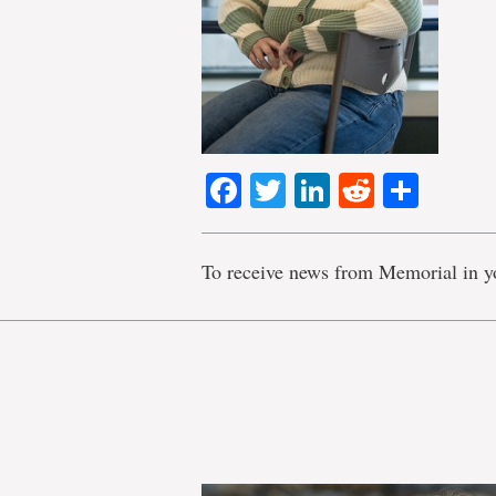
Facebook
Twitter
LinkedIn
Reddit
Shar
To receive news from Memorial in y