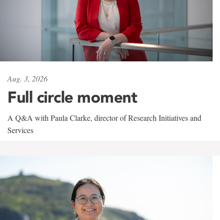
Aug. 3, 2026
Full circle moment
A Q&A with Paula Clarke, director of Research Initiatives and
Services