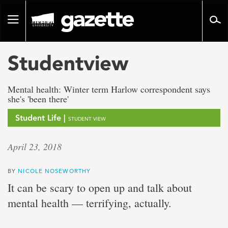
Go
to
Toggle
page
navigation
content
Studentview
Mental health: Winter term Harlow correspondent says
she's 'been there'
Student Life |
STUDENT VIEW
April 23, 2018
BY
NICOLE NOSEWORTHY
It can be scary to open up and talk about
mental health — terrifying, actually.