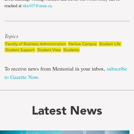
reached at
nkn107@mun.ca
.
Topics
Faculty of Business Administration
Harlow Campus
Student Life
Student Support
Student View
Students
To receive news from Memorial in your inbox,
subscribe
to Gazette Now
.
Latest News