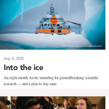
Aug. 6, 2026
Into the ice
An eight-month Arctic stranding for groundbreaking scientific
research — and a plan to stay sane