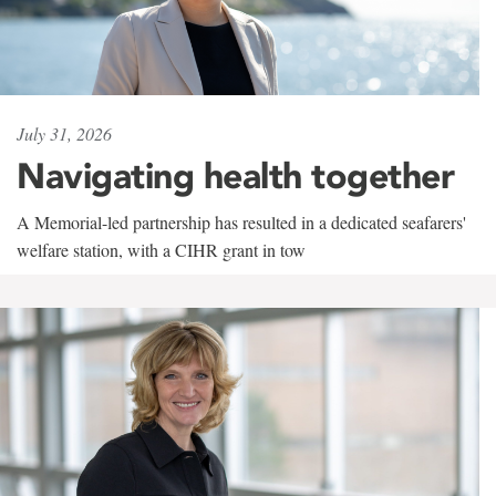
July 31, 2026
Navigating health together
A Memorial-led partnership has resulted in a dedicated seafarers'
welfare station, with a CIHR grant in tow