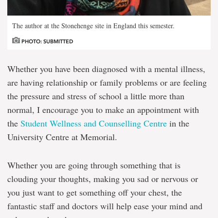
The author at the Stonehenge site in England this semester.
PHOTO: SUBMITTED
Whether you have been diagnosed with a mental illness,
are having relationship or family problems or are feeling
the pressure and stress of school a little more than
normal, I encourage you to make an appointment with
the
Student Wellness and Counselling Centre
in the
University Centre at Memorial.
Whether you are going through something that is
clouding your thoughts, making you sad or nervous or
you just want to get something off your chest, the
fantastic staff and doctors will help ease your mind and