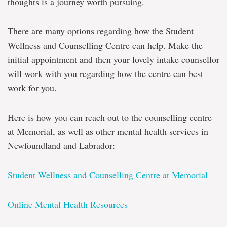
thoughts is a journey worth pursuing.
There are many options regarding how the Student
Wellness and Counselling Centre can help. Make the
initial appointment and then your lovely intake counsellor
will work with you regarding how the centre can best
work for you.
Here is how you can reach out to the counselling centre
at Memorial, as well as other mental health services in
Newfoundland and Labrador:
Student Wellness and Counselling Centre at Memorial
Online Mental Health Resources