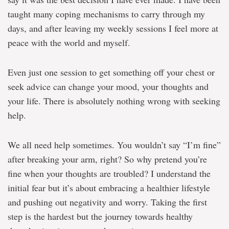
taught many coping mechanisms to carry through my
days, and after leaving my weekly sessions I feel more at
peace with the world and myself.
Even just one session to get something off your chest or
seek advice can change your mood, your thoughts and
your life. There is absolutely nothing wrong with seeking
help.
We all need help sometimes. You wouldn’t say “I’m fine”
after breaking your arm, right? So why pretend you’re
fine when your thoughts are troubled? I understand the
initial fear but it’s about embracing a healthier lifestyle
and pushing out negativity and worry. Taking the first
step is the hardest but the journey towards healthy