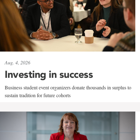
Aug. 4, 2026
Investing in success
Business student event organizers donate thousands in surplus to
sustain tradition for future cohorts