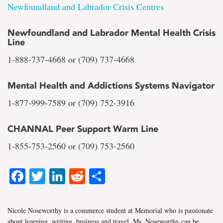
Newfoundland and Labrador Crisis Centres
Newfoundland and Labrador Mental Health Crisis
Line
1-888-737-4668 or (709) 737-4668
Mental Health and Addictions Systems Navigator
1-877-999-7589 or (709) 752-3916
CHANNAL Peer Support Warm Line
1-855-753-2560 or (709) 753-2560
Facebook
Twitter
LinkedIn
Reddit
Share
Nicole Noseworthy is a commerce student at Memorial who is passionate
about learning, writing, business and travel. Ms. Noseworthy can be