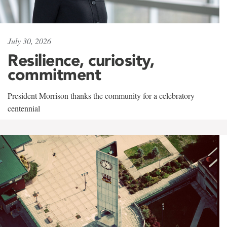
July 30, 2026
Resilience, curiosity,
commitment
President Morrison thanks the community for a celebratory
centennial