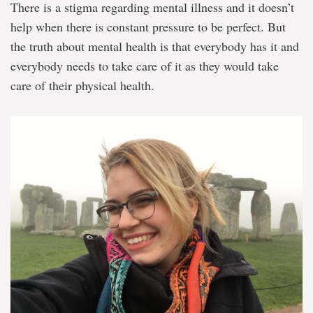
There is a stigma regarding mental illness and it doesn’t
help when there is constant pressure to be perfect. But
the truth about mental health is that everybody has it and
everybody needs to take care of it as they would take
care of their physical health.