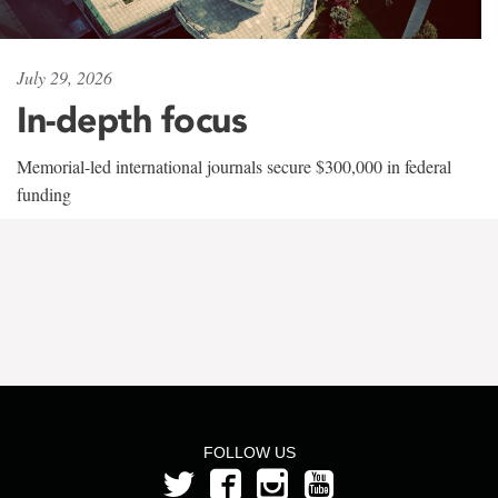
July 29, 2026
In-depth focus
Memorial-led international journals secure $300,000 in federal
funding
FOLLOW US