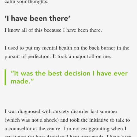
calm your thoughts.
‘I have been there’
I know all of this because I have been there.
I used to put my mental health on the back burner in the
pursuit of perfection. It took a major toll on me.
“It was the best decision I have ever
made.”
I was diagnosed with anxiety disorder last summer
(which was not a shock) and took the initiative to talk to
a counsellor at the centre. I’m not exaggerating when I
say it was the best decision I have ever made. I have been