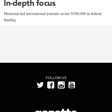
In-depth focus
Memorial-led international journals secure $300,000 in federal
funding
FOLLOW US