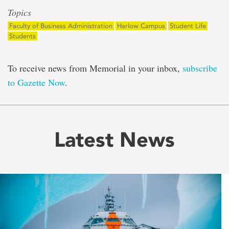
Topics
Faculty of Business Administration
Harlow Campus
Student Life
Students
To receive news from Memorial in your inbox,
subscribe
to Gazette Now
.
Latest News