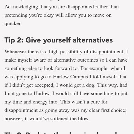
Acknowledging that you are disappointed rather than
pretending you’re okay will allow you to move on
quicker.
Tip 2: Give yourself alternatives
Whenever there is a high possibility of disappointment, I
make myself aware of alternative outcomes so I can have
something else to look forward to. For example, when I
was applying to go to Harlow Campus I told myself that
if I didn’t get accepted, I would get a dog. This way, had
I not gone to Harlow, I would still have something to put
my time and energy into. This wasn’t a cure for
disappointment as going away was my clear first choice;
however, it would’ve softened the blow.