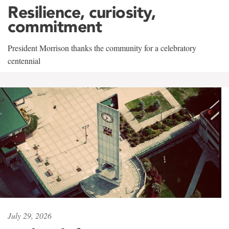
Resilience, curiosity,
commitment
President Morrison thanks the community for a celebratory
centennial
July 29, 2026