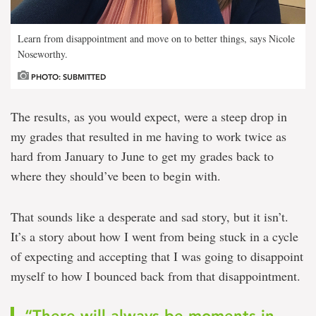
Learn from disappointment and move on to better things, says Nicole
Noseworthy.
PHOTO: SUBMITTED
The results, as you would expect, were a steep drop in
my grades that resulted in me having to work twice as
hard from January to June to get my grades back to
where they should’ve been to begin with.
That sounds like a desperate and sad story, but it isn’t.
It’s a story about how I went from being stuck in a cycle
of expecting and accepting that I was going to disappoint
myself to how I bounced back from that disappointment.
“There will always be moments in