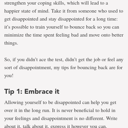
strengthen your coping skills, which will lead to a
happier state of mind. Take it from someone who used to
get disappointed and stay disappointed for a long time:
it’s possible to train yourself to bounce back so you can
minimize the time spent feeling bad and move onto better
things.
So, if you didn’t ace the test, didn’t get the job or feel any
sort of disappointment, my tips for bouncing back are for
you!
Tip 1: Embrace it
Allowing yourself to be disappointed can help you get
over it in the long run. It is never beneficial to hold in
your feelings and disappointment is no different. Write
about it, talk about it, express it however you can.