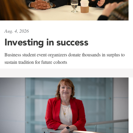
Aug. 4, 2026
Investing in success
Business student event organizers donate thousands in surplus to
sustain tradition for future cohorts