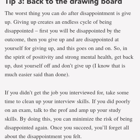
Tip 3: Back to the drawing board
The worst thing you can do after disappointment is give
up. Giving up creates an endless cycle of being
disappointed – first you will be disappointed by the
outcome, then you give up and are disappointed at
yourself for giving up, and this goes on and on. So, in
the spirit of positivity and strong mental health, get back
up, dust yourself off and don’t give up (I know that is
much easier said than done).
If you didn’t get the job you interviewed for, take some
time to clean up your interview skills. If you did poorly
on an exam, talk to the prof and amp up your study
skills. By doing this, you can minimize the risk of being
disappointed again. Once you succeed, you’ll forget all
about the disappointment you felt.