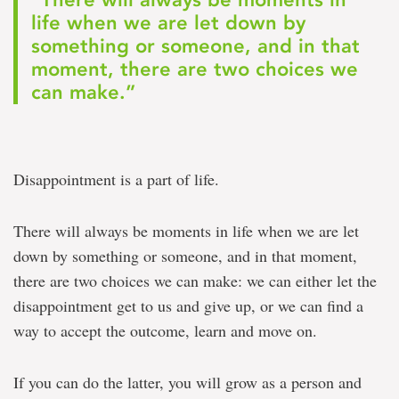
life when we are let down by
something or someone, and in that
moment, there are two choices we
can make.”
Disappointment is a part of life.
There will always be moments in life when we are let
down by something or someone, and in that moment,
there are two choices we can make: we can either let the
disappointment get to us and give up, or we can find a
way to accept the outcome, learn and move on.
If you can do the latter, you will grow as a person and