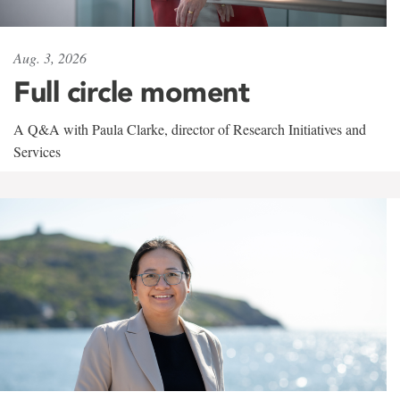
Aug. 3, 2026
Full circle moment
A Q&A with Paula Clarke, director of Research Initiatives and
Services