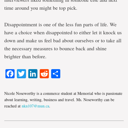
time around you might be top pick.
Disappointment is one of the less fun parts of life. We
have a choice when disappointed to either let it knock us
down and make us feel bad about ourselves or to take all
the necessary measures to bounce back and shine
brighter than before.
Facebook
Twitter
LinkedIn
Reddit
Share
Nicole Noseworthy is a commerce student at Memorial who is passionate
about learning, writing, business and travel. Ms. Noseworthy can be
reached at
nkn107@mun.ca
.