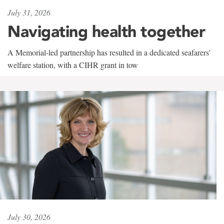
July 31, 2026
Navigating health together
A Memorial-led partnership has resulted in a dedicated seafarers'
welfare station, with a CIHR grant in tow
July 30, 2026