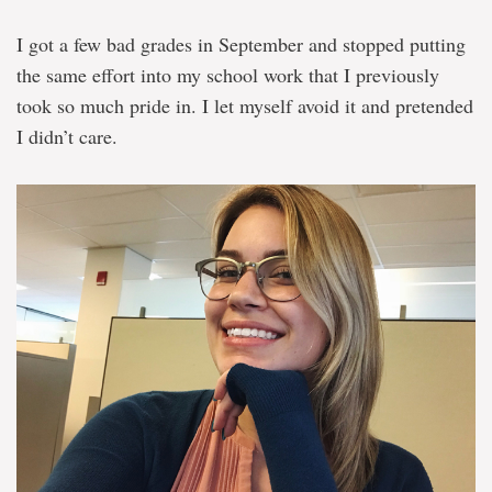
I got a few bad grades in September and stopped putting
the same effort into my school work that I previously
took so much pride in. I let myself avoid it and pretended
I didn’t care.