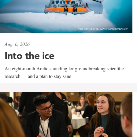
Aug. 6, 2026
Into the ice
An eight-month Arctic stranding for groundbreaking scientific
research — and a plan to stay sane