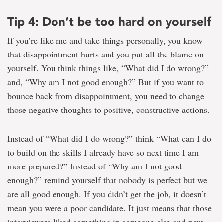
Tip 4: Don’t be too hard on yourself
If you’re like me and take things personally, you know
that disappointment hurts and you put all the blame on
yourself. You think things like, “What did I do wrong?”
and, “Why am I not good enough?” But if you want to
bounce back from disappointment, you need to change
those negative thoughts to positive, constructive actions.
Instead of “What did I do wrong?” think “What can I do
to build on the skills I already have so next time I am
more prepared?” Instead of “Why am I not good
enough?” remind yourself that nobody is perfect but we
are all good enough. If you didn’t get the job, it doesn’t
mean you were a poor candidate. It just means that those
interviewers liked something in someone else and next