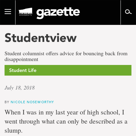
Go
to
Toggle
page
navigation
content
Studentview
Student columnist offers advice for bouncing back from
disappointment
Student Life
July 18, 2018
BY
NICOLE NOSEWORTHY
When I was in my last year of high school, I
went through what can only be described as a
slump.