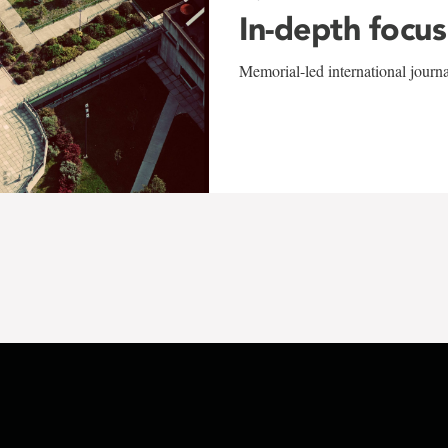
In-depth focus
Memorial-led international journ