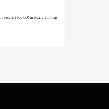
als secure $300,000 in federal funding