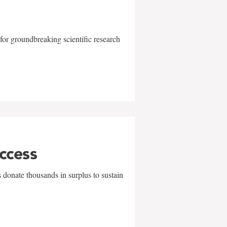
for groundbreaking scientific research
uccess
 donate thousands in surplus to sustain