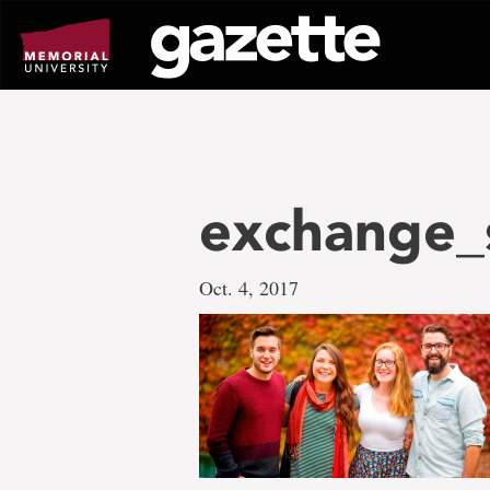
Go
to
page
content
exchange_
Oct. 4, 2017