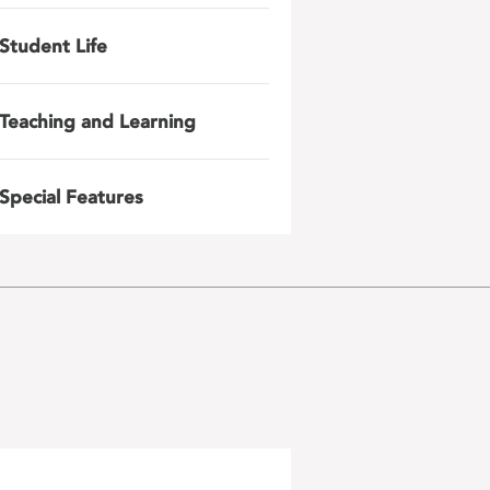
Student Life
Teaching and Learning
Special Features