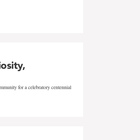
w
iosity,
mmunity for a celebratory centennial