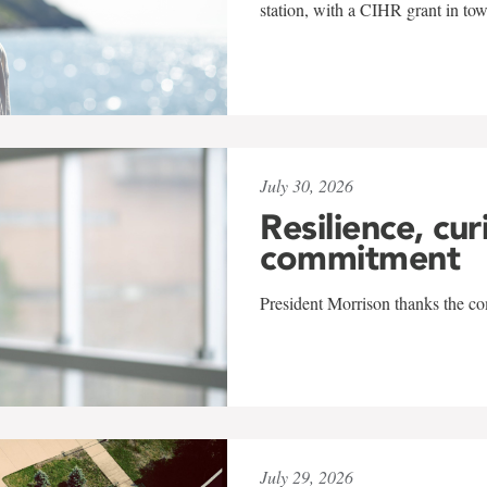
station, with a CIHR grant in to
July 30, 2026
Resilience, cur
commitment
President Morrison thanks the co
July 29, 2026