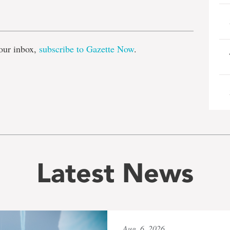
e
our inbox,
subscribe to Gazette Now
.
Latest News
Aug. 6, 2026