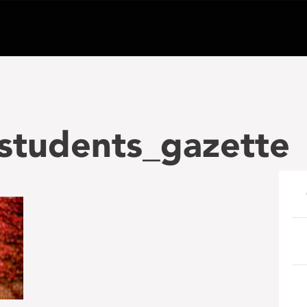
students_gazette