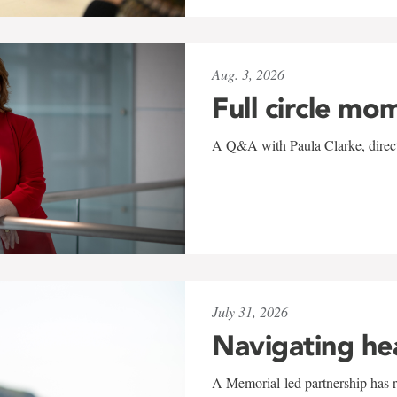
Aug. 3, 2026
Full circle mo
A Q&A with Paula Clarke, directo
July 31, 2026
Navigating he
A Memorial-led partnership has re