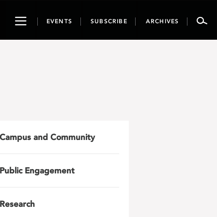
Toggle
EVENTS
SUBSCRIBE
ARCHIVES
navigation
Campus and Community
Public Engagement
Research