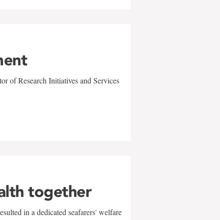
ment
r of Research Initiatives and Services
alth together
sulted in a dedicated seafarers' welfare