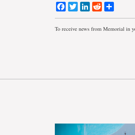
Facebook
Twitter
LinkedIn
Reddit
Shar
To receive news from Memorial in y