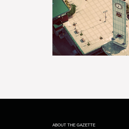
ABOUT THE GAZETTE