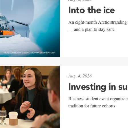
Into the ice
An eight-month Arctic stranding 
— and a plan to stay sane
Aug. 4, 2026
Investing in s
Business student event organizers
tradition for future cohorts