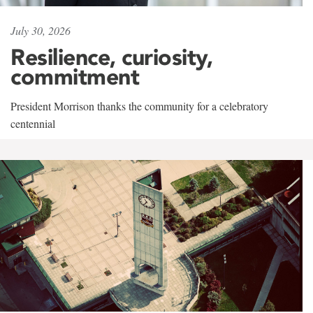
July 30, 2026
Resilience, curiosity,
commitment
President Morrison thanks the community for a celebratory
centennial