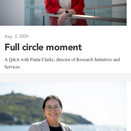
Aug. 3, 2026
Full circle moment
A Q&A with Paula Clarke, director of Research Initiatives and
Services