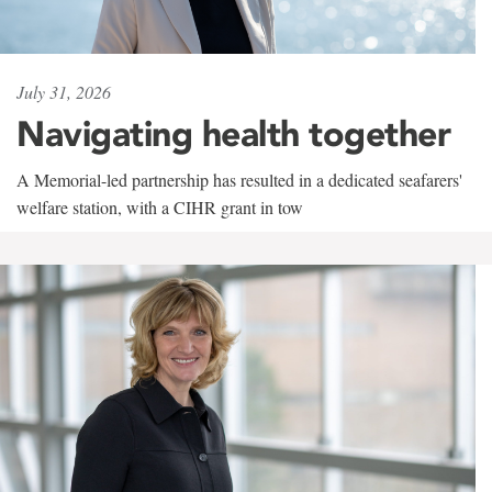
July 31, 2026
Navigating health together
A Memorial-led partnership has resulted in a dedicated seafarers'
welfare station, with a CIHR grant in tow