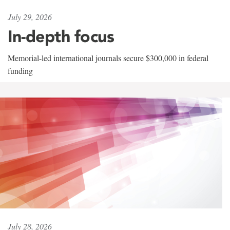
July 29, 2026
In-depth focus
Memorial-led international journals secure $300,000 in federal
funding
July 28, 2026