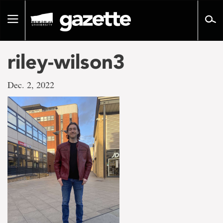
Go
to
Toggle
page
navigation
content
riley-wilson3
Dec. 2, 2022