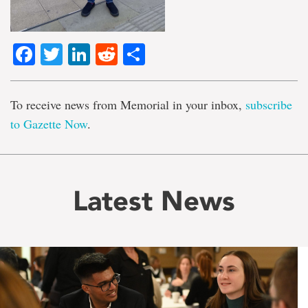
Facebook
Twitter
LinkedIn
Reddit
Share
To receive news from Memorial in your inbox,
subscribe
to Gazette Now
.
Latest News