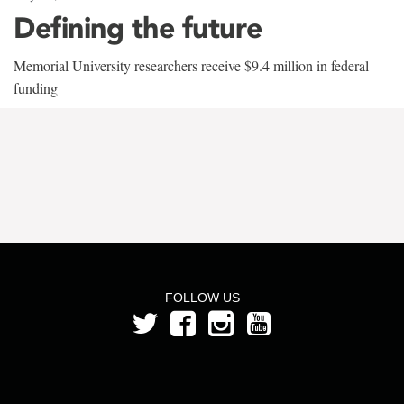
Defining the future
Memorial University researchers receive $9.4 million in federal
funding
FOLLOW US