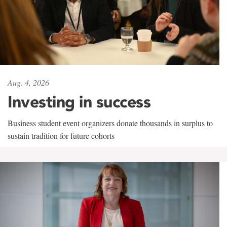
Aug. 4, 2026
Investing in success
Business student event organizers donate thousands in surplus to
sustain tradition for future cohorts