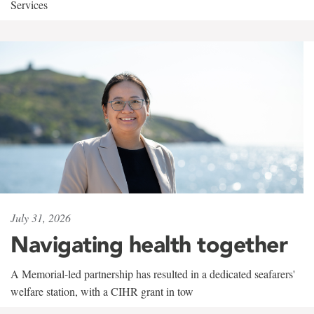
Services
July 31, 2026
Navigating health together
A Memorial-led partnership has resulted in a dedicated seafarers'
welfare station, with a CIHR grant in tow