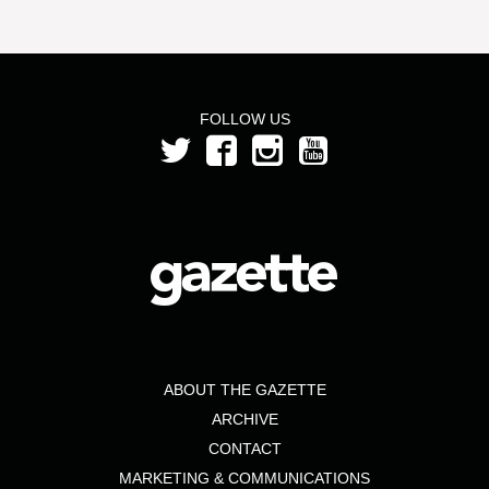
FOLLOW US
ABOUT THE GAZETTE
ARCHIVE
CONTACT
MARKETING & COMMUNICATIONS