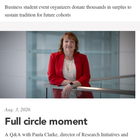
Business student event organizers donate thousands in surplus to
sustain tradition for future cohorts
Aug. 3, 2026
Full circle moment
A Q&A with Paula Clarke, director of Research Initiatives and