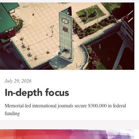
July 29, 2026
In-depth focus
Memorial-led international journals secure $300,000 in federal
funding