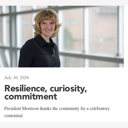
July 30, 2026
Resilience, curiosity,
commitment
President Morrison thanks the community for a celebratory
centennial