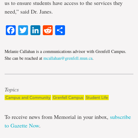
us to ensure students have access to the services they
need,” said Dr. Janes.
Facebook
Twitter
LinkedIn
Reddit
Share
Melanie Callahan is a communications advisor with Grenfell Campus.
She can be reached at
mcallahan@grenfell.mun.ca
.
Topics
Campus and Community
Grenfell Campus
Student Life
To receive news from Memorial in your inbox,
subscribe
to Gazette Now
.