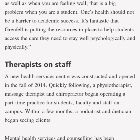
as well as when you are feeling well; that is a big
problem when you are a student. One’s health should not
be a barrier to academic success. It’s fantastic that
Grenfell is putting the resources in place to help students
access the care they need to stay well psychologically and
physically.”
Therapists on staff
A new health services centre was constructed and opened
in the fall of 2014. Quickly following, a physiotherapist,
massage therapist and chiropractor began operating a
part-time practice for students, faculty and staff on
campus. Within a few months, a podiatrist and dietician
began seeing clients.
Mental health services and counselling has been