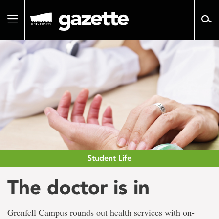
Go
to
Toggle
page
navigation
content
Student Life
The doctor is in
Grenfell Campus rounds out health services with on-