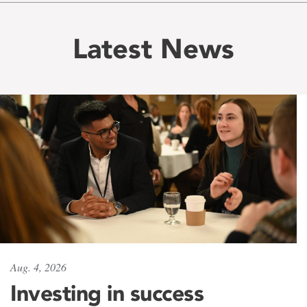
Latest News
Aug. 4, 2026
Investing in success