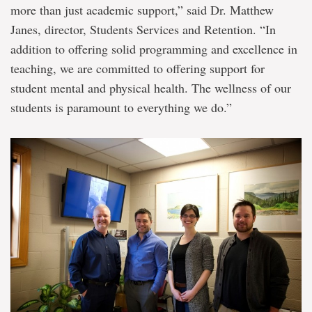
more than just academic support,” said Dr. Matthew
Janes, director, Students Services and Retention. “In
addition to offering solid programming and excellence in
teaching, we are committed to offering support for
student mental and physical health. The wellness of our
students is paramount to everything we do.”