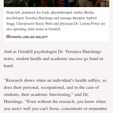
From left, podiatrist Joe Gash, physiotherapist Ashley Buckle,
psychologist Veronica Hutchings and massage therapist Andrew
Stagg. Chiropractor Kayla Wells and physician Dr. Lorena Power are
also operating clinic hours at Grenfell.
PHOTO: LORI LEE HOLLETT
And as Grenfell psychologist Dr. Veronica Hutchings
notes, student health and academic success go hand in
hand.
“Research shows when an individual’s health suffers, so
does their personal, occupational, and in the case of
students, their academic functioning,” said Dr.
Hutchings. “Even without the research, you know when
you aren’t well you can’t focus, concentrate or remember