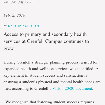
campus physician
Feb. 2, 2016
BY
MELANIE CALLAHAN
Access to primary and secondary health
services at Grenfell Campus continues to
grow.
During Grenfell’s strategic planning process, a need for
expanded health and wellness services was identified. A
key element in student success and satisfaction is
ensuring a student’s physical and mental health needs are
met, according to Grenfell’s
Vision 20/20 document
.
“We recognize that fostering student success requires