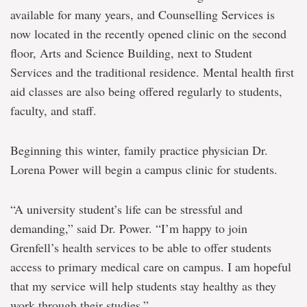
available for many years, and Counselling Services is
now located in the recently opened clinic on the second
floor, Arts and Science Building, next to Student
Services and the traditional residence. Mental health first
aid classes are also being offered regularly to students,
faculty, and staff.
Beginning this winter, family practice physician Dr.
Lorena Power will begin a campus clinic for students.
“A university student’s life can be stressful and
demanding,” said Dr. Power. “I’m happy to join
Grenfell’s health services to be able to offer students
access to primary medical care on campus. I am hopeful
that my service will help students stay healthy as they
work through their studies.”