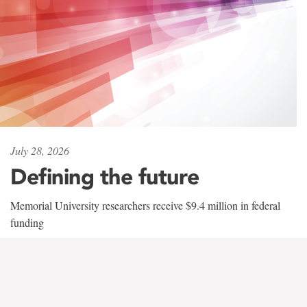
July 28, 2026
Defining the future
Memorial University researchers receive $9.4 million in federal
funding