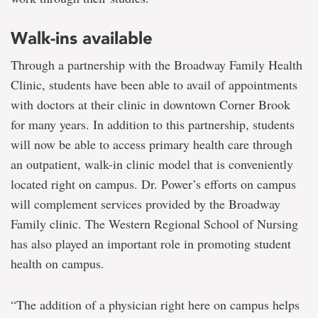
Walk-ins available
Through a partnership with the Broadway Family Health
Clinic, students have been able to avail of appointments
with doctors at their clinic in downtown Corner Brook
for many years. In addition to this partnership, students
will now be able to access primary health care through
an outpatient, walk-in clinic model that is conveniently
located right on campus. Dr. Power’s efforts on campus
will complement services provided by the Broadway
Family clinic. The Western Regional School of Nursing
has also played an important role in promoting student
health on campus.
“The addition of a physician right here on campus helps