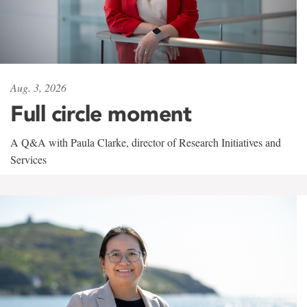
Aug. 3, 2026
Full circle moment
A Q&A with Paula Clarke, director of Research Initiatives and
Services