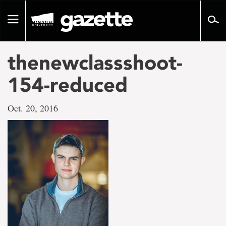
Go
to
Toggle
page
navigation
content
thenewclassshoot-
154-reduced
Oct. 20, 2016