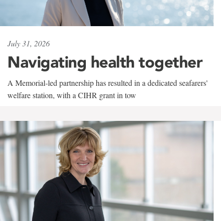
July 31, 2026
Navigating health together
A Memorial-led partnership has resulted in a dedicated seafarers'
welfare station, with a CIHR grant in tow