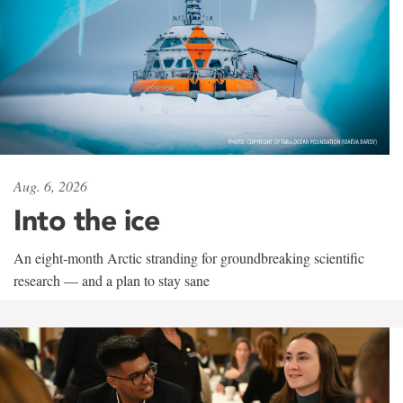
Aug. 6, 2026
Into the ice
An eight-month Arctic stranding for groundbreaking scientific
research — and a plan to stay sane