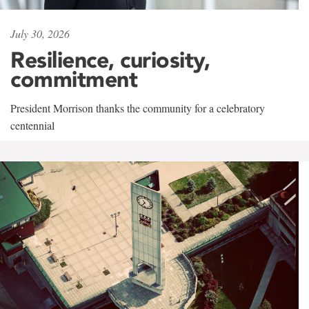
July 30, 2026
Resilience, curiosity,
commitment
President Morrison thanks the community for a celebratory
centennial