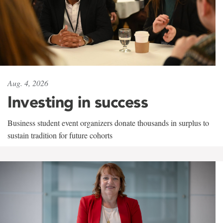
Aug. 4, 2026
Investing in success
Business student event organizers donate thousands in surplus to
sustain tradition for future cohorts