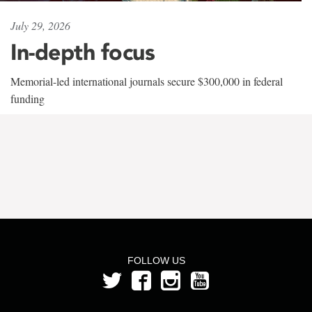
July 29, 2026
In-depth focus
Memorial-led international journals secure $300,000 in federal
funding
FOLLOW US