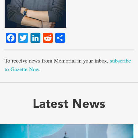
Facebook
Twitter
LinkedIn
Reddit
Share
To receive news from Memorial in your inbox,
subscribe
to Gazette Now
.
Latest News