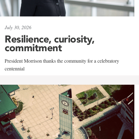
July 30, 2026
Resilience, curiosity,
commitment
President Morrison thanks the community for a celebratory
centennial