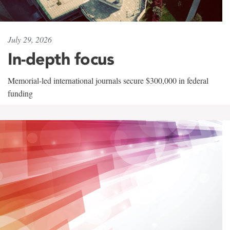
July 29, 2026
In-depth focus
Memorial-led international journals secure $300,000 in federal
funding