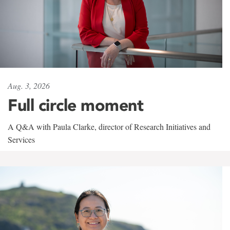
Aug. 3, 2026
Full circle moment
A Q&A with Paula Clarke, director of Research Initiatives and
Services