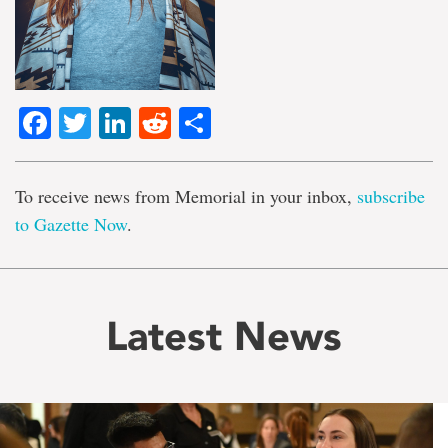
Facebook
Twitter
LinkedIn
Reddit
Share
To receive news from Memorial in your inbox,
subscribe
to Gazette Now
.
Latest News