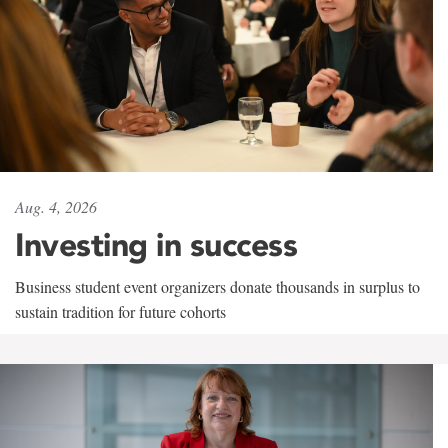
Aug. 4, 2026
Investing in success
Business student event organizers donate thousands in surplus to
sustain tradition for future cohorts