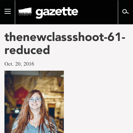
Go
to
Toggle
page
navigation
content
thenewclassshoot-61-
reduced
Oct. 20, 2016