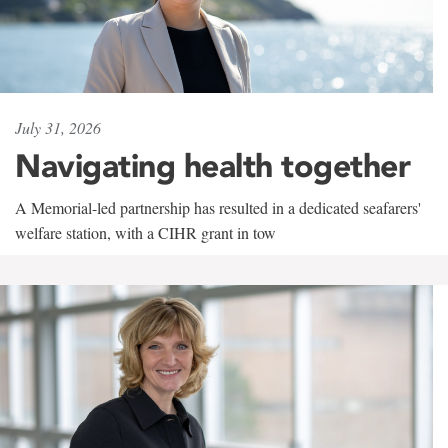
July 31, 2026
Navigating health together
A Memorial-led partnership has resulted in a dedicated seafarers'
welfare station, with a CIHR grant in tow