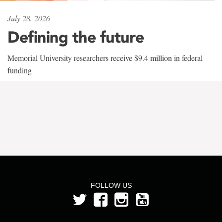
July 28, 2026
Defining the future
Memorial University researchers receive $9.4 million in federal
funding
FOLLOW US