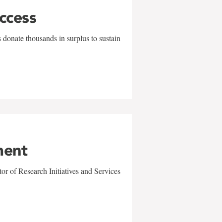
uccess
 donate thousands in surplus to sustain
ment
r of Research Initiatives and Services