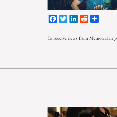
Facebook
Twitter
LinkedIn
Reddit
Shar
To receive news from Memorial in y