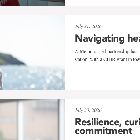
July 31, 2026
Navigating he
A Memorial-led partnership has re
station, with a CIHR grant in to
July 30, 2026
Resilience, cur
commitment