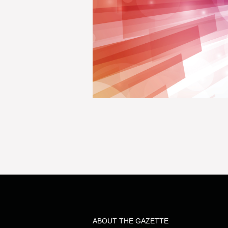
ABOUT THE GAZETTE