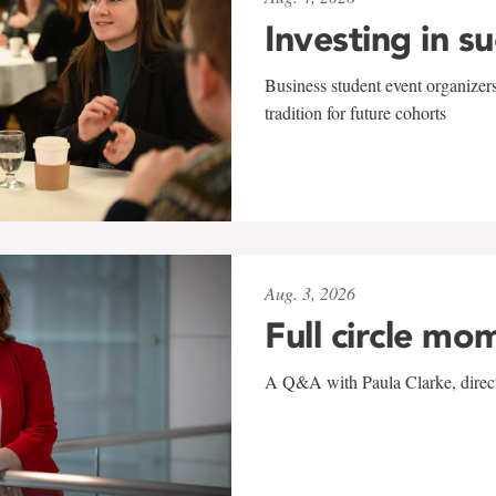
Investing in s
Business student event organizers
tradition for future cohorts
Aug. 3, 2026
Full circle mo
A Q&A with Paula Clarke, directo