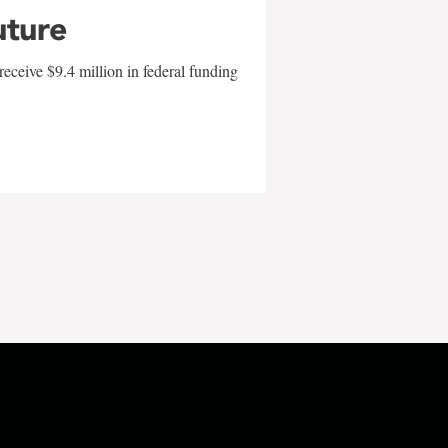
uture
eceive $9.4 million in federal funding