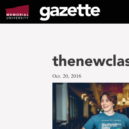
Go
to
page
content
thenewcla
Oct. 20, 2016