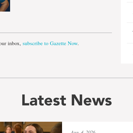
e
our inbox,
subscribe to Gazette Now
.
Latest News
Aug. 4, 2026