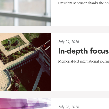
President Morrison thanks the co
July 29, 2026
In-depth focus
Memorial-led international journ
July 28, 2026