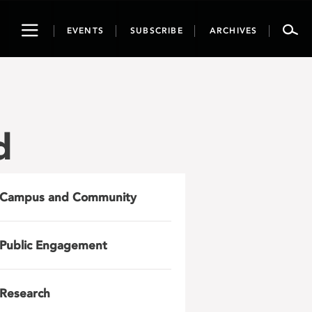
Toggle
EVENTS
SUBSCRIBE
ARCHIVES
navigation
d
Campus and Community
Public Engagement
Research