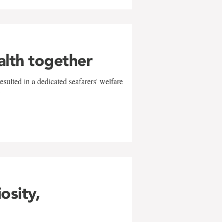
alth together
sulted in a dedicated seafarers' welfare
w
iosity,