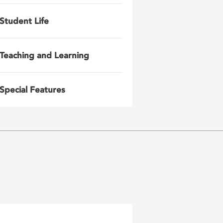
Student Life
Teaching and Learning
Special Features