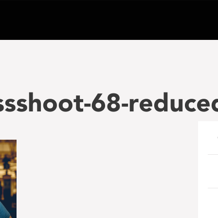
ssshoot-68-reduce