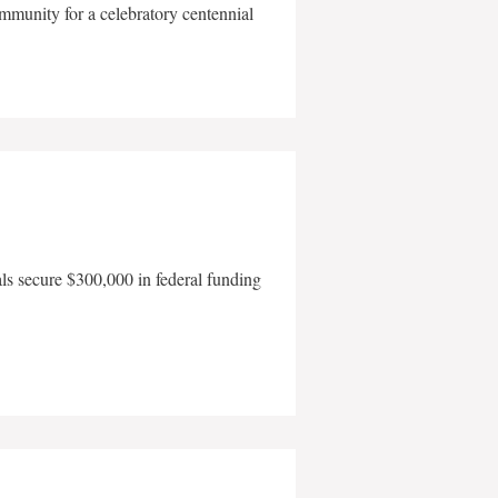
mmunity for a celebratory centennial
als secure $300,000 in federal funding