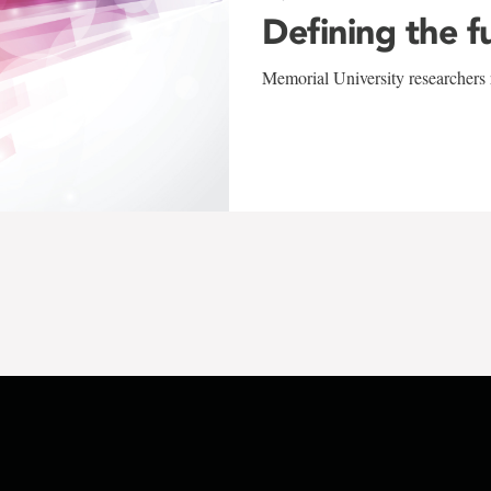
Defining the f
Memorial University researchers r