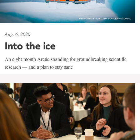
Aug. 6, 2026
Into the ice
An eight-month Arctic stranding for groundbreaking scientific
research — and a plan to stay sane