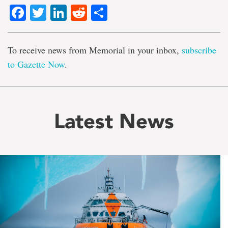
Facebook
Twitter
LinkedIn
Reddit
Share
To receive news from Memorial in your inbox,
subscribe
to Gazette Now
.
Latest News