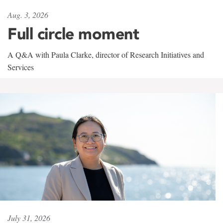
Aug. 3, 2026
Full circle moment
A Q&A with Paula Clarke, director of Research Initiatives and
Services
July 31, 2026