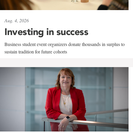
Aug. 4, 2026
Investing in success
Business student event organizers donate thousands in surplus to
sustain tradition for future cohorts