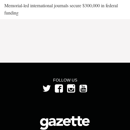
Memorial-led international journals secure $300,000 in federal
funding
FOLLOW US