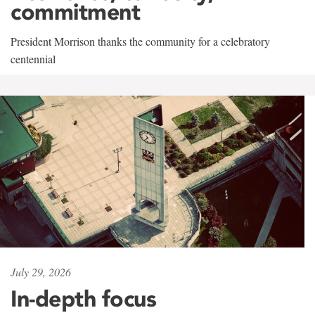
commitment
President Morrison thanks the community for a celebratory
centennial
July 29, 2026
In-depth focus