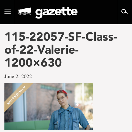
Go
to
Toggle
page
navigation
content
115-22057-SF-Class-
of-22-Valerie-
1200×630
June 2, 2022