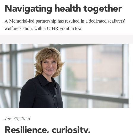
Navigating health together
A Memorial-led partnership has resulted in a dedicated seafarers'
welfare station, with a CIHR grant in tow
July 30, 2026
Resilience, curiosity,