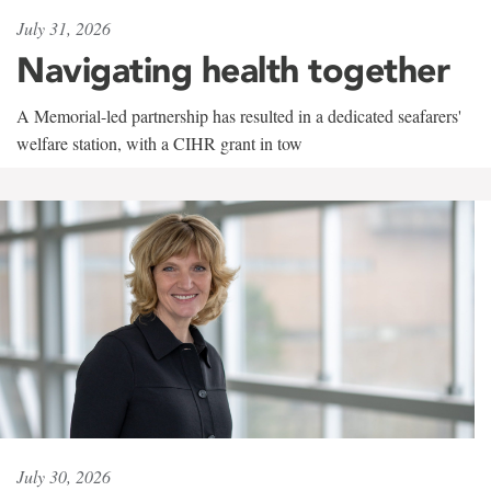
July 31, 2026
Navigating health together
A Memorial-led partnership has resulted in a dedicated seafarers'
welfare station, with a CIHR grant in tow
July 30, 2026