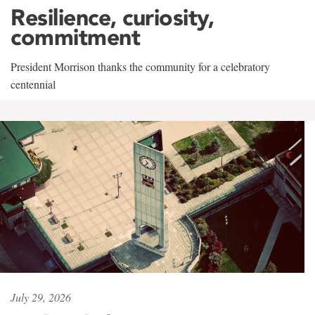
Resilience, curiosity,
commitment
President Morrison thanks the community for a celebratory
centennial
July 29, 2026