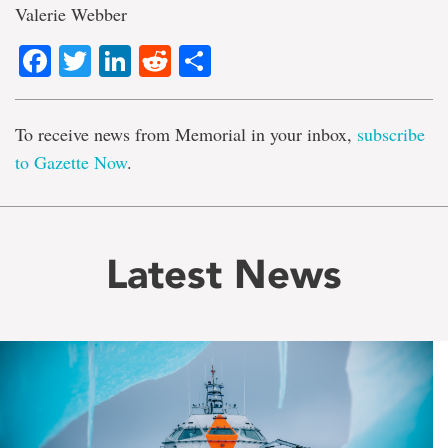
Valerie Webber
Facebook
Twitter
LinkedIn
Reddit
Share
To receive news from Memorial in your inbox,
subscribe
to Gazette Now
.
Latest News