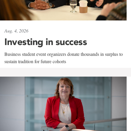
Aug. 4, 2026
Investing in success
Business student event organizers donate thousands in surplus to
sustain tradition for future cohorts