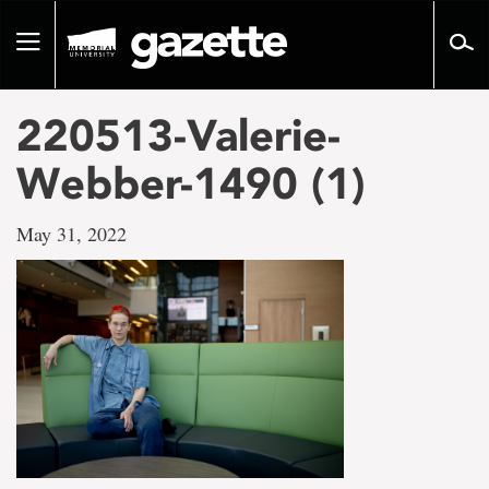
Go
to
Toggle
page
navigation
content
220513-Valerie-
Webber-1490 (1)
May 31, 2022