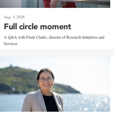
Aug. 3, 2026
Full circle moment
A Q&A with Paula Clarke, director of Research Initiatives and
Services