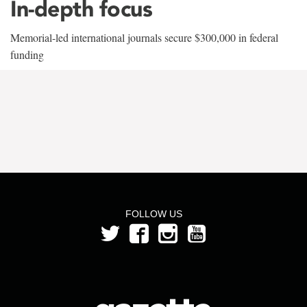
In-depth focus
Memorial-led international journals secure $300,000 in federal
funding
FOLLOW US