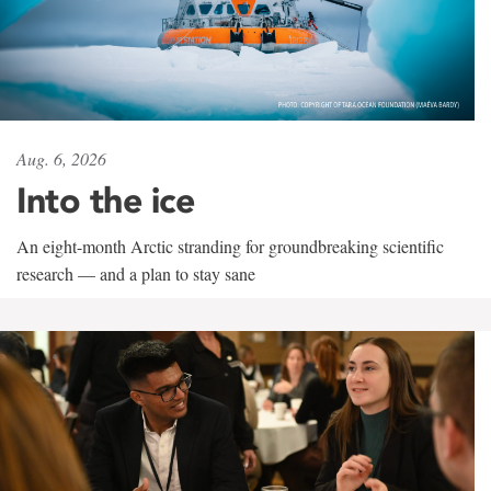
Aug. 6, 2026
Into the ice
An eight-month Arctic stranding for groundbreaking scientific
research — and a plan to stay sane