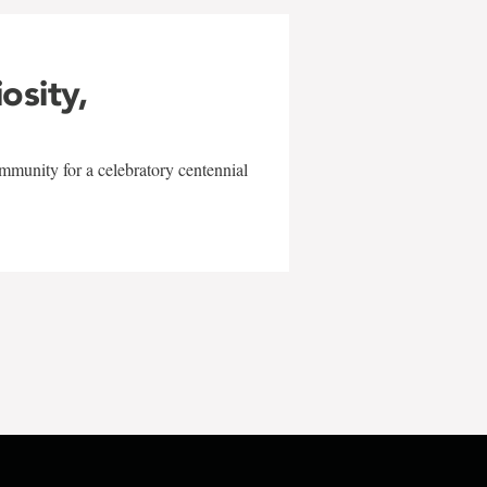
iosity,
mmunity for a celebratory centennial