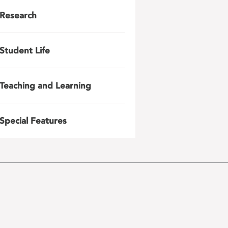
Research
Student Life
Teaching and Learning
Special Features