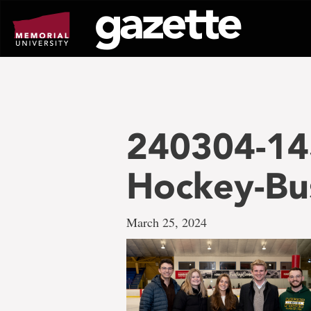
Go
to
page
content
240304-14
Hockey-Bu
March 25, 2024