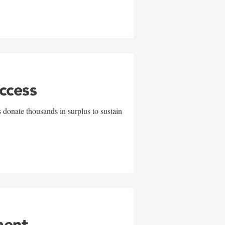
uccess
 donate thousands in surplus to sustain
ment