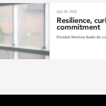
July 30, 2026
Resilience, cur
commitment
President Morrison thanks the co