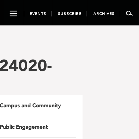
Toggle
EVENTS
SUBSCRIBE
ARCHIVES
navigation
24020-
Campus and Community
Public Engagement