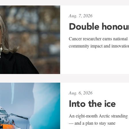
Aug. 7, 2026
Double honou
Cancer researcher earns national 
community impact and innovatio
Aug. 6, 2026
Into the ice
An eight-month Arctic stranding 
— and a plan to stay sane