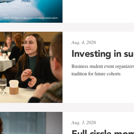
Aug. 4, 2026
Investing in s
Business student event organizers
tradition for future cohorts
Aug. 3, 2026
Full circle mo