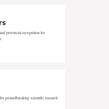
rs
and provincial recognition for
n
for groundbreaking scientific research