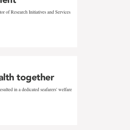
r of Research Initiatives and Services
alth together
sulted in a dedicated seafarers' welfare
w