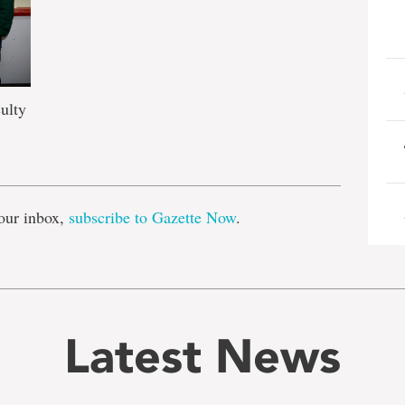
ulty
e
our inbox,
subscribe to Gazette Now
.
Latest News