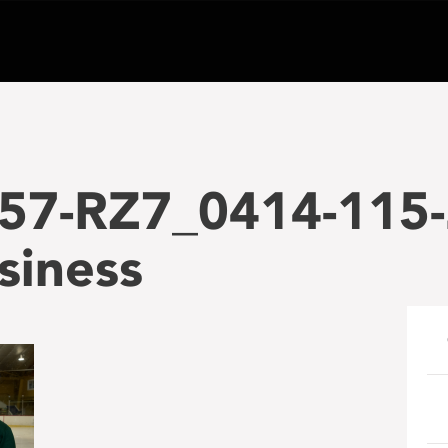
57-RZ7_0414-115-
siness