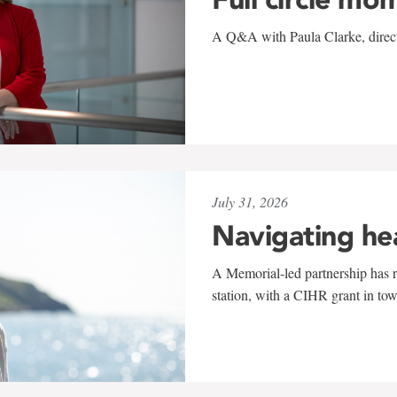
A Q&A with Paula Clarke, directo
July 31, 2026
Navigating he
A Memorial-led partnership has re
station, with a CIHR grant in to