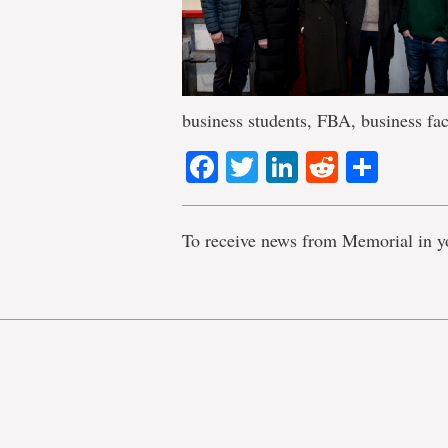
business students, FBA, business fac
Facebook
Twitter
LinkedIn
Reddit
Shar
To receive news from Memorial in y