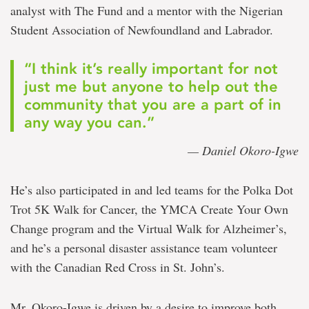
analyst with The Fund and a mentor with the Nigerian
Student Association of Newfoundland and Labrador.
“I think it’s really important for not
just me but anyone to help out the
community that you are a part of in
any way you can.”
— Daniel Okoro-Igwe
He’s also participated in and led teams for the Polka Dot
Trot 5K Walk for Cancer, the YMCA Create Your Own
Change program and the Virtual Walk for Alzheimer’s,
and he’s a personal disaster assistance team volunteer
with the Canadian Red Cross in St. John’s.
Mr. Okoro-Igwe is driven by a desire to improve both