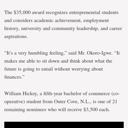
The $35,000 award recognizes entrepreneurial students
and considers academic achievement, employment
history, university and community leadership, and career
aspirations.
“It’s a very humbling feeling,” said Mr. Okoro-Igwe. “It
makes me able to sit down and think about what the
future is going to entail without worrying about
finances.”
William Hickey, a fifth-year bachelor of commerce (co-
operative) student from Outer Cove, N.L., is one of 21
remaining nominees who will receive $3,500 each.