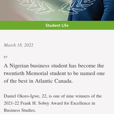
Student Life
Tops
March 18, 2022
in
BY
Atlantic
A Nigerian business student has become the
Canada
twentieth Memorial student to be named one
of the best in Atlantic Canada.
Business
student
Daniel Okoro-Igwe, 22, is one of nine winners of the
wins
$35,000
2021-22 Frank H. Sobey Award for Excellence in
award
Business Studies.