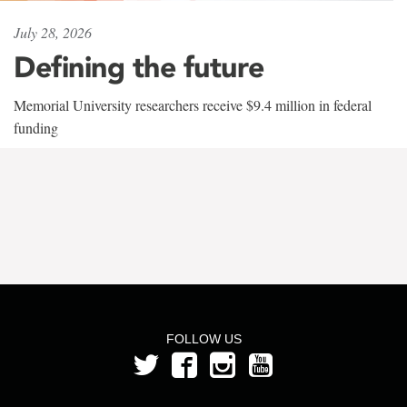
July 28, 2026
Defining the future
Memorial University researchers receive $9.4 million in federal
funding
FOLLOW US