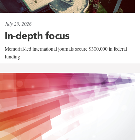
July 29, 2026
In-depth focus
Memorial-led international journals secure $300,000 in federal
funding