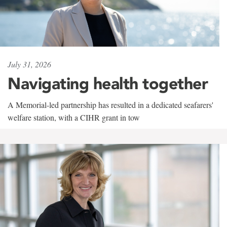
July 31, 2026
Navigating health together
A Memorial-led partnership has resulted in a dedicated seafarers'
welfare station, with a CIHR grant in tow