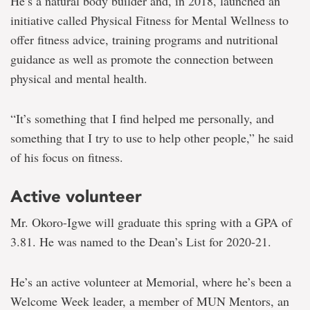
He’s a natural body builder and, in 2018, launched an
initiative called Physical Fitness for Mental Wellness to
offer fitness advice, training programs and nutritional
guidance as well as promote the connection between
physical and mental health.
“It’s something that I find helped me personally, and
something that I try to use to help other people,” he said
of his focus on fitness.
Active volunteer
Mr. Okoro-Igwe will graduate this spring with a GPA of
3.81. He was named to the Dean’s List for 2020-21.
He’s an active volunteer at Memorial, where he’s been a
Welcome Week leader, a member of MUN Mentors, an