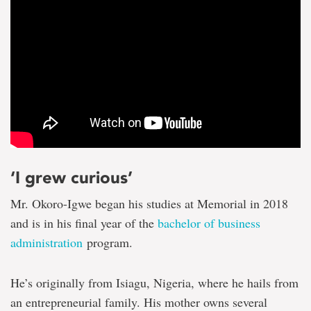
‘I grew curious’
Mr. Okoro-Igwe began his studies at Memorial in 2018
and is in his final year of the
bachelor of business
administration
program.
He’s originally from Isiagu, Nigeria, where he hails from
an entrepreneurial family. His mother owns several