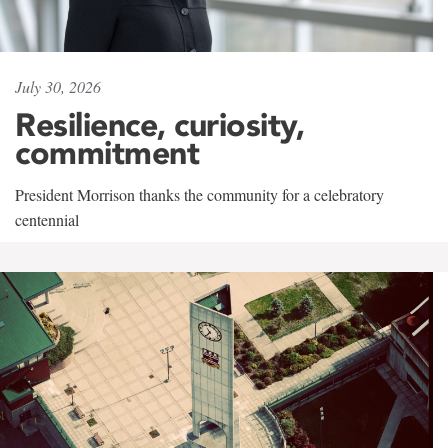
July 30, 2026
Resilience, curiosity,
commitment
President Morrison thanks the community for a celebratory
centennial