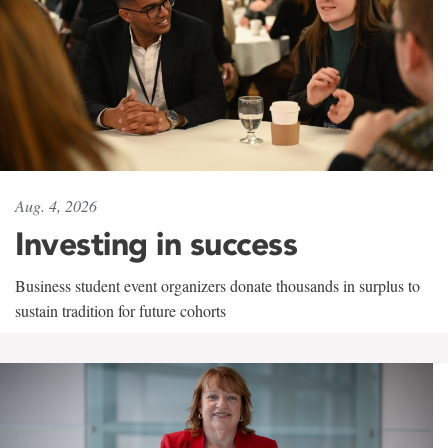
Aug. 4, 2026
Investing in success
Business student event organizers donate thousands in surplus to
sustain tradition for future cohorts