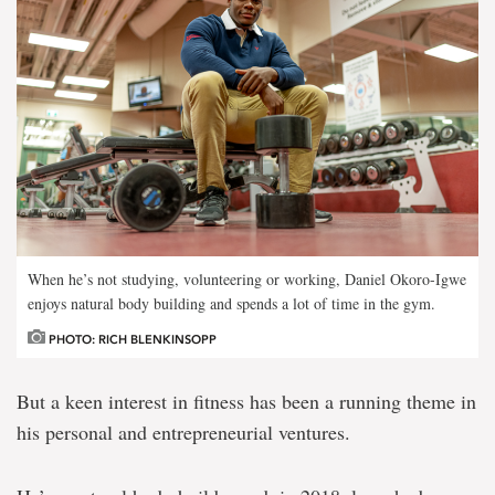
When he’s not studying, volunteering or working, Daniel Okoro-Igwe
enjoys natural body building and spends a lot of time in the gym.
PHOTO: RICH BLENKINSOPP
But a keen interest in fitness has been a running theme in
his personal and entrepreneurial ventures.