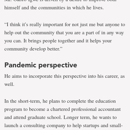
himself and the communities in which he lives.
“I think it’s really important for not just me but anyone to
help out the community that you are a part of in any way
you can. It brings people together and it helps your
community develop better.”
Pandemic perspective
He aims to incorporate this perspective into his career, as
well.
In the short-term, he plans to complete the education
program to become a chartered professional accountant
and attend graduate school. Longer term, he wants to
launch a consulting company to help startups and small-