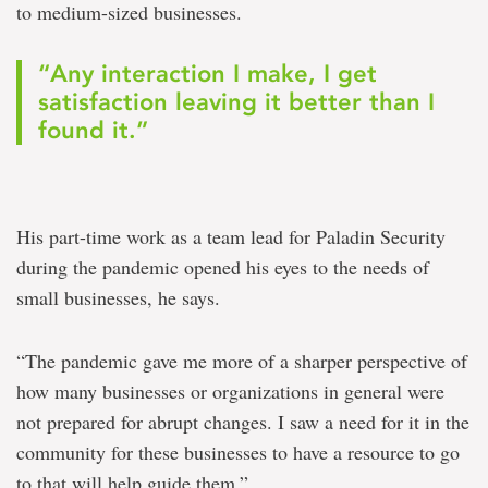
to medium-sized businesses.
“Any interaction I make, I get
satisfaction leaving it better than I
found it.”
His part-time work as a team lead for Paladin Security
during the pandemic opened his eyes to the needs of
small businesses, he says.
“The pandemic gave me more of a sharper perspective of
how many businesses or organizations in general were
not prepared for abrupt changes. I saw a need for it in the
community for these businesses to have a resource to go
to that will help guide them.”