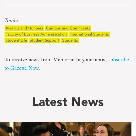
Topics
Awards and Honours
Campus and Community
Faculty of Business Administration
International Students
Student Life
Student Support
Students
To receive news from Memorial in your inbox,
subscribe
to Gazette Now
.
Latest News