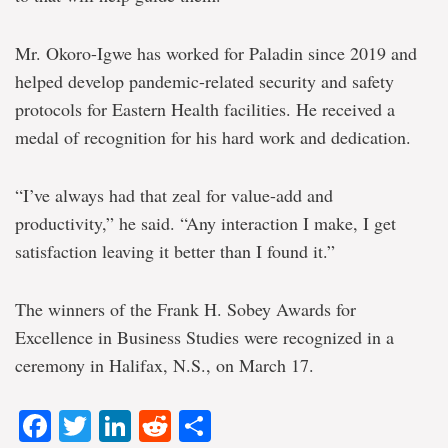
Mr. Okoro-Igwe has worked for Paladin since 2019 and
helped develop pandemic-related security and safety
protocols for Eastern Health facilities. He received a
medal of recognition for his hard work and dedication.
“I’ve always had that zeal for value-add and
productivity,” he said. “Any interaction I make, I get
satisfaction leaving it better than I found it.”
The winners of the Frank H. Sobey Awards for
Excellence in Business Studies were recognized in a
ceremony in Halifax, N.S., on March 17.
Facebook
Twitter
LinkedIn
Reddit
Share