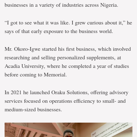
businesses in a variety of industries across Nigeria.
“I got to see what it was like. I grew curious about it,” he
says of that early exposure to the business world.
Mr. Okoro-Igwe started his first business, which involved
researching and selling personalized supplements, at
Acadia University, where he completed a year of studies
before coming to Memorial.
In 2021 he launched Oraku Solutions, offering advisory
services focused on operations efficiency to small- and
medium-sized businesses.