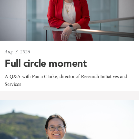
Aug. 3, 2026
Full circle moment
A Q&A with Paula Clarke, director of Research Initiatives and
Services