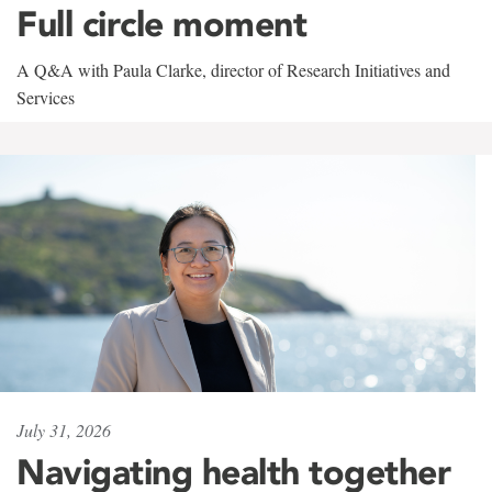
Full circle moment
A Q&A with Paula Clarke, director of Research Initiatives and
Services
July 31, 2026
Navigating health together