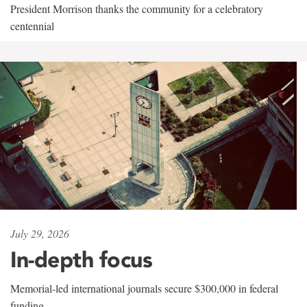
President Morrison thanks the community for a celebratory
centennial
July 29, 2026
In-depth focus
Memorial-led international journals secure $300,000 in federal
funding