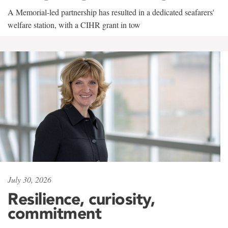
A Memorial-led partnership has resulted in a dedicated seafarers'
welfare station, with a CIHR grant in tow
July 30, 2026
Resilience, curiosity,
commitment