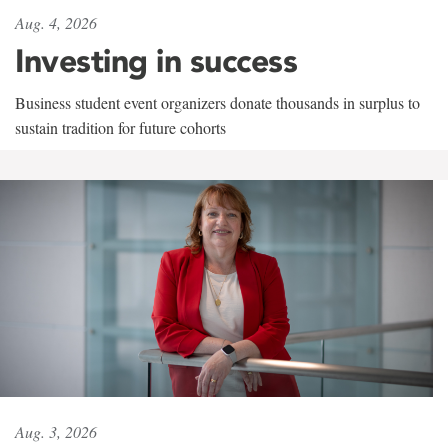
Aug. 4, 2026
Investing in success
Business student event organizers donate thousands in surplus to
sustain tradition for future cohorts
Aug. 3, 2026