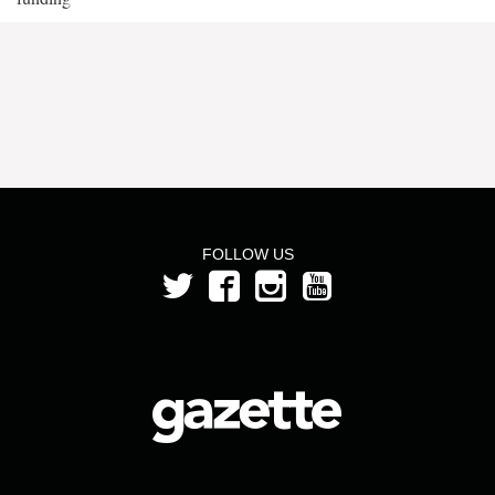
FOLLOW US