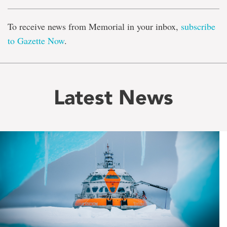
To receive news from Memorial in your inbox,
subscribe
to Gazette Now
.
Latest News