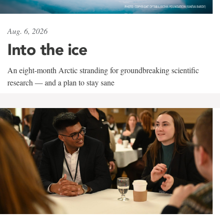
Aug. 6, 2026
Into the ice
An eight-month Arctic stranding for groundbreaking scientific
research — and a plan to stay sane