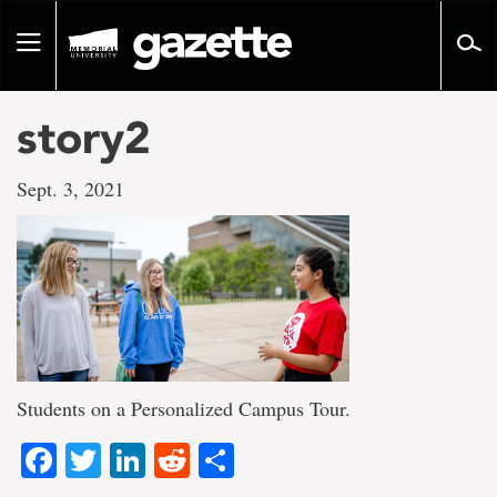
Go
to
Toggle
page
navigation
content
story2
Sept. 3, 2021
Students on a Personalized Campus Tour.
Facebook
Twitter
LinkedIn
Reddit
Share