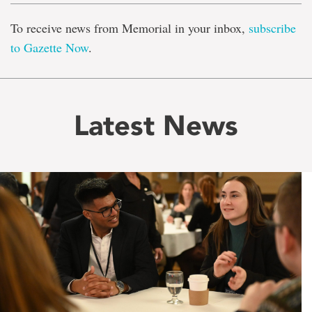
To receive news from Memorial in your inbox,
subscribe
to Gazette Now
.
Latest News