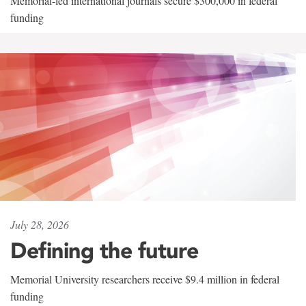
Memorial-led international journals secure $300,000 in federal
funding
July 28, 2026
Defining the future
Memorial University researchers receive $9.4 million in federal
funding