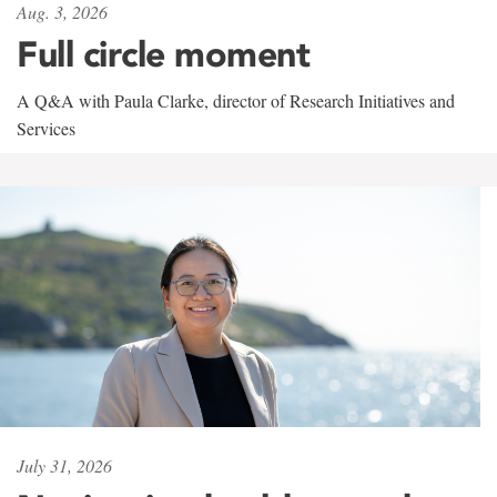
Aug. 3, 2026
Full circle moment
A Q&A with Paula Clarke, director of Research Initiatives and
Services
July 31, 2026