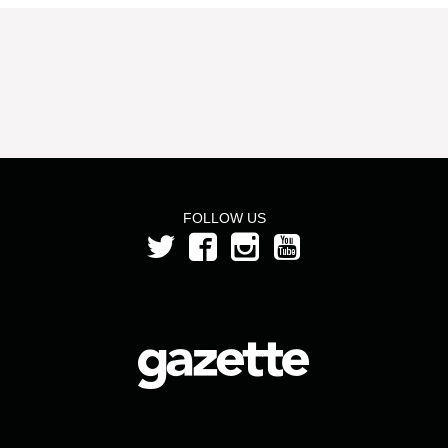
FOLLOW US