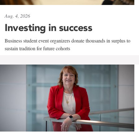
Aug. 4, 2026
Investing in success
Business student event organizers donate thousands in surplus to
sustain tradition for future cohorts