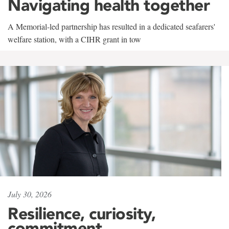
Navigating health together
A Memorial-led partnership has resulted in a dedicated seafarers'
welfare station, with a CIHR grant in tow
July 30, 2026
Resilience, curiosity,
commitment