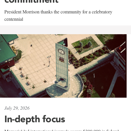
President Morrison thanks the community for a celebratory
centennial
July 29, 2026
In-depth focus