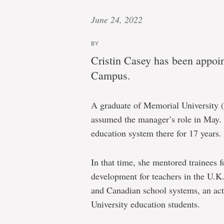
June 24, 2022
BY
Cristin Casey has been appoi
Campus.
A graduate of Memorial University 
assumed the manager’s role in May. 
education system there for 17 years.
In that time, she mentored trainees 
development for teachers in the U.K
and Canadian school systems, an act
University education students.