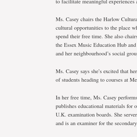
to facilitate meaningful experience
Ms. Casey chairs the Harlow Cultura
cultural opportunities to the place 
spend their free time. She also cha
the Essex Music Education Hub and is
and her neighbourhood’s social grou
Ms. Casey says she’s excited that h
of students heading to courses at M
In her free time, Ms. Casey perfor
publishes educational materials for 
U.K. examination boards. She serve
and is an examiner for the secondar