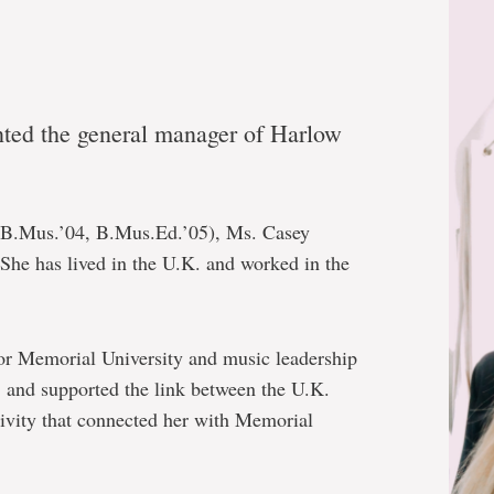
nted the general manager of Harlow
(B.Mus.’04, B.Mus.Ed.’05), Ms. Casey
She has lived in the U.K. and worked in the
for Memorial University and music leadership
. and supported the link between the U.K.
ivity that connected her with Memorial