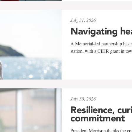
July 31, 2026
Navigating he
A Memorial-led partnership has re
station, with a CIHR grant in to
July 30, 2026
Resilience, cur
commitment
President Morrison thanks the co