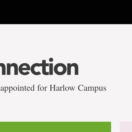
nnection
 appointed for Harlow Campus