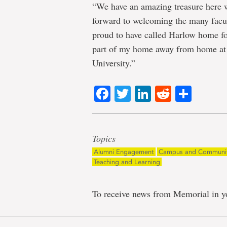
“We have an amazing treasure here
forward to welcoming the many facul
proud to have called Harlow home fo
part of my home away from home a
University.”
Facebook
Twitter
LinkedIn
Reddit
Shar
Topics
Alumni Engagement
Campus and Communi
Teaching and Learning
To receive news from Memorial in y