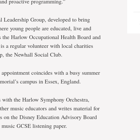
s and proactive programming.”
l Leadership Group, developed to bring
where young people are educated, live and
irs the Harlow Occupational Health Board and
 a regular volunteer with local charities
p, the Newhall Social Club.
er appointment coincides with a busy summer
emorial’s campus in Essex, England.
ms with the Harlow Symphony Orchestra,
other music educators and writes material for
rs on the Disney Education Advisory Board
y music GCSE listening paper.