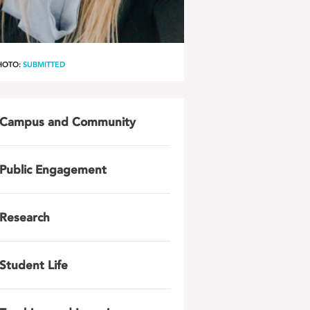
HOTO:
SUBMITTED
Campus and Community
Public Engagement
Research
Student Life