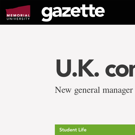
Go
to
page
content
U.K. co
New general manager
Student Life