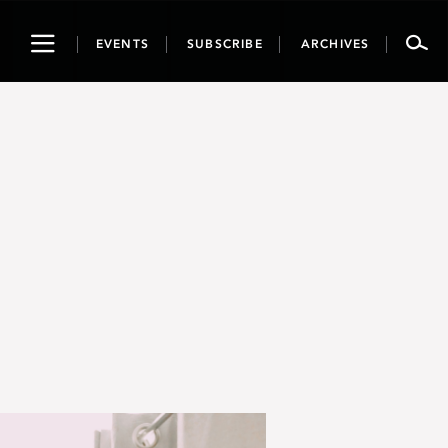
Toggle
EVENTS
SUBSCRIBE
ARCHIVES
navigation