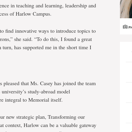
ence in teaching and learning, leadership and
ccess of Harlow Campus.
P
to find innovative ways to introduce topics to
ons,” she said. “To do this, I found a great
 turn, has supported me in the short time I
 pleased that Ms. Casey has joined the team
 university’s study-abroad model
 integral to Memorial itself.
 our new strategic plan, Transforming our
at context, Harlow can be a valuable gateway