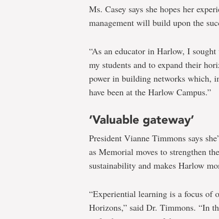
Ms. Casey says she hopes her experi
management will build upon the su
“As an educator in Harlow, I sought 
my students and to expand their horiz
power in building networks which, in
have been at the Harlow Campus.”
‘Valuable gateway’
President Vianne Timmons says she’s
as Memorial moves to strengthen the
sustainability and makes Harlow more
“Experiential learning is a focus of
Horizons,” said Dr. Timmons. “In th