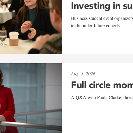
Investing in s
Business student event organizers
tradition for future cohorts
Aug. 3, 2026
Full circle mo
A Q&A with Paula Clarke, directo