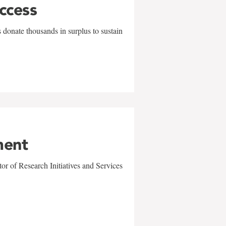
uccess
 donate thousands in surplus to sustain
ment
r of Research Initiatives and Services