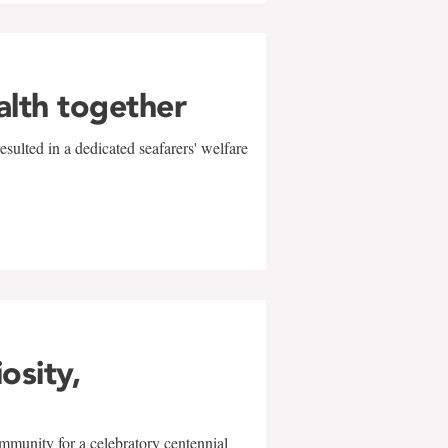
alth together
sulted in a dedicated seafarers' welfare
w
iosity,
mmunity for a celebratory centennial