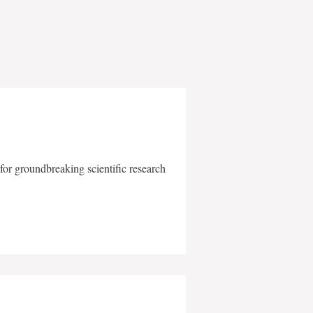
for groundbreaking scientific research