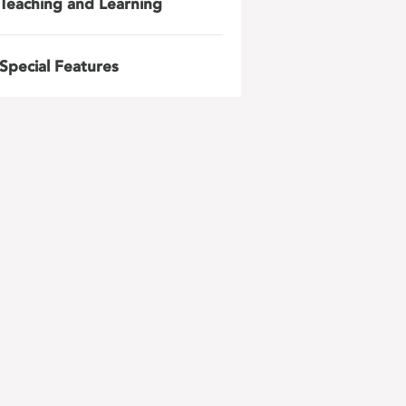
Teaching and Learning
Special Features