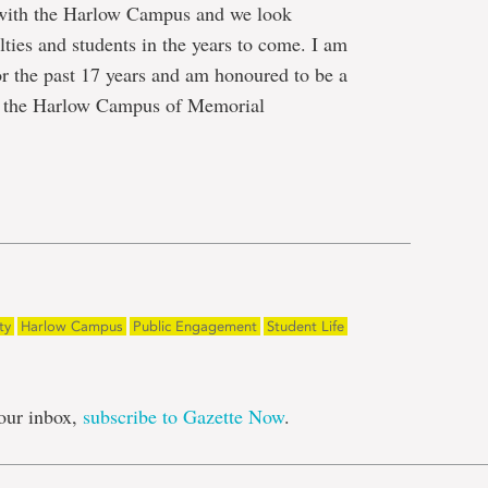
 with the Harlow Campus and we look
ties and students in the years to come. I am
r the past 17 years and am honoured to be a
t the Harlow Campus of Memorial
e
ty
Harlow Campus
Public Engagement
Student Life
our inbox,
subscribe to Gazette Now
.