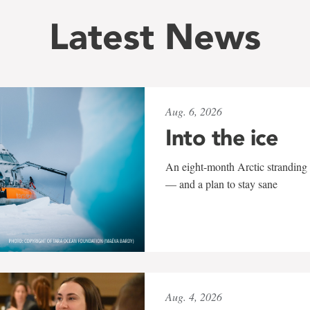
Latest News
Aug. 6, 2026
Into the ice
An eight-month Arctic stranding 
— and a plan to stay sane
Aug. 4, 2026