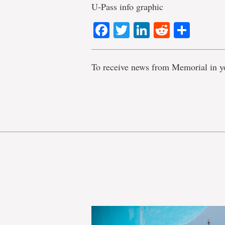
U-Pass info graphic
Facebook
Twitter
LinkedIn
Reddit
Shar
To receive news from Memorial in y