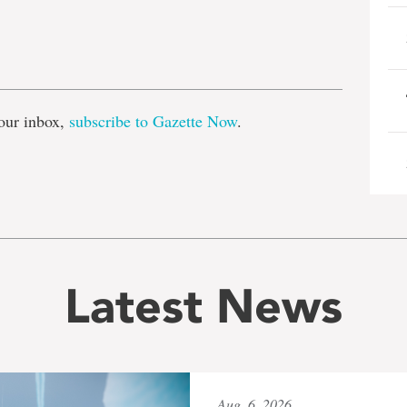
e
our inbox,
subscribe to Gazette Now
.
Latest News
Aug. 6, 2026