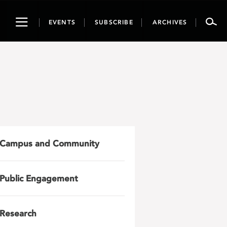
Toggle
EVENTS
SUBSCRIBE
ARCHIVES
navigation
Campus and Community
Public Engagement
Research