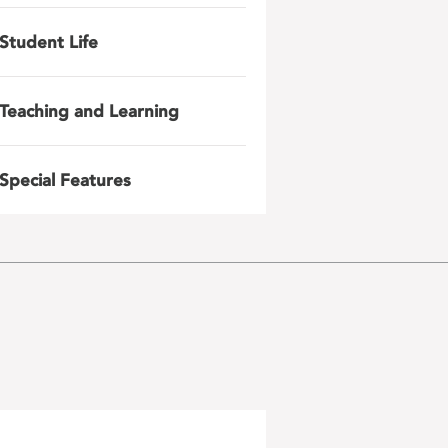
Student Life
Teaching and Learning
Special Features