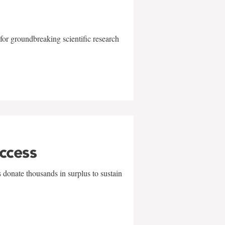
for groundbreaking scientific research
uccess
 donate thousands in surplus to sustain