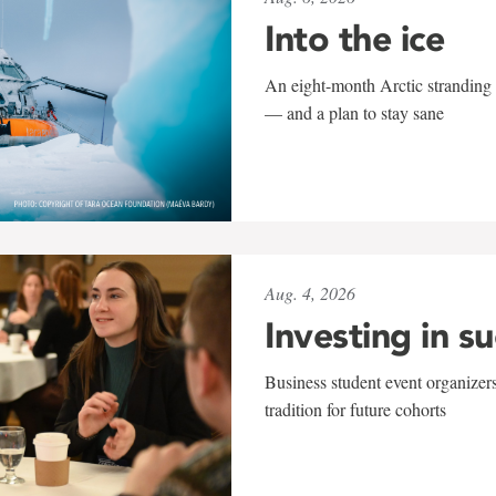
Into the ice
An eight-month Arctic stranding 
— and a plan to stay sane
Aug. 4, 2026
Investing in s
Business student event organizers
tradition for future cohorts