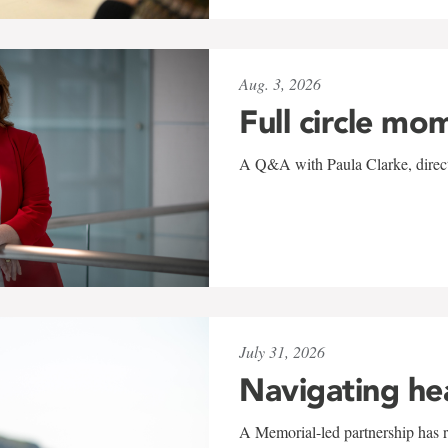
Aug. 3, 2026
Full circle mo
A Q&A with Paula Clarke, directo
July 31, 2026
Navigating he
A Memorial-led partnership has re