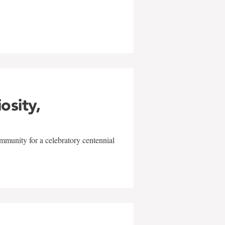
w
iosity,
mmunity for a celebratory centennial