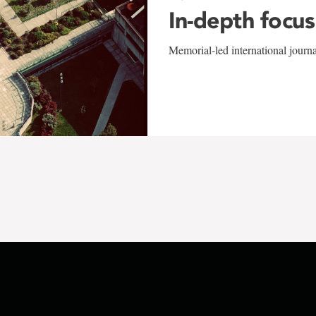
In-depth focus
Memorial-led international journ