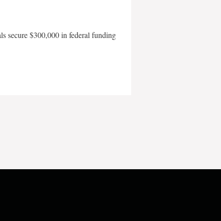
als secure $300,000 in federal funding