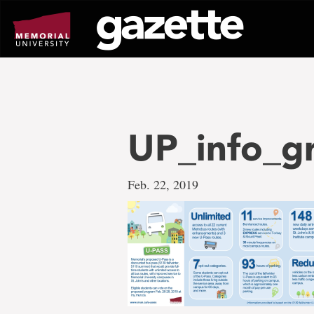
Go
to
page
content
UP_info_g
Feb. 22, 2019