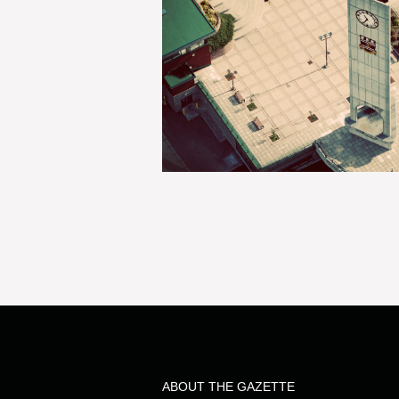
ABOUT THE GAZETTE