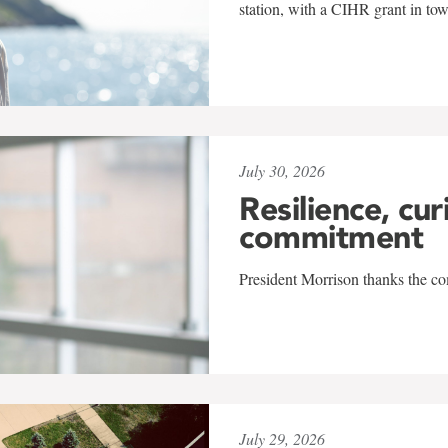
station, with a CIHR grant in to
July 30, 2026
Resilience, cur
commitment
President Morrison thanks the co
July 29, 2026