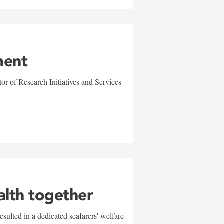
ment
r of Research Initiatives and Services
alth together
sulted in a dedicated seafarers' welfare