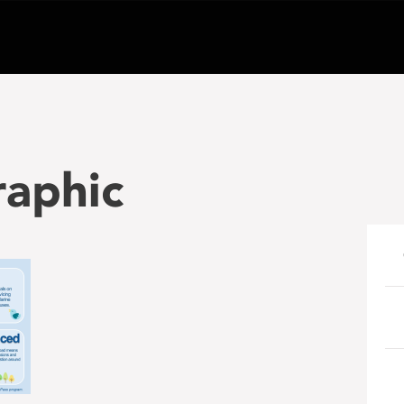
raphic