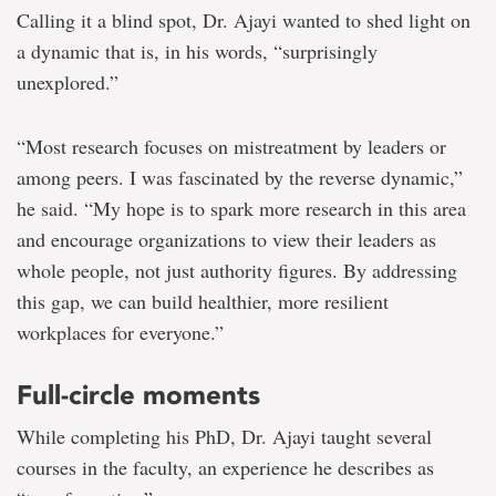
Calling it a blind spot, Dr. Ajayi wanted to shed light on
a dynamic that is, in his words, “surprisingly
unexplored.”
“Most research focuses on mistreatment by leaders or
among peers. I was fascinated by the reverse dynamic,”
he said. “My hope is to spark more research in this area
and encourage organizations to view their leaders as
whole people, not just authority figures. By addressing
this gap, we can build healthier, more resilient
workplaces for everyone.”
Full-circle moments
While completing his PhD, Dr. Ajayi taught several
courses in the faculty, an experience he describes as