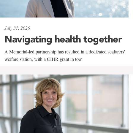
July 31, 2026
Navigating health together
A Memorial-led partnership has resulted in a dedicated seafarers'
welfare station, with a CIHR grant in tow