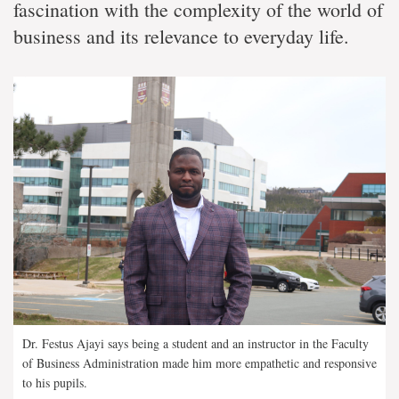
fascination with the complexity of the world of
business and its relevance to everyday life.
Dr. Festus Ajayi says being a student and an instructor in the Faculty
of Business Administration made him more empathetic and responsive
to his pupils.