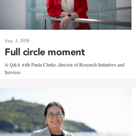
Aug. 3, 2026
Full circle moment
A Q&A with Paula Clarke, director of Research Initiatives and
Services