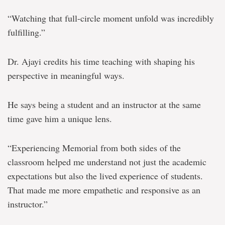
“Watching that full-circle moment unfold was incredibly
fulfilling.”
Dr. Ajayi credits his time teaching with shaping his
perspective in meaningful ways.
He says being a student and an instructor at the same
time gave him a unique lens.
“Experiencing Memorial from both sides of the
classroom helped me understand not just the academic
expectations but also the lived experience of students.
That made me more empathetic and responsive as an
instructor.”