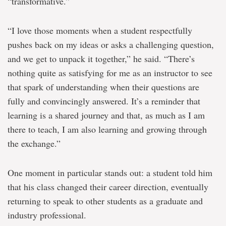
“transformative.”
“I love those moments when a student respectfully
pushes back on my ideas or asks a challenging question,
and we get to unpack it together,” he said. “There’s
nothing quite as satisfying for me as an instructor to see
that spark of understanding when their questions are
fully and convincingly answered. It’s a reminder that
learning is a shared journey and that, as much as I am
there to teach, I am also learning and growing through
the exchange.”
One moment in particular stands out: a student told him
that his class changed their career direction, eventually
returning to speak to other students as a graduate and
industry professional.