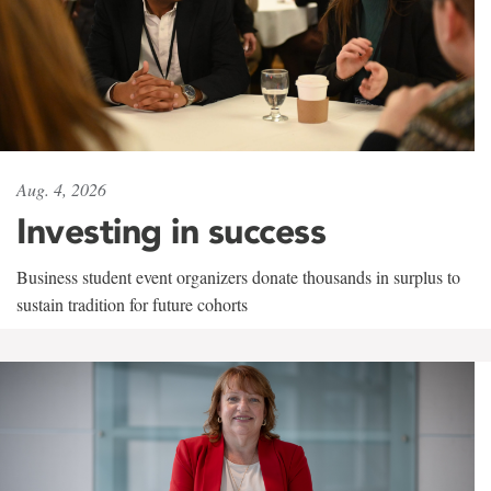
Aug. 4, 2026
Investing in success
Business student event organizers donate thousands in surplus to
sustain tradition for future cohorts