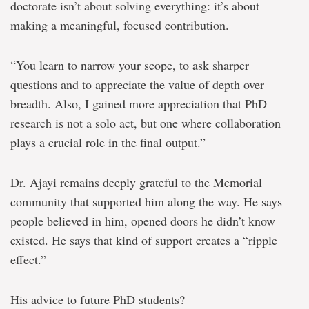
doctorate isn’t about solving everything: it’s about
making a meaningful, focused contribution.
“You learn to narrow your scope, to ask sharper
questions and to appreciate the value of depth over
breadth. Also, I gained more appreciation that PhD
research is not a solo act, but one where collaboration
plays a crucial role in the final output.”
Dr. Ajayi remains deeply grateful to the Memorial
community that supported him along the way. He says
p
eople believed in him, opened doors he didn’t know
existed. He says that kind of support creates a “ripple
effect.”
His advice to future PhD students?