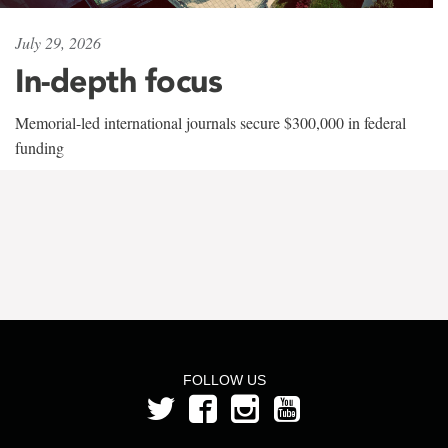
July 29, 2026
In-depth focus
Memorial-led international journals secure $300,000 in federal
funding
FOLLOW US