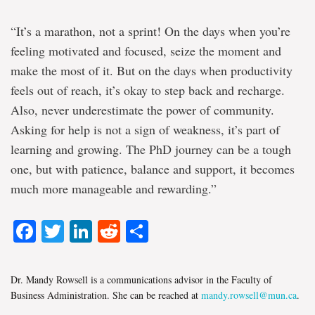
“It’s a marathon, not a sprint! On the days when you’re
feeling motivated and focused, seize the moment and
make the most of it. But on the days when productivity
feels out of reach, it’s okay to step back and recharge.
Also, never underestimate the power of community.
Asking for help is not a sign of weakness, it’s part of
learning and growing. The PhD journey can be a tough
one, but with patience, balance and support, it becomes
much more manageable and rewarding.”
Facebook
Twitter
LinkedIn
Reddit
Share
Dr. Mandy Rowsell is a communications advisor in the Faculty of
Business Administration. She can be reached at
mandy.rowsell@mun.ca
.