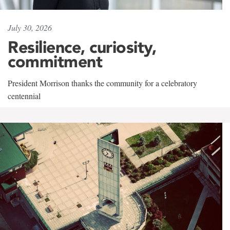
July 30, 2026
Resilience, curiosity,
commitment
President Morrison thanks the community for a celebratory
centennial