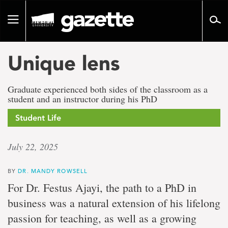
Go
to
Toggle
page
navigation
content
Unique lens
Graduate experienced both sides of the classroom as a
student and an instructor during his PhD
Student Life
July 22, 2025
BY
DR. MANDY ROWSELL
For Dr. Festus Ajayi, the path to a PhD in
business was a natural extension of his lifelong
passion for teaching, as well as a growing