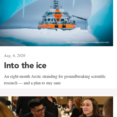
Aug. 6, 2026
Into the ice
An eight-month Arctic stranding for groundbreaking scientific
research — and a plan to stay sane