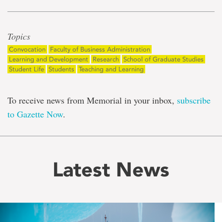
Topics
Convocation
Faculty of Business Administration
Learning and Development
Research
School of Graduate Studies
Student Life
Students
Teaching and Learning
To receive news from Memorial in your inbox,
subscribe
to Gazette Now
.
Latest News