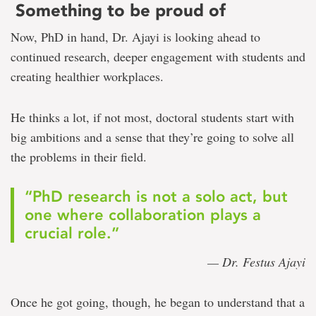
Something to be proud of
Now, PhD in hand, Dr. Ajayi is looking ahead to
continued research, deeper engagement with students and
creating healthier workplaces.
He thinks a lot, if not most, doctoral students start with
big ambitions and a sense that they’re going to solve all
the problems in their field.
“PhD research is not a solo act, but
one where collaboration plays a
crucial role.”
— Dr. Festus Ajayi
Once he got going, though, he began to understand that a