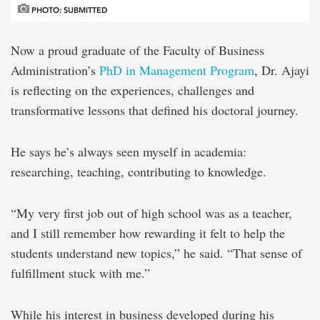
PHOTO: SUBMITTED
Now a proud graduate of the Faculty of Business
Administration’s
PhD in Management Program
, Dr. Ajayi
is reflecting on the experiences, challenges and
transformative lessons that defined his doctoral journey.
He says he’s always seen myself in academia:
researching, teaching, contributing to knowledge.
“My very first job out of high school was as a teacher,
and I still remember how rewarding it felt to help the
students understand new topics,” he said. “That sense of
fulfillment stuck with me.”
While his interest in business developed during his