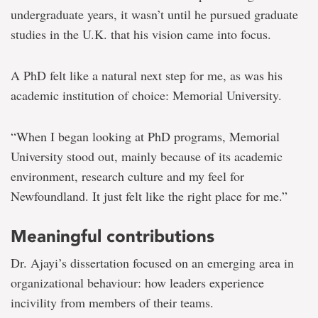
undergraduate years, it wasn’t until he pursued graduate
studies in the U.K. that his vision came into focus.
A PhD felt like a natural next step for me, as was his
academic institution of choice: Memorial University.
“When I began looking at PhD programs, Memorial
University stood out, mainly because of its academic
environment, research culture and my feel for
Newfoundland. It just felt like the right place for me.”
Meaningful contributions
Dr. Ajayi’s dissertation focused on an emerging area in
organizational behaviour: how leaders experience
incivility from members of their teams.