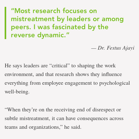
“Most research focuses on
mistreatment by leaders or among
peers. I was fascinated by the
reverse dynamic.”
— Dr. Festus Ajayi
He says leaders are “critical” to shaping the work
environment, and that research shows they influence
everything from employee engagement to psychological
well-being.
“When they’re on the receiving end of disrespect or
subtle mistreatment, it can have consequences across
teams and organizations,” he said.