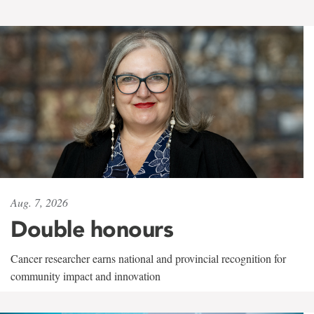
Aug. 7, 2026
Double honours
Cancer researcher earns national and provincial recognition for
community impact and innovation