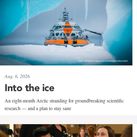
Aug. 6, 2026
Into the ice
An eight-month Arctic stranding for groundbreaking scientific
research — and a plan to stay sane