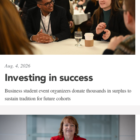
Aug. 4, 2026
Investing in success
Business student event organizers donate thousands in surplus to
sustain tradition for future cohorts