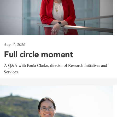
Aug. 3, 2026
Full circle moment
A Q&A with Paula Clarke, director of Research Initiatives and
Services