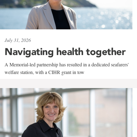
July 31, 2026
Navigating health together
A Memorial-led partnership has resulted in a dedicated seafarers'
welfare station, with a CIHR grant in tow