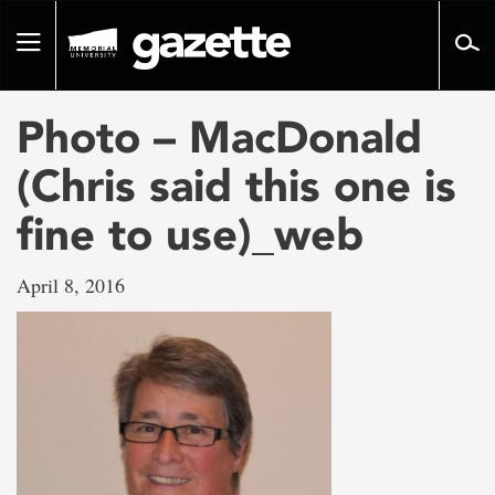
Go
to
Toggle
page
navigation
content
Photo – MacDonald
(Chris said this one is
fine to use)_web
April 8, 2016