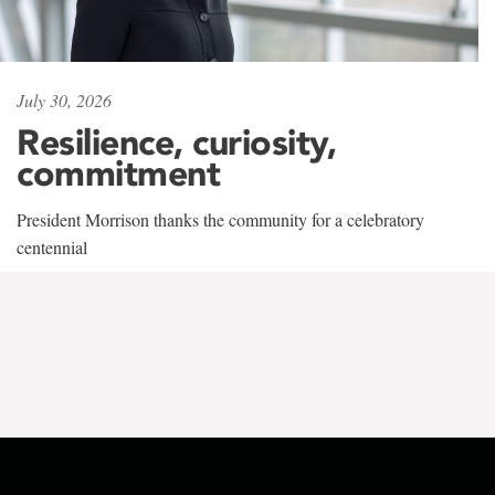
July 30, 2026
Resilience, curiosity,
commitment
President Morrison thanks the community for a celebratory
centennial