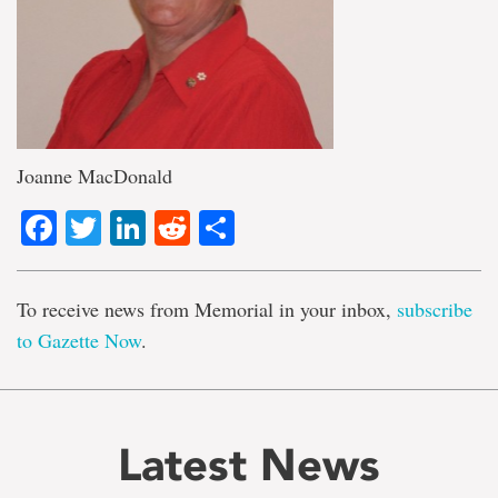
Joanne MacDonald
Facebook
Twitter
LinkedIn
Reddit
Share
To receive news from Memorial in your inbox,
subscribe
to Gazette Now
.
Latest News