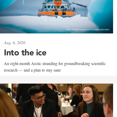
Aug. 6, 2026
Into the ice
An eight-month Arctic stranding for groundbreaking scientific
research — and a plan to stay sane