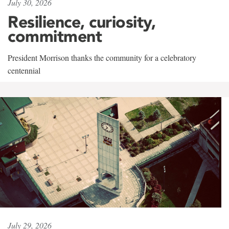
July 30, 2026
Resilience, curiosity,
commitment
President Morrison thanks the community for a celebratory
centennial
July 29, 2026