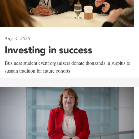
Aug. 4, 2026
Investing in success
Business student event organizers donate thousands in surplus to
sustain tradition for future cohorts