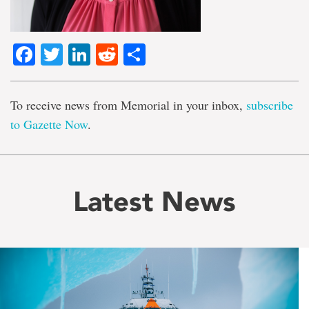
Facebook
Twitter
LinkedIn
Reddit
Share
To receive news from Memorial in your inbox,
subscribe
to Gazette Now
.
Latest News