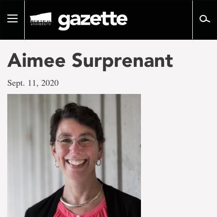
Go
to
Toggle
page
navigation
content
Aimee Surprenant
Sept. 11, 2020