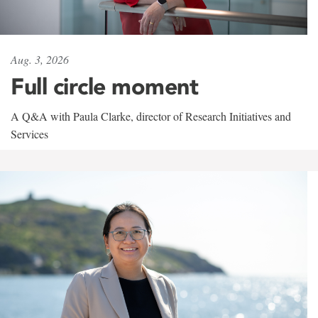
Aug. 3, 2026
Full circle moment
A Q&A with Paula Clarke, director of Research Initiatives and
Services