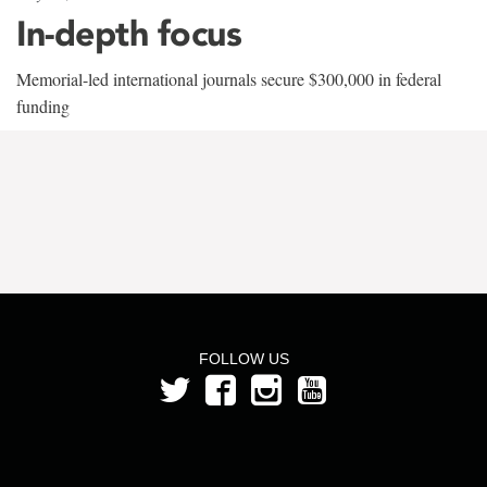
In-depth focus
Memorial-led international journals secure $300,000 in federal
funding
FOLLOW US