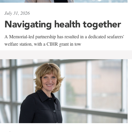
July 31, 2026
Navigating health together
A Memorial-led partnership has resulted in a dedicated seafarers'
welfare station, with a CIHR grant in tow