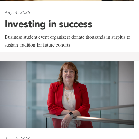
Aug. 4, 2026
Investing in success
Business student event organizers donate thousands in surplus to
sustain tradition for future cohorts
Aug. 3, 2026