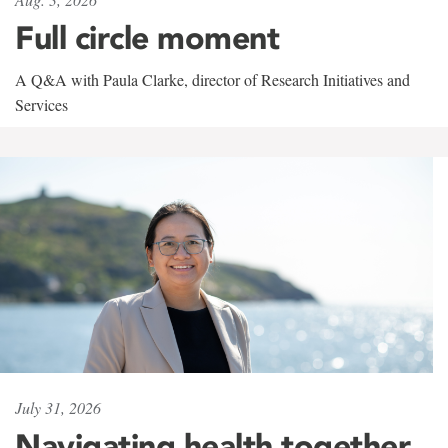
Full circle moment
A Q&A with Paula Clarke, director of Research Initiatives and
Services
July 31, 2026
Navigating health together