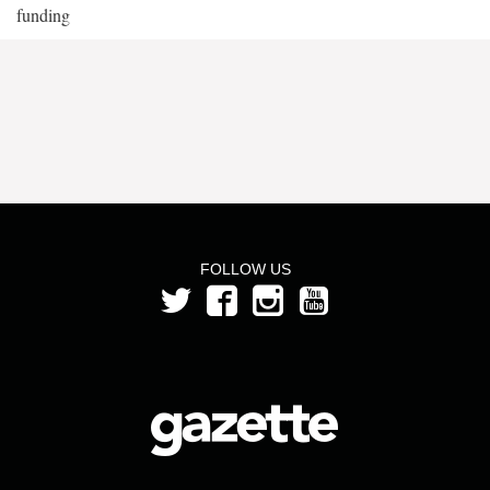
funding
FOLLOW US