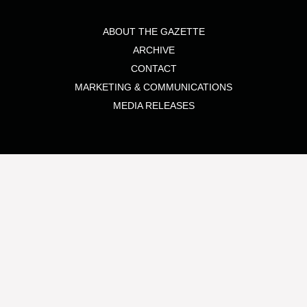
ABOUT THE GAZETTE
ARCHIVE
CONTACT
MARKETING & COMMUNICATIONS
MEDIA RELEASES