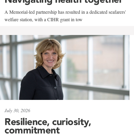
A Memorial-led partnership has resulted in a dedicated seafarers'
welfare station, with a CIHR grant in tow
July 30, 2026
Resilience, curiosity,
commitment