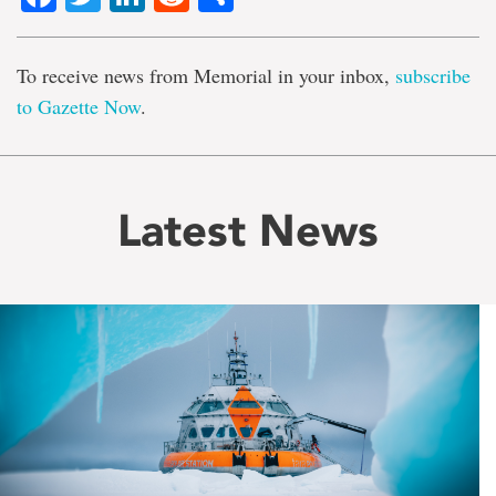
To receive news from Memorial in your inbox,
subscribe
to Gazette Now
.
Latest News