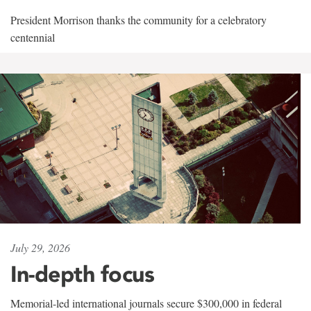
President Morrison thanks the community for a celebratory
centennial
July 29, 2026
In-depth focus
Memorial-led international journals secure $300,000 in federal