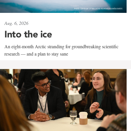
Aug. 6, 2026
Into the ice
An eight-month Arctic stranding for groundbreaking scientific
research — and a plan to stay sane