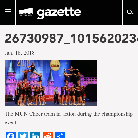
Go
to
Toggle
page
navigation
content
26730987_101562023
Jan. 18, 2018
The MUN Cheer team in action during the championship
event.
Facebook
Twitter
LinkedIn
Reddit
Share