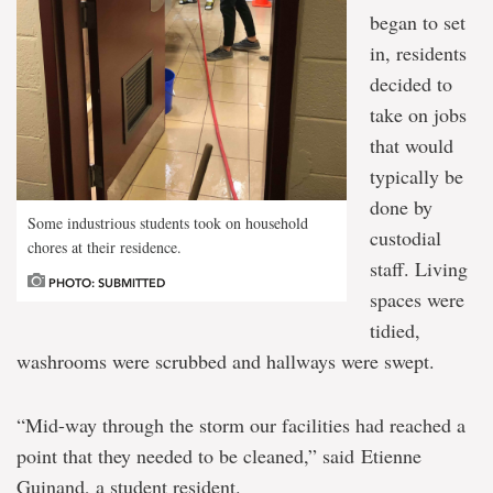
began to set
in, residents
decided to
take on jobs
that would
typically be
done by
Some industrious students took on household
custodial
chores at their residence.
staff. Living
PHOTO: SUBMITTED
spaces were
tidied,
washrooms were scrubbed and hallways were swept.
“Mid-way through the storm our facilities had reached a
point that they needed to be cleaned,” said Etienne
Guinand, a student resident.