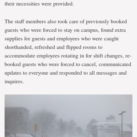
their necessities were provided.
The staff members also took care of previously booked
guests who were forced to stay on campus, found extra
supplies for guests and employees who were caught
shorthanded, refreshed and flipped rooms to
accommodate employees rotating in for shift changes, re-
booked guests who were forced to cancel, communicated
updates to everyone and responded to all messages and
inquires.