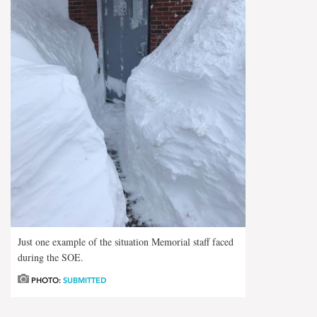
Just one example of the situation Memorial staff faced
during the SOE.
PHOTO:
SUBMITTED