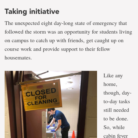
Taking initiative
The unexpected eight day-long state of emergency that
followed the storm was an opportunity for students living
on campus to catch up with friends, get caught up on
course work and provide support to their fellow
housemates.
Like any
home,
though, day-
to-day tasks
still needed
to be done.
So, while
cabin fever