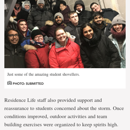
Just some of the amazing student shovellers.
PHOTO: SUBMITTED
Residence Life staff also provided support and
reassurance to students concerned about the storm. Once
conditions improved, outdoor activities and team
building exercises were organized to keep spirits high.