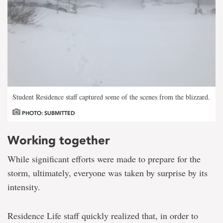
Student Residence staff captured some of the scenes from the blizzard.
PHOTO: SUBMITTED
Working together
While significant efforts were made to prepare for the
storm, ultimately, everyone was taken by surprise by its
intensity.
Residence Life staff quickly realized that, in order to