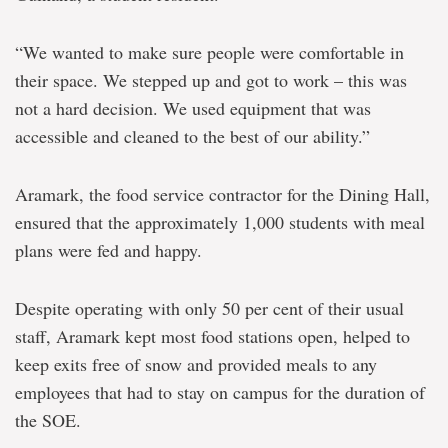
“We wanted to make sure people were comfortable in
their space. We stepped up and got to work – this was
not a hard decision. We used equipment that was
accessible and cleaned to the best of our ability.”
Aramark, the food service contractor for the Dining Hall,
ensured that the approximately 1,000 students with meal
plans were fed and happy.
Despite operating with only 50 per cent of their usual
staff, Aramark kept most food stations open, helped to
keep exits free of snow and provided meals to any
employees that had to stay on campus for the duration of
the SOE.