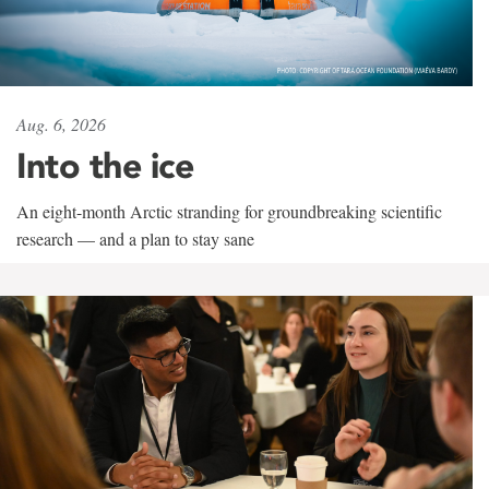
Aug. 6, 2026
Into the ice
An eight-month Arctic stranding for groundbreaking scientific
research — and a plan to stay sane