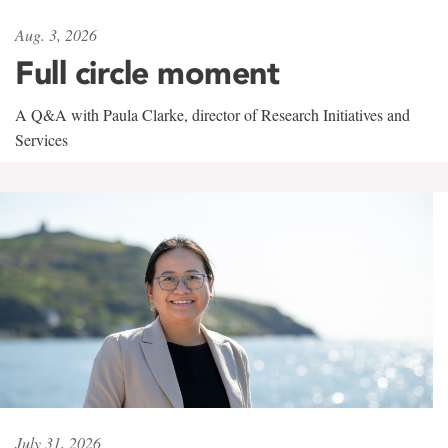
Aug. 3, 2026
Full circle moment
A Q&A with Paula Clarke, director of Research Initiatives and
Services
July 31, 2026