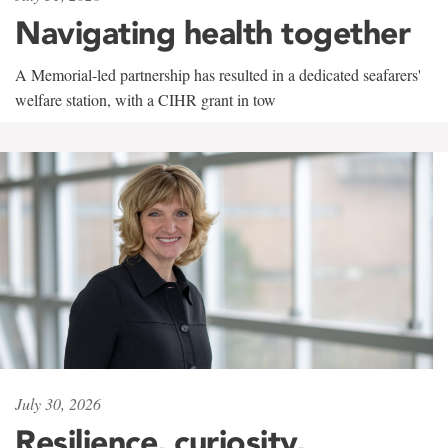
Navigating health together
A Memorial-led partnership has resulted in a dedicated seafarers'
welfare station, with a CIHR grant in tow
July 30, 2026
Resilience, curiosity,