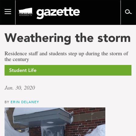
Go
to
Toggle
page
navigation
content
Weathering the storm
Residence staff and students step up during the storm of
the century
Student Life
Jan. 30, 2020
BY
ERIN DELANEY