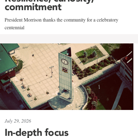
commitment
President Morrison thanks the community for a celebratory
centennial
July 29, 2026
In-depth focus