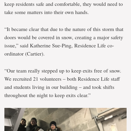
keep residents safe and comfortable, they would need to
take some matters into their own hands.
“It became clear that due to the nature of this storm that
doors would be covered in snow, creating a major safety
issue,” said Katherine Sue-Ping, Residence Life co-
ordinator (Cartier).
“Our team really stepped up to keep exits free of snow.
We recruited 21 volunteers – both Residence Life staff
and students living in our building – and took shifts
throughout the night to keep exits clear.”