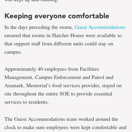
Keeping everyone comfortable
In the days preceding the storm,
Guest Accommodations
ensured that rooms in Hatcher House were available so
that support staff from different units could stay on
campus.
Approximately 40 employees from Facilities
Management, Campus Enforcement and Patrol and
Aramark, Memorial’s food services provider, stayed on
site throughout the entire SOE to provide essential
services to residents.
The Guest Accommodations team worked around the
clock to make sure employees were kept comfortable and