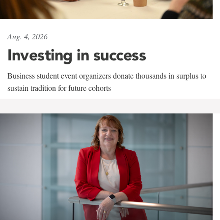
Aug. 4, 2026
Investing in success
Business student event organizers donate thousands in surplus to
sustain tradition for future cohorts