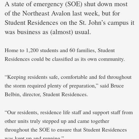
A state of emergency (SOE) shut down most
of the Northeast Avalon last week, but for
Student Residences on the St. John’s campus it
was business as (almost) usual.
Home to 1,200 students and 60 families, Student
Residences could be classified as its own community.
“Keeping residents safe, comfortable and fed throughout
the storm required plenty of preparation,” said Bruce
Belbin, director, Student Residences.
“Our residents, residence life staff and support staff from
other units truly stepped up and came together
throughout the SOE to ensure that Student Residences
was kept up and running.”