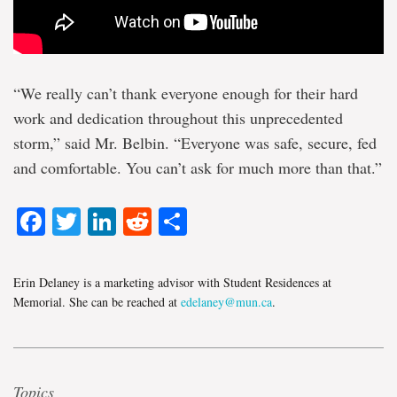
“We really can’t thank everyone enough for their hard
work and dedication throughout this unprecedented
storm,” said Mr. Belbin. “Everyone was safe, secure, fed
and comfortable. You can’t ask for much more than that.”
Facebook
Twitter
LinkedIn
Reddit
Share
Erin Delaney is a marketing advisor with Student Residences at
Memorial. She can be reached at
edelaney@mun.ca
.
Topics