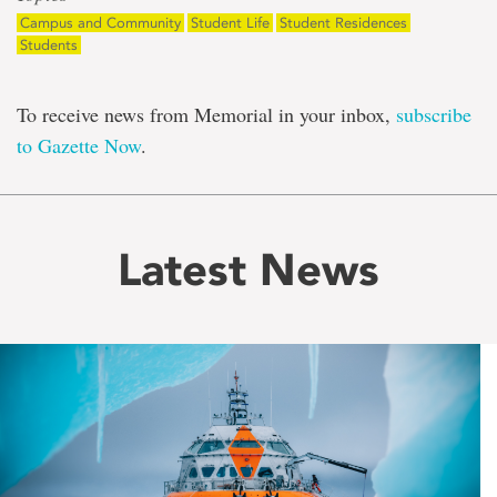
Campus and Community
Student Life
Student Residences
Students
To receive news from Memorial in your inbox,
subscribe
to Gazette Now
.
Latest News