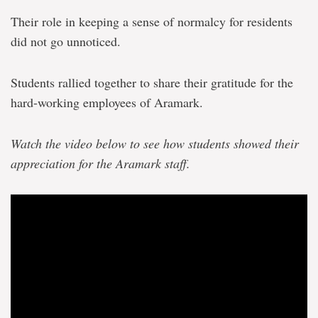
Their role in keeping a sense of normalcy for residents
did not go unnoticed.
Students rallied together to share their gratitude for the
hard-working employees of Aramark.
Watch the video below to see how students showed their
appreciation for the Aramark staff.