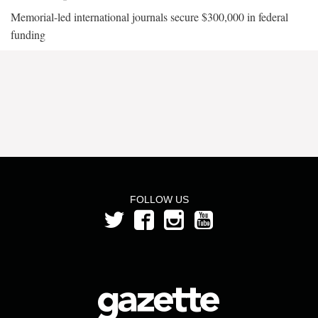
Memorial-led international journals secure $300,000 in federal
funding
FOLLOW US