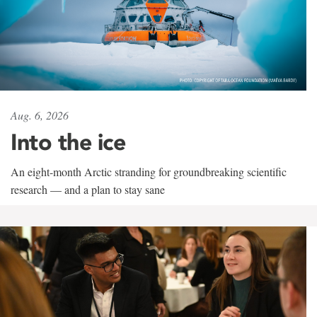
Aug. 6, 2026
Into the ice
An eight-month Arctic stranding for groundbreaking scientific
research — and a plan to stay sane