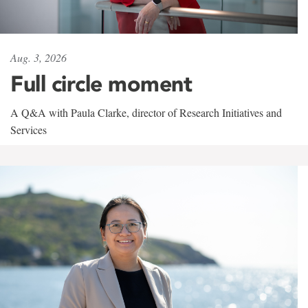
Aug. 3, 2026
Full circle moment
A Q&A with Paula Clarke, director of Research Initiatives and
Services