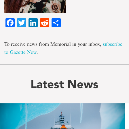
Facebook
Twitter
LinkedIn
Reddit
Share
To receive news from Memorial in your inbox,
subscribe
to Gazette Now
.
Latest News