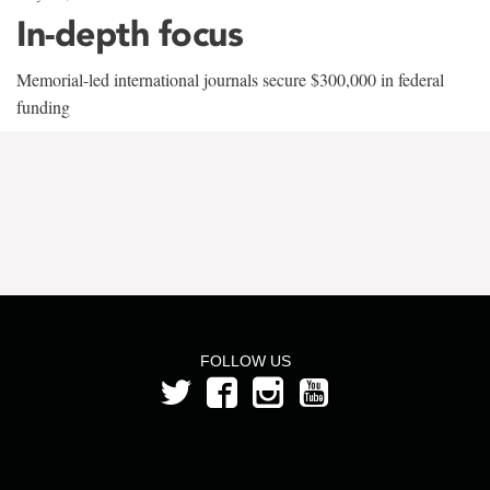
In-depth focus
Memorial-led international journals secure $300,000 in federal
funding
FOLLOW US