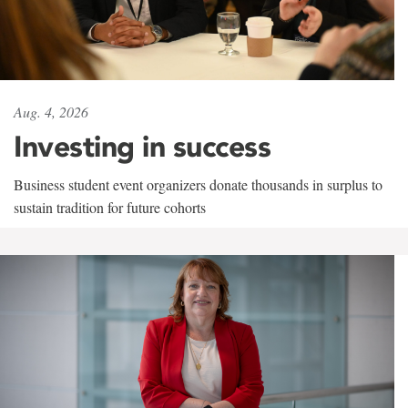
Aug. 4, 2026
Investing in success
Business student event organizers donate thousands in surplus to
sustain tradition for future cohorts