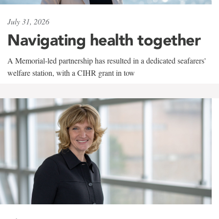
July 31, 2026
Navigating health together
A Memorial-led partnership has resulted in a dedicated seafarers'
welfare station, with a CIHR grant in tow