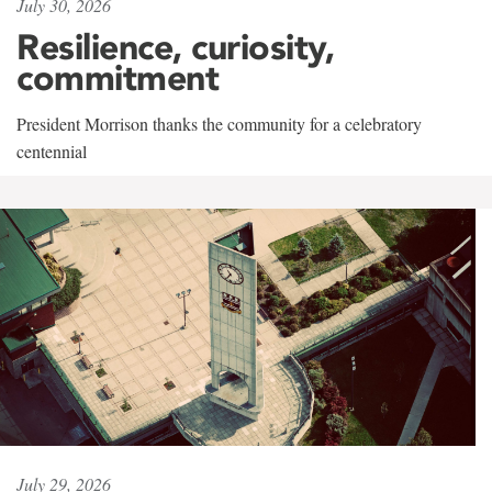
July 30, 2026
Resilience, curiosity,
commitment
President Morrison thanks the community for a celebratory
centennial
July 29, 2026