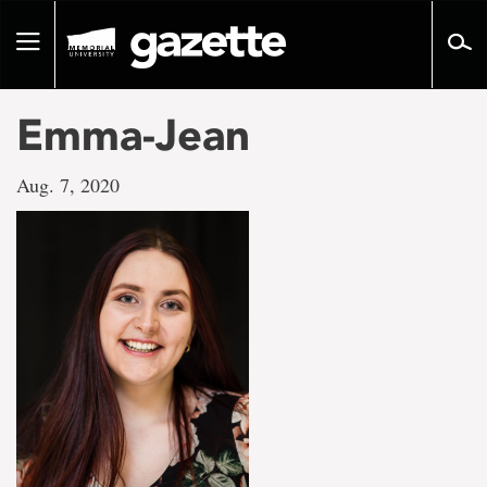
Go
to
Toggle
page
navigation
content
Emma-Jean
Aug. 7, 2020