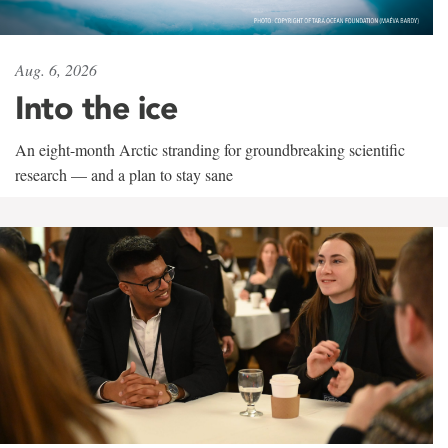
Aug. 6, 2026
Into the ice
An eight-month Arctic stranding for groundbreaking scientific
research — and a plan to stay sane