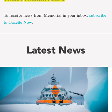
To receive news from Memorial in your inbox,
subscribe
to Gazette Now
.
Latest News