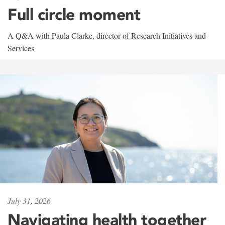
Full circle moment
A Q&A with Paula Clarke, director of Research Initiatives and
Services
July 31, 2026
Navigating health together