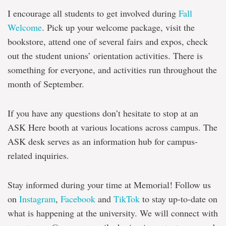
I encourage all students to get involved during
Fall
Welcome
. Pick up your welcome package, visit the
bookstore, attend one of several fairs and expos, check
out the student unions’ orientation activities. There is
something for everyone, and activities run throughout the
month of September.
If you have any questions don’t hesitate to stop at an
ASK Here booth at various locations across campus. The
ASK desk serves as an information hub for campus-
related inquiries.
Stay informed during your time at Memorial! Follow us
on
Instagram
,
Facebook
and
TikTok
to stay up-to-date on
what is happening at the university. We will connect with