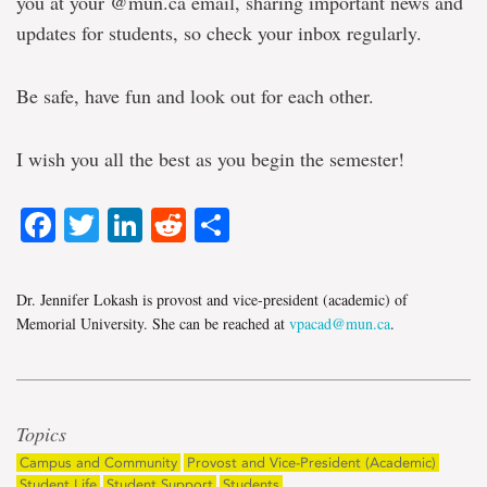
you at your @mun.ca email, sharing important news and
updates for students, so check your inbox regularly.
Be safe, have fun and look out for each other.
I wish you all the best as you begin the semester!
Facebook
Twitter
LinkedIn
Reddit
Share
Dr. Jennifer Lokash is provost and vice-president (academic) of
Memorial University. She can be reached at
vpacad@mun.ca
.
Topics
Campus and Community
Provost and Vice-President (Academic)
Student Life
Student Support
Students