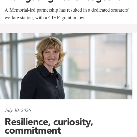
A Memorial-led partnership has resulted in a dedicated seafarers'
welfare station, with a CIHR grant in tow
July 30, 2026
Resilience, curiosity,
commitment