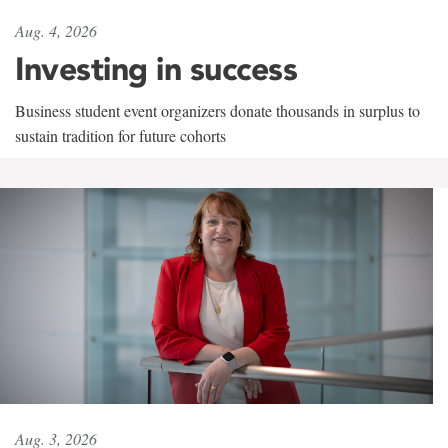
Aug. 4, 2026
Investing in success
Business student event organizers donate thousands in surplus to
sustain tradition for future cohorts
Aug. 3, 2026