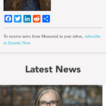
Facebook
Twitter
LinkedIn
Reddit
Share
To receive news from Memorial in your inbox,
subscribe
to Gazette Now
.
Latest News