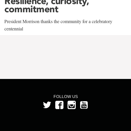
Resilience, curiosity,
commitment
President Morrison thanks the community for a celebratory
centennial
FOLLOW US