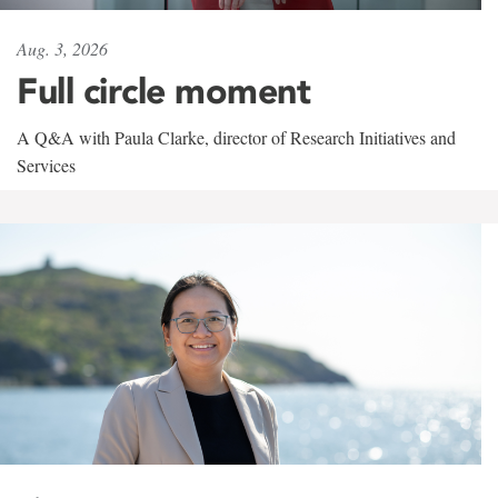
Aug. 3, 2026
Full circle moment
A Q&A with Paula Clarke, director of Research Initiatives and
Services