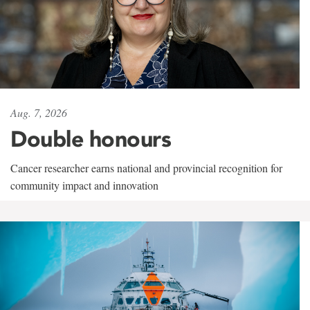
Aug. 7, 2026
Double honours
Cancer researcher earns national and provincial recognition for
community impact and innovation