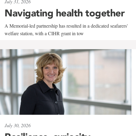
July 31, 2026
Navigating health together
A Memorial-led partnership has resulted in a dedicated seafarers'
welfare station, with a CIHR grant in tow
July 30, 2026