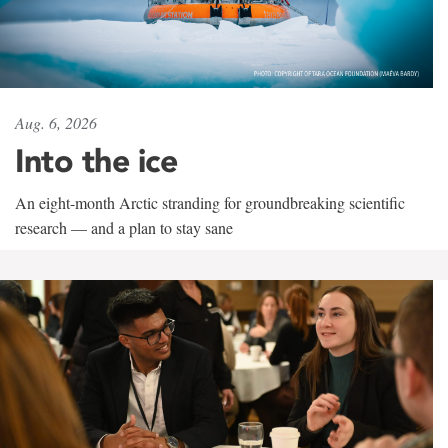
Aug. 6, 2026
Into the ice
An eight-month Arctic stranding for groundbreaking scientific
research — and a plan to stay sane