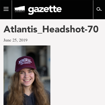
Go
to
Toggle
page
navigation
content
Atlantis_Headshot-70
June 25, 2019