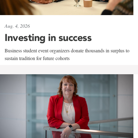
Aug. 4, 2026
Investing in success
Business student event organizers donate thousands in surplus to
sustain tradition for future cohorts