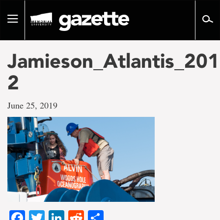
Go
to
Toggle
page
navigation
content
Jamieson_Atlantis_201
2
June 25, 2019
Facebook
Twitter
LinkedIn
Reddit
Share