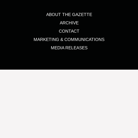
ABOUT THE GAZETTE
ARCHIVE
CONTACT
MARKETING & COMMUNICATIONS
MEDIA RELEASES