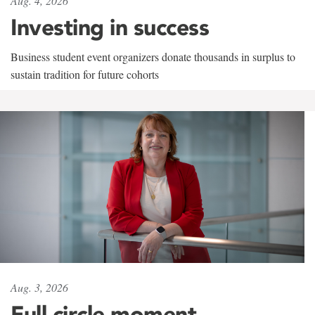
Aug. 4, 2026
Investing in success
Business student event organizers donate thousands in surplus to
sustain tradition for future cohorts
Aug. 3, 2026
Full circle moment