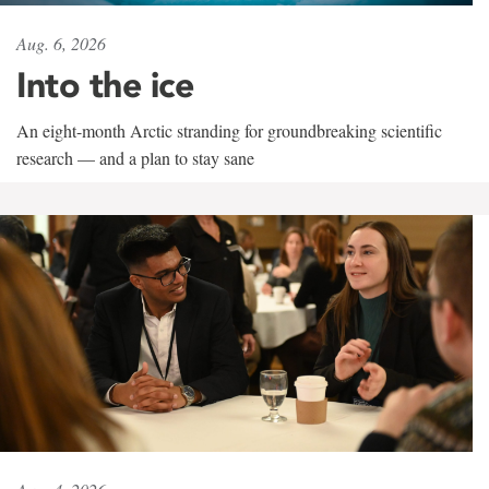
Aug. 6, 2026
Into the ice
An eight-month Arctic stranding for groundbreaking scientific
research — and a plan to stay sane