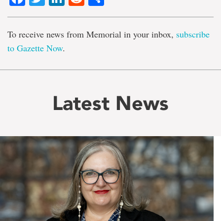
To receive news from Memorial in your inbox,
subscribe
to Gazette Now
.
Latest News