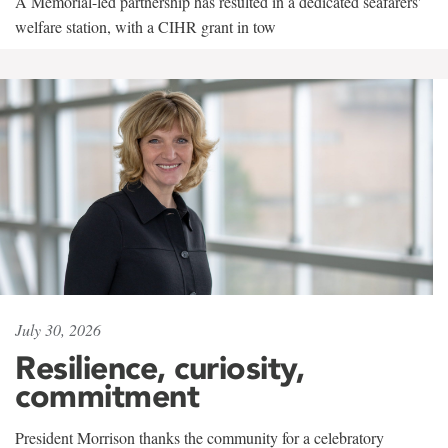
A Memorial-led partnership has resulted in a dedicated seafarers'
welfare station, with a CIHR grant in tow
July 30, 2026
Resilience, curiosity,
commitment
President Morrison thanks the community for a celebratory