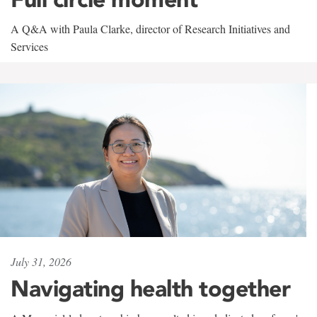
A Q&A with Paula Clarke, director of Research Initiatives and
Services
July 31, 2026
Navigating health together