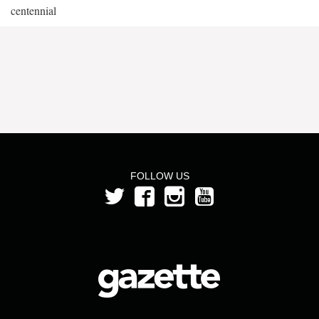
centennial
FOLLOW US