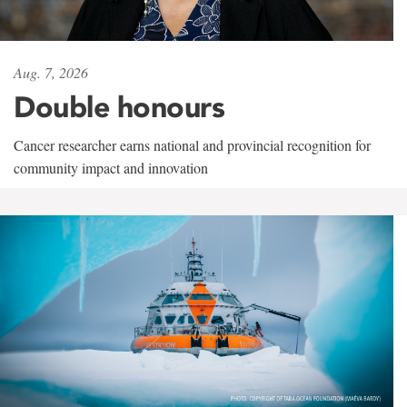
Aug. 7, 2026
Double honours
Cancer researcher earns national and provincial recognition for
community impact and innovation