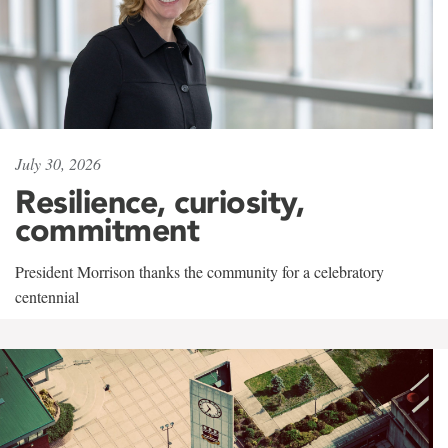
July 30, 2026
Resilience, curiosity,
commitment
President Morrison thanks the community for a celebratory
centennial