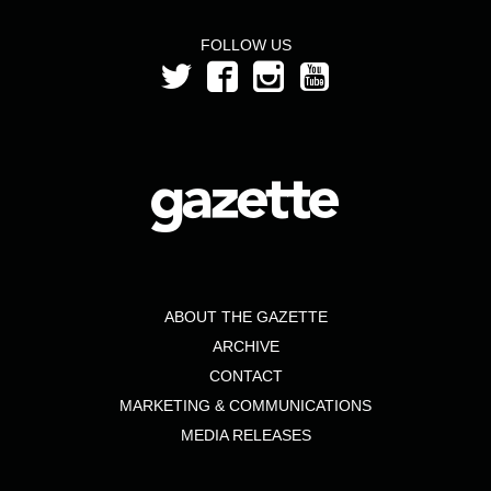
FOLLOW US
ABOUT THE GAZETTE
ARCHIVE
CONTACT
MARKETING & COMMUNICATIONS
MEDIA RELEASES