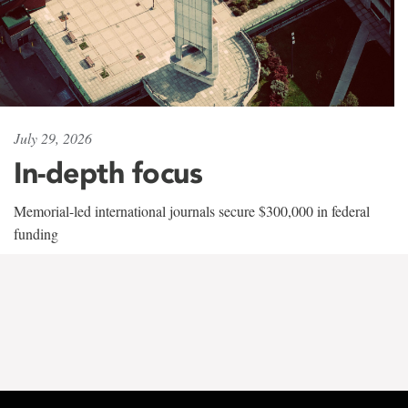
July 29, 2026
In-depth focus
Memorial-led international journals secure $300,000 in federal
funding