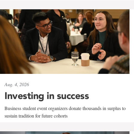
Aug. 4, 2026
Investing in success
Business student event organizers donate thousands in surplus to
sustain tradition for future cohorts