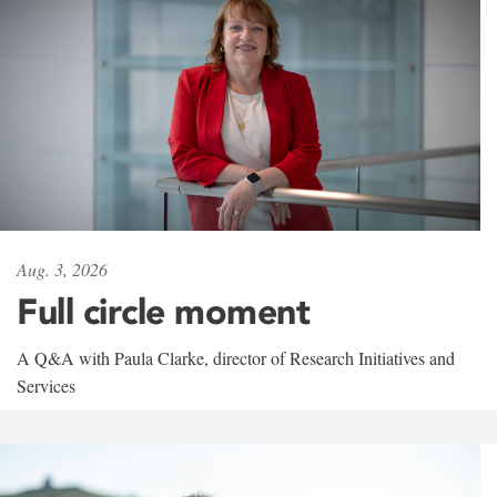
Aug. 3, 2026
Full circle moment
A Q&A with Paula Clarke, director of Research Initiatives and
Services