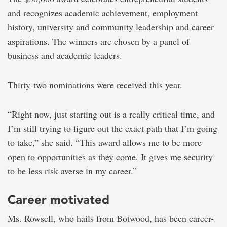
and recognizes academic achievement, employment
history, university and community leadership and career
aspirations. The winners are chosen by a panel of
business and academic leaders.
Thirty-two nominations were received this year.
“Right now, just starting out is a really critical time, and
I’m still trying to figure out the exact path that I’m going
to take,” she said. “This award allows me to be more
open to opportunities as they come. It gives me security
to be less risk-averse in my career.”
Career motivated
Ms. Rowsell, who hails from Botwood, has been career-