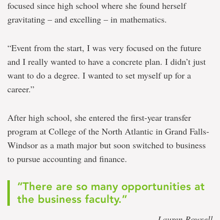
focused since high school where she found herself
gravitating – and excelling – in mathematics.
“Event from the start, I was very focused on the future
and I really wanted to have a concrete plan. I didn’t just
want to do a degree. I wanted to set myself up for a
career.”
After high school, she entered the first-year transfer
program at College of the North Atlantic in Grand Falls-
Windsor as a math major but soon switched to business
to pursue accounting and finance.
“There are so many opportunities at
the business faculty.”
— Lauren Rowsell