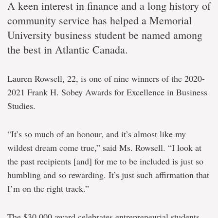
A keen interest in finance and a long history of
community service has helped a Memorial
University business student be named among
the best in Atlantic Canada.
Lauren Rowsell, 22, is one of nine winners of the 2020-
2021 Frank H. Sobey Awards for Excellence in Business
Studies.
“It’s so much of an honour, and it’s almost like my
wildest dream come true,” said Ms. Rowsell. “I look at
the past recipients [and] for me to be included is just so
humbling and so rewarding. It’s just such affirmation that
I’m on the right track.”
The $30,000 award celebrates entrepreneurial students