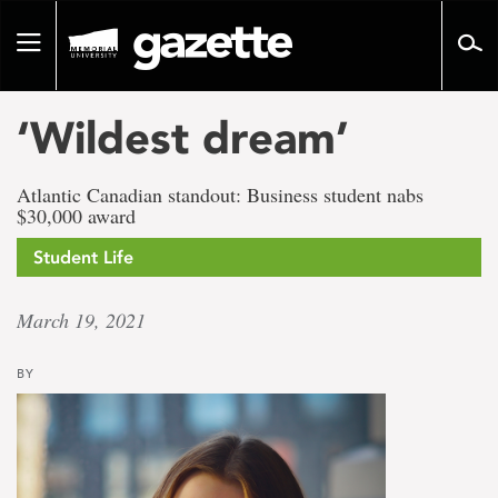
Go
to
Toggle
page
navigation
content
‘Wildest dream’
Atlantic Canadian standout: Business student nabs
$30,000 award
Student Life
March 19, 2021
BY