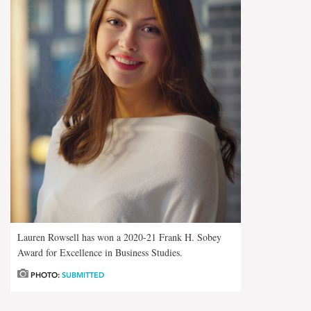
Lauren Rowsell has won a 2020-21 Frank H. Sobey
Award for Excellence in Business Studies.
PHOTO:
SUBMITTED