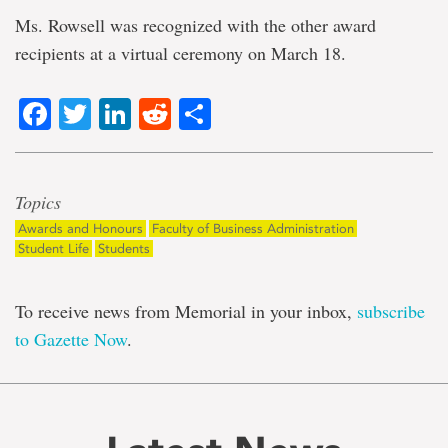
Ms. Rowsell was recognized with the other award
recipients at a virtual ceremony on March 18.
Facebook
Twitter
LinkedIn
Reddit
Share
Topics
Awards and Honours
Faculty of Business Administration
Student Life
Students
To receive news from Memorial in your inbox,
subscribe
to Gazette Now
.