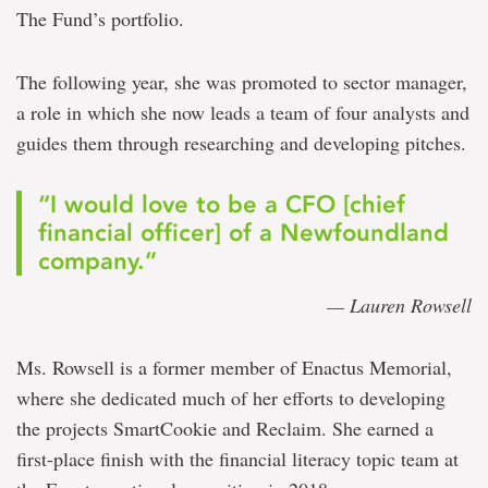
The Fund’s portfolio.
The following year, she was promoted to sector manager,
a role in which she now leads a team of four analysts and
guides them through researching and developing pitches.
“I would love to be a CFO [chief
financial officer] of a Newfoundland
company.”
— Lauren Rowsell
Ms. Rowsell is a former member of Enactus Memorial,
where she dedicated much of her efforts to developing
the projects SmartCookie and Reclaim. She earned a
first-place finish with the financial literacy topic team at