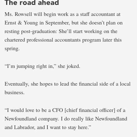
The road ahead
Ms. Rowsell will begin work as a staff accountant at
Ernst & Young in September, but she doesn’t plan on
resting post-graduation: She’ll start working on the
chartered professional accountants program later this
spring.
“I’m jumping right in,” she joked.
Eventually, she hopes to lead the financial side of a local
business.
“I would love to be a CFO [chief financial officer] of a
Newfoundland company. I do really like Newfoundland
and Labrador, and I want to stay here.”