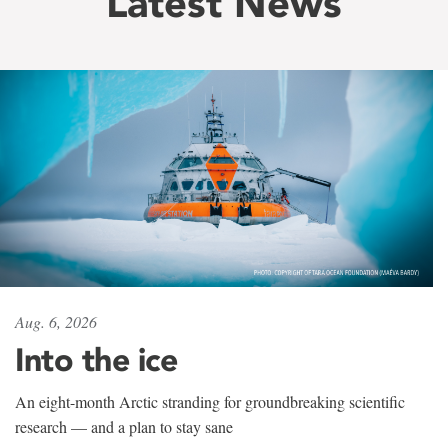
Latest News
Aug. 6, 2026
Into the ice
An eight-month Arctic stranding for groundbreaking scientific
research — and a plan to stay sane