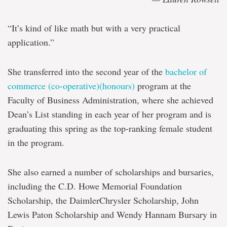
“It’s kind of like math but with a very practical
application.”
She transferred into the second year of the
bachelor of
commerce (co-operative)(honours)
program at the
Faculty of Business Administration, where she achieved
Dean’s List standing in each year of her program and is
graduating this spring as the top-ranking female student
in the program.
She also earned a number of scholarships and bursaries,
including the C.D. Howe Memorial Foundation
Scholarship, the DaimlerChrysler Scholarship, John
Lewis Paton Scholarship and Wendy Hannam Bursary in