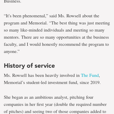
Business.
“It’s been phenomenal,” said Ms. Rowsell about the
program and Memorial. “The best thing was just meeting
so many like-minded individuals and meeting so many
mentors. There are so many opportunities at the business
faculty, and I would honestly recommend the program to
anyone.”
History of service
Ms. Rowsell has been heavily involved in
The Fund
,
Memorial’s student-led investment fund, since 2019.
She began as an ambitious analyst, pitching four
companies in her first year (double the required number
of pitches) and seeing two of those companies added to