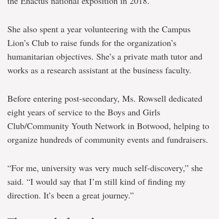
the Enactus national exposition in 2018.
She also spent a year volunteering with the Campus
Lion’s Club to raise funds for the organization’s
humanitarian objectives. She’s a private math tutor and
works as a research assistant at the business faculty.
Before entering post-secondary, Ms. Rowsell dedicated
eight years of service to the Boys and Girls
Club/Community Youth Network in Botwood, helping to
organize hundreds of community events and fundraisers.
“For me, university was very much self-discovery,” she
said. “I would say that I’m still kind of finding my
direction. It’s been a great journey.”