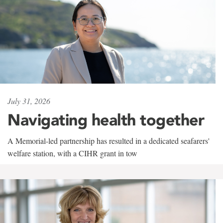
July 31, 2026
Navigating health together
A Memorial-led partnership has resulted in a dedicated seafarers'
welfare station, with a CIHR grant in tow