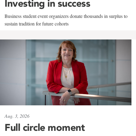
Investing in success
Business student event organizers donate thousands in surplus to
sustain tradition for future cohorts
Aug. 3, 2026
Full circle moment