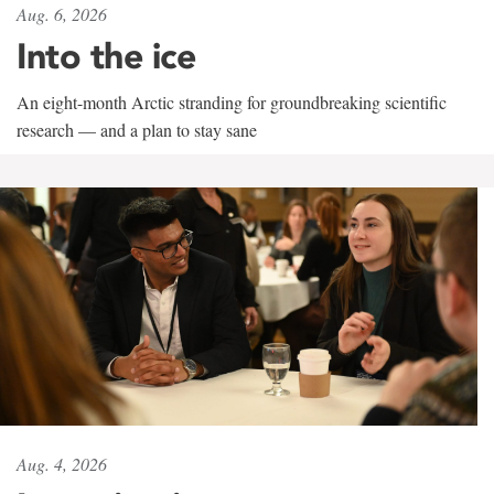
Aug. 6, 2026
Into the ice
An eight-month Arctic stranding for groundbreaking scientific
research — and a plan to stay sane
Aug. 4, 2026