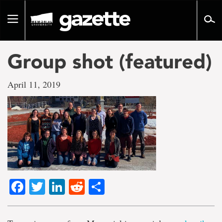
Go
to
Toggle
page
navigation
content
Group shot (featured)
April 11, 2019
Facebook
Twitter
LinkedIn
Reddit
Share