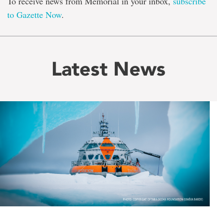
To receive news from Memorial in your inbox,
subscribe
to Gazette Now
.
Latest News