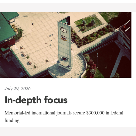
July 29, 2026
In-depth focus
Memorial-led international journals secure $300,000 in federal
funding