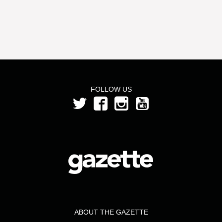
FOLLOW US
ABOUT THE GAZETTE