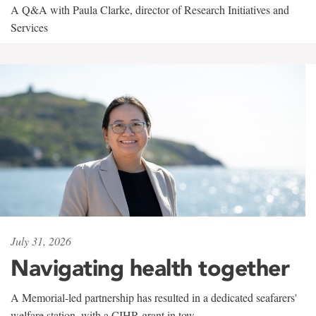
A Q&A with Paula Clarke, director of Research Initiatives and
Services
July 31, 2026
Navigating health together
A Memorial-led partnership has resulted in a dedicated seafarers'
welfare station, with a CIHR grant in tow