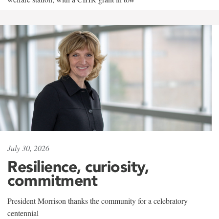
July 30, 2026
Resilience, curiosity,
commitment
President Morrison thanks the community for a celebratory
centennial