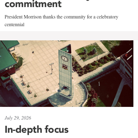
commitment
President Morrison thanks the community for a celebratory
centennial
July 29, 2026
In-depth focus