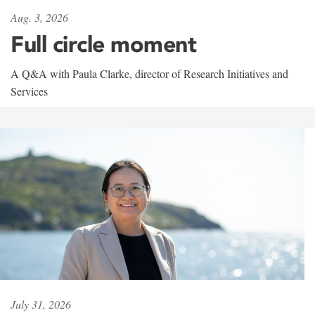
Aug. 3, 2026
Full circle moment
A Q&A with Paula Clarke, director of Research Initiatives and
Services
July 31, 2026