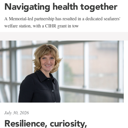
Navigating health together
A Memorial-led partnership has resulted in a dedicated seafarers'
welfare station, with a CIHR grant in tow
July 30, 2026
Resilience, curiosity,