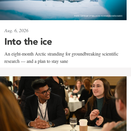
Aug. 6, 2026
Into the ice
An eight-month Arctic stranding for groundbreaking scientific
research — and a plan to stay sane