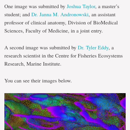
One image was submitted by
Joshua Taylor
, a master’s
student; and
Dr. Janna M. Andronowski
, an assistant
professor of clinical anatomy, Division of BioMedical
Sciences, Faculty of Medicine, in a joint entry.
A second image was submitted by
Dr. Tyler Eddy
, a
research scientist in the Centre for Fisheries Ecosystems
Research, Marine Institute.
You can see their images below.