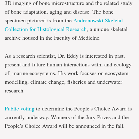
3D imaging of bone microstructure and the related study
of bone adaptation, aging and disease. The bone
specimen pictured is from the
Andronowski Skeletal
Collection for Histological Research
, a unique skeletal
archive housed in the Faculty of Medicine.
As a research scientist, Dr. Eddy is interested in past,
present and future human interactions with, and ecology
of, marine ecosystems. His work focuses on ecosystem
modelling, climate change, fisheries and underwater
research.
Public voting
to determine the People’s Choice Award is
currently underway. Winners of the Jury Prizes and the
People’s Choice Award will be announced in the fall.