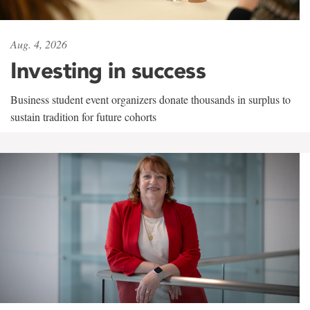
Aug. 4, 2026
Investing in success
Business student event organizers donate thousands in surplus to
sustain tradition for future cohorts