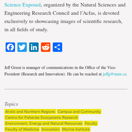
Science Exposed
, organized by the Natural Sciences and
Engineering Research Council and l’Acfas, is devoted
exclusively to showcasing images of scientific research,
in all fields of study.
Facebook
Twitter
LinkedIn
Reddit
Share
Jeff Green is manager of communications in the Office of the Vice-
President (Research and Innovation). He can be reached at
jeffg@mun.ca
.
Topics
Arctic and Northern Regions
Campus and Community
Centre for Fisheries Ecosystems Research
Environment, Energy and Natural Resources
Faculty
Faculty of Medicine
Innovation
Marine Institute