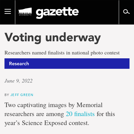
Go
to
Toggle
page
navigation
content
Voting underway
Researchers named finalists in national photo contest
Research
June 9, 2022
BY
JEFF GREEN
Two captivating images by Memorial
researchers are among
20 finalists
for this
year’s Science Exposed contest.