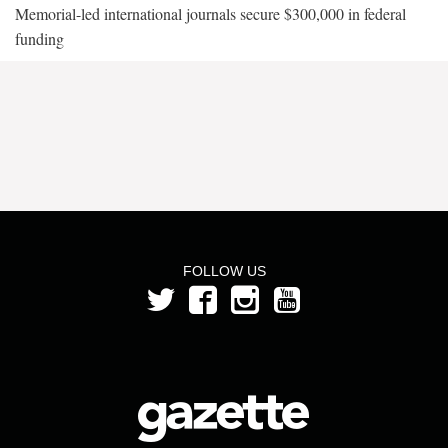
Memorial-led international journals secure $300,000 in federal
funding
FOLLOW US