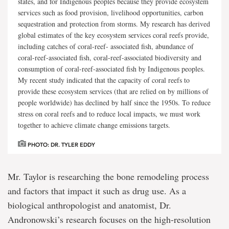
states, and for Indigenous peoples because they provide ecosystem
services such as food provision, livelihood opportunities, carbon
sequestration and protection from storms. My research has derived
global estimates of the key ecosystem services coral reefs provide,
including catches of coral-reef- associated fish, abundance of
coral-reef-associated fish, coral-reef-associated biodiversity and
consumption of coral-reef-associated fish by Indigenous peoples.
My recent study indicated that the capacity of coral reefs to
provide these ecosystem services (that are relied on by millions of
people worldwide) has declined by half since the 1950s. To reduce
stress on coral reefs and to reduce local impacts, we must work
together to achieve climate change emissions targets.
PHOTO: DR. TYLER EDDY
Mr. Taylor is researching the bone remodeling process
and factors that impact it such as drug use. As a
biological anthropologist and anatomist, Dr.
Andronowski’s research focuses on the high-resolution