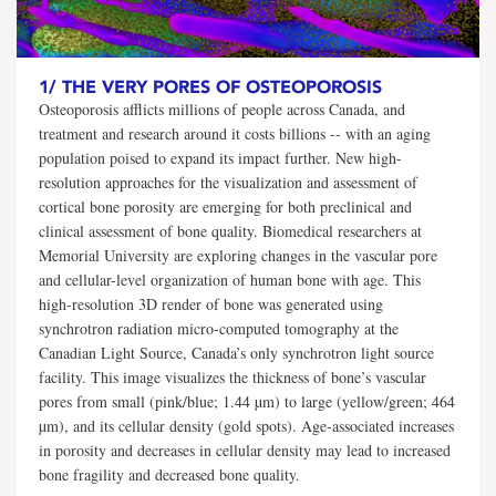
1/
THE VERY PORES OF OSTEOPOROSIS
Osteoporosis afflicts millions of people across Canada, and
treatment and research around it costs billions -- with an aging
population poised to expand its impact further. New high-
resolution approaches for the visualization and assessment of
cortical bone porosity are emerging for both preclinical and
clinical assessment of bone quality. Biomedical researchers at
Memorial University are exploring changes in the vascular pore
and cellular-level organization of human bone with age. This
high-resolution 3D render of bone was generated using
synchrotron radiation micro-computed tomography at the
Canadian Light Source, Canada’s only synchrotron light source
facility. This image visualizes the thickness of bone’s vascular
pores from small (pink/blue; 1.44 µm) to large (yellow/green; 464
µm), and its cellular density (gold spots). Age-associated increases
in porosity and decreases in cellular density may lead to increased
bone fragility and decreased bone quality.