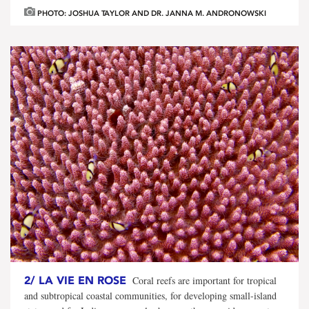
PHOTO: JOSHUA TAYLOR AND DR. JANNA M. ANDRONOWSKI
2/
LA VIE EN ROSE
Coral reefs are important for tropical
and subtropical coastal communities, for developing small-island