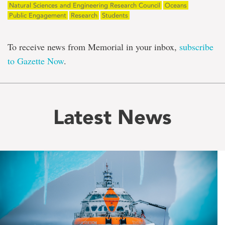
Natural Sciences and Engineering Research Council
Oceans
Public Engagement
Research
Students
To receive news from Memorial in your inbox,
subscribe
to Gazette Now
.
Latest News