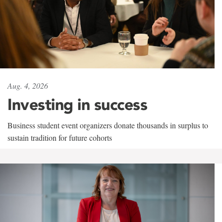
Aug. 4, 2026
Investing in success
Business student event organizers donate thousands in surplus to
sustain tradition for future cohorts