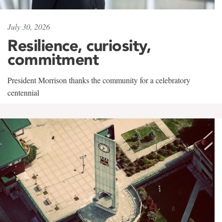
July 30, 2026
Resilience, curiosity,
commitment
President Morrison thanks the community for a celebratory
centennial