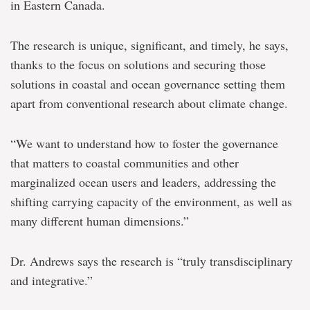
in Eastern Canada.
The research is unique, significant, and timely, he says,
thanks to the focus on solutions and securing those
solutions in coastal and ocean governance setting them
apart from conventional research about climate change.
“We want to understand how to foster the governance
that matters to coastal communities and other
marginalized ocean users and leaders, addressing the
shifting carrying capacity of the environment, as well as
many different human dimensions.”
Dr. Andrews says the research is “truly transdisciplinary
and integrative.”