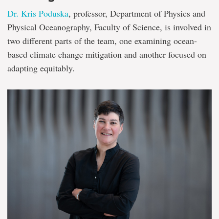
Dr. Kris Poduska
, professor, Department of Physics and
Physical Oceanography, Faculty of Science, is involved in
two different parts of the team, one examining ocean-
based climate change mitigation and another focused on
adapting equitably.