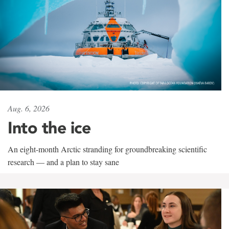
Aug. 6, 2026
Into the ice
An eight-month Arctic stranding for groundbreaking scientific
research — and a plan to stay sane