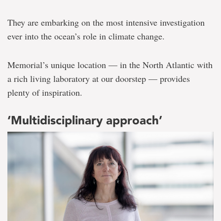
They are embarking on the most intensive investigation
ever into the ocean’s role in climate change.
Memorial’s unique location — in the North Atlantic with
a rich living laboratory at our doorstep — provides
plenty of inspiration.
‘Multidisciplinary approach’