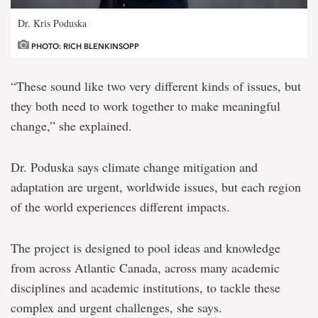
Dr. Kris Poduska
PHOTO: RICH BLENKINSOPP
“These sound like two very different kinds of issues, but
they both need to work together to make meaningful
change,” she explained.
Dr. Poduska says climate change mitigation and
adaptation are urgent, worldwide issues, but each region
of the world experiences different impacts.
The project is designed to pool ideas and knowledge
from across Atlantic Canada, across many academic
disciplines and academic institutions, to tackle these
complex and urgent challenges, she says.