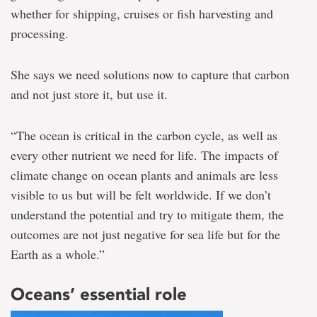
whether for shipping, cruises or fish harvesting and
processing.
She says we need solutions now to capture that carbon
and not just store it, but use it.
“The ocean is critical in the carbon cycle, as well as
every other nutrient we need for life. The impacts of
climate change on ocean plants and animals are less
visible to us but will be felt worldwide. If we don’t
understand the potential and try to mitigate them, the
outcomes are not just negative for sea life but for the
Earth as a whole.”
Oceans’ essential role