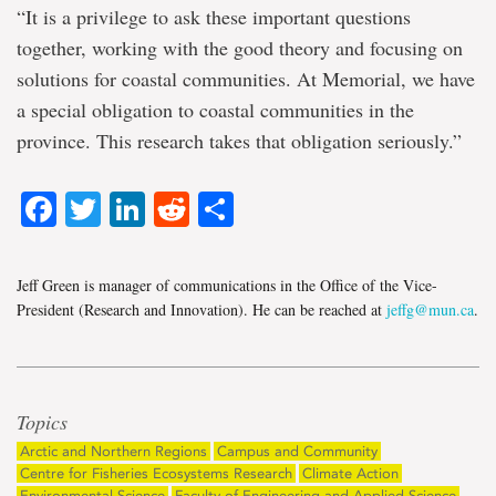
“It is a privilege to ask these important questions
together, working with the good theory and focusing on
solutions for coastal communities. At Memorial, we have
a special obligation to coastal communities in the
province. This research takes that obligation seriously.”
Facebook
Twitter
LinkedIn
Reddit
Share
Jeff Green is manager of communications in the Office of the Vice-
President (Research and Innovation). He can be reached at
jeffg@mun.ca
.
Topics
Arctic and Northern Regions
Campus and Community
Centre for Fisheries Ecosystems Research
Climate Action
Environmental Science
Faculty of Engineering and Applied Science