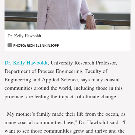
Dr. Kelly Hawboldt
PHOTO: RICH BLENKINSOPP
Dr. Kelly Hawboldt
, University Research Professor,
Department of Process Engineering, Faculty of
Engineering and Applied Science, says many coastal
communities around the world, including those in this
province, are feeling the impacts of climate change.
“My mother’s family made their life from the ocean, as
many coastal communities have,” Dr. Hawboldt said. “I
want to see those communities grow and thrive and the