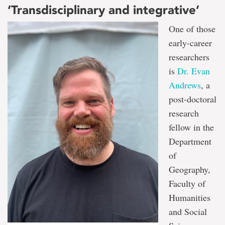
‘Transdisciplinary and integrative’
One of those
early-career
researchers
is
Dr. Evan
Andrews
, a
post-doctoral
research
fellow in the
Department
of
Geography,
Faculty of
Humanities
and Social