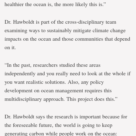
healthier the ocean is, the more likely this is.”
Dr. Hawboldt is part of the cross-disciplinary team
examining ways to sustainably mitigate climate change
impacts on the ocean and those communities that depend
on it.
“In the past, researchers studied these areas
independently and you really need to look at the whole if
you want realistic solutions. Also, any policy
development on ocean management requires this
multidisciplinary approach. This project does this.”
Dr. Hawboldt says the research is important because for
the foreseeable future, the world is going to keep
generating carbon while people work on the ocean: