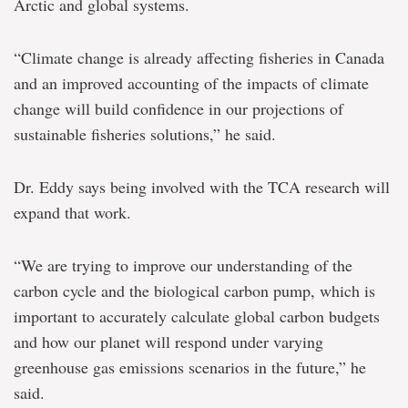
Arctic and global systems.
“Climate change is already affecting fisheries in Canada
and an improved accounting of the impacts of climate
change will build confidence in our projections of
sustainable fisheries solutions,” he said.
Dr. Eddy says being involved with the TCA research will
expand that work.
“We are trying to improve our understanding of the
carbon cycle and the biological carbon pump, which is
important to accurately calculate global carbon budgets
and how our planet will respond under varying
greenhouse gas emissions scenarios in the future,” he
said.