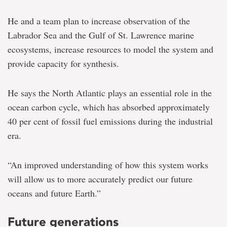
He and a team plan to increase observation of the
Labrador Sea and the Gulf of St. Lawrence marine
ecosystems, increase resources to model the system and
provide capacity for synthesis.
He says the North Atlantic plays an essential role in the
ocean carbon cycle, which has absorbed approximately
40 per cent of fossil fuel emissions during the industrial
era.
“An improved understanding of how this system works
will allow us to more accurately predict our future
oceans and future Earth.”
Future generations