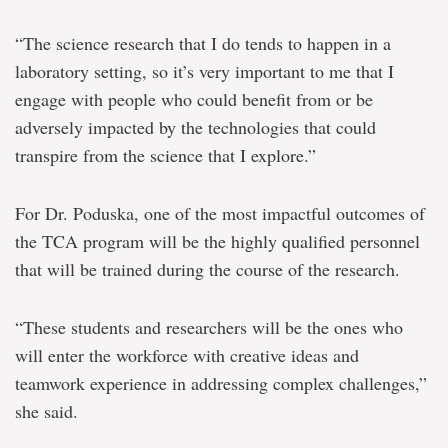
“The science research that I do tends to happen in a
laboratory setting, so it’s very important to me that I
engage with people who could benefit from or be
adversely impacted by the technologies that could
transpire from the science that I explore.”
For Dr. Poduska, one of the most impactful outcomes of
the TCA program will be the highly qualified personnel
that will be trained during the course of the research.
“These students and researchers will be the ones who
will enter the workforce with creative ideas and
teamwork experience in addressing complex challenges,”
she said.