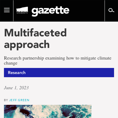
Go
to
Toggle
page
navigation
content
Multifaceted
approach
Research partnership examining how to mitigate climate
change
Research
June 1, 2023
BY
JEFF GREEN