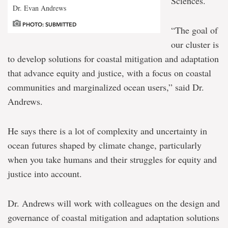
Sciences.
Dr. Evan Andrews
PHOTO: SUBMITTED
“The goal of
our cluster is
to develop solutions for coastal mitigation and adaptation
that advance equity and justice, with a focus on coastal
communities and marginalized ocean users,” said Dr.
Andrews.
He says there is a lot of complexity and uncertainty in
ocean futures shaped by climate change, particularly
when you take humans and their struggles for equity and
justice into account.
Dr. Andrews will work with colleagues on the design and
governance of coastal mitigation and adaptation solutions