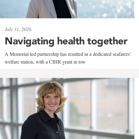
July 31, 2026
Navigating health together
A Memorial-led partnership has resulted in a dedicated seafarers'
welfare station, with a CIHR grant in tow