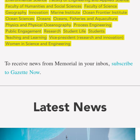
Faculty of Humanities and Social Sciences
Faculty of Science
Geography
Innovation
Marine Institute
Ocean Frontier Institute
Ocean Sciences
Oceans
Oceans, Fisheries and Aquaculture
Physics and Physical Oceanography
Process Engineering
Public Engagement
Research
Student Life
Students
Teaching and Learning
Vice-president (research and innovation)
Women in Science and Engineering
To receive news from Memorial in your inbox,
subscribe
to Gazette Now
.
Latest News