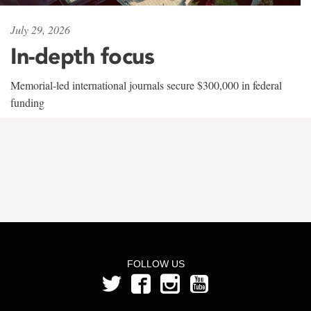
July 29, 2026
In-depth focus
Memorial-led international journals secure $300,000 in federal
funding
FOLLOW US