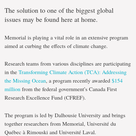
The solution to one of the biggest global
issues may be found here at home.
Memorial is playing a vital role in an extensive program
aimed at curbing the effects of climate change.
Research teams from various disciplines are participating
in the
Transforming Climate Action (TCA): Addressing
the Missing Ocean
, a program recently awarded
$154
million
from the federal government’s Canada First
Research Excellence Fund (CFREF).
The program is led by Dalhousie University and brings
together researchers from Memorial, Université du
Québec à Rimouski and Université Laval.