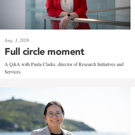
Aug. 3, 2026
Full circle moment
A Q&A with Paula Clarke, director of Research Initiatives and
Services