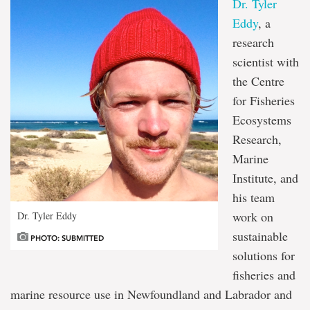
Dr. Tyler
Eddy
, a
research
scientist with
the Centre
for Fisheries
Ecosystems
Research,
Marine
Institute, and
his team
work on
Dr. Tyler Eddy
sustainable
PHOTO: SUBMITTED
solutions for
fisheries and
marine resource use in Newfoundland and Labrador and