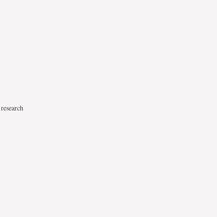
 research