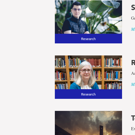
S
Ge
Ma
Research
R
Ac
Ma
Research
T
Ex