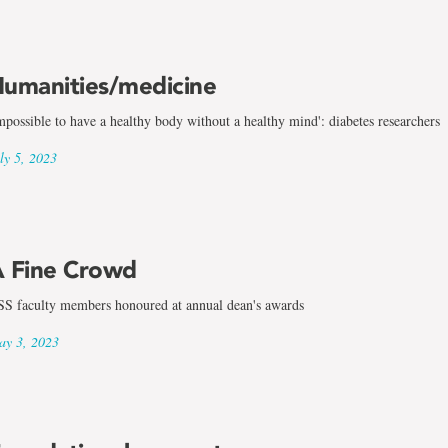
umanities/medicine
mpossible to have a healthy body without a healthy mind': diabetes researchers
ly 5, 2023
 Fine Crowd
S faculty members honoured at annual dean's awards
y 3, 2023