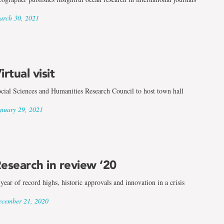
rch 30, 2021
irtual visit
cial Sciences and Humanities Research Council to host town hall
nuary 29, 2021
esearch in review ‘20
year of record highs, historic approvals and innovation in a crisis
cember 21, 2020