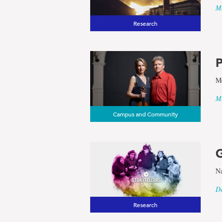
Ma
Research
P
Me
Ma
Campus and Community
G
Na
De
Research