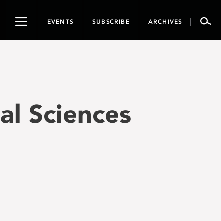
Toggle
EVENTS
SUBSCRIBE
ARCHIVES
navigation
ial Sciences