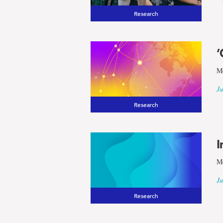
Research
‘
Me
Ju
Research
I
Me
Ju
Research