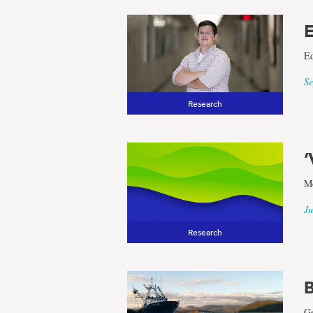
E
Ed
Se
Research
‘
Mo
Ju
Research
B
Ge