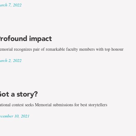
rch 7, 2022
rofound impact
morial recognizes pair of remarkable faculty members with top honour
rch 2, 2022
ot a story?
tional contest seeks Memorial submissions for best storytellers
cember 10, 2021