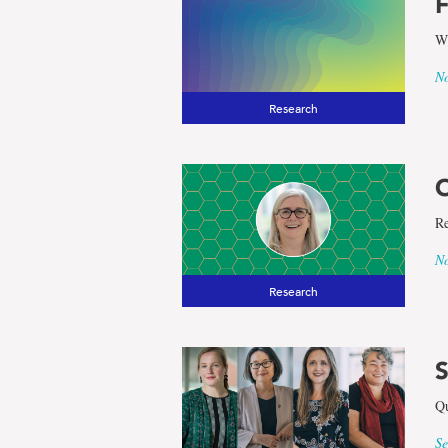
F
Wi
No
Research
O
Re
No
Research
S
Qu
Se