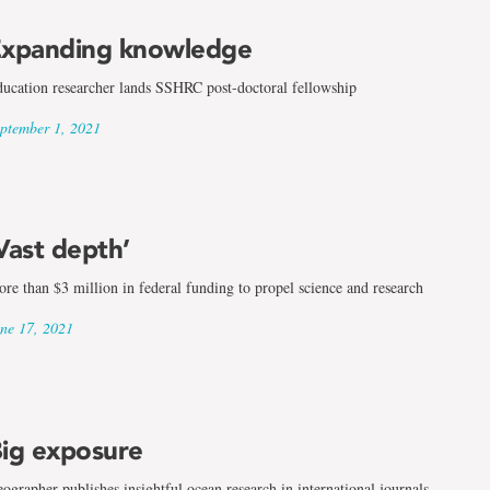
xpanding knowledge
ucation researcher lands SSHRC post-doctoral fellowship
ptember 1, 2021
Vast depth’
re than $3 million in federal funding to propel science and research
ne 17, 2021
ig exposure
ographer publishes insightful ocean research in international journals