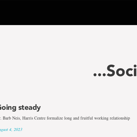
...Soc
oing steady
. Barb Neis, Harris Centre formalize long and fruitful working relationship
gust 4, 2023