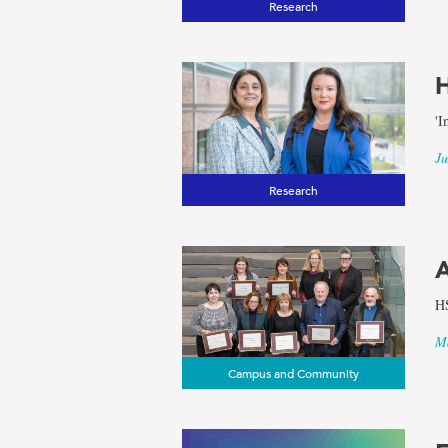
Research
results
H
for
'I
the
Ju
Research
term
Social
A
HS
Sciences
Ma
Campus and Community