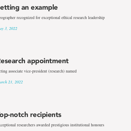
etting an example
ographer recognized for exceptional ethical research leadership
y 3, 2022
esearch appointment
ting associate vice-president (research) named
rch 21, 2022
op-notch recipients
ceptional researchers awarded prestigious institutional honours