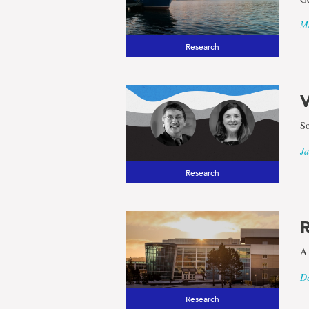
Ma
Research
V
So
Ja
Research
R
A 
De
Research