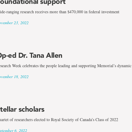
oundational support
de-ranging research receives more than $470,000 in federal investment
vember 23, 2022
p-ed Dr. Tana Allen
search Week celebrates the people leading and supporting Memorial’s dynamic
vember 18, 2022
tellar scholars
artet of researchers elected to Royal Society of Canada’s Class of 2022
ptember 6, 2022