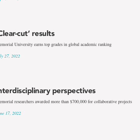
Clear-cut’ results
morial University earns top grades in global academic ranking
ly 27, 2022
nterdisciplinary perspectives
morial researchers awarded more than $700,000 for collaborative projects
ne 17, 2022