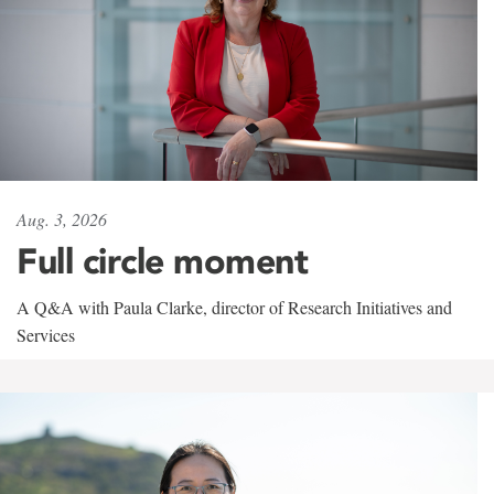
Aug. 3, 2026
Full circle moment
A Q&A with Paula Clarke, director of Research Initiatives and
Services