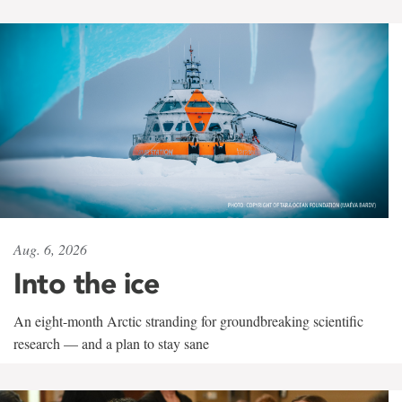
Aug. 6, 2026
Into the ice
An eight-month Arctic stranding for groundbreaking scientific
research — and a plan to stay sane