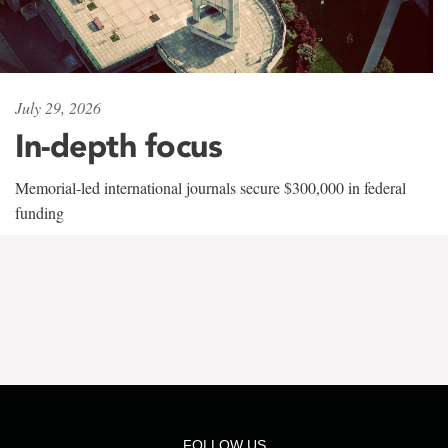
July 29, 2026
In-depth focus
Memorial-led international journals secure $300,000 in federal
funding
FOLLOW US