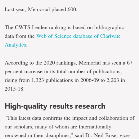
Last year, Memorial placed 600.
The CWTS Leiden ranking is based on bibliographic
data from the
Web of Science database of Clarivate
Analytics
.
According to the 2020 rankings, Memorial has seen a 67
per cent increase in its total number of publications,
rising from 1,323 publications in 2006-09 to 2,203 in
2015-18.
High-quality results research
“This latest data confirms the impact and collaboration of
our scholars, many of whom are internationally
renowned in their disciplines,” said Dr. Neil Bose, vice-