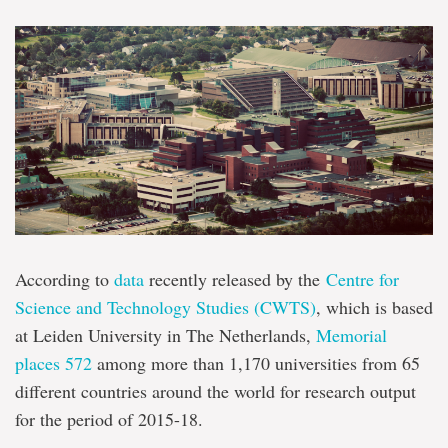
According to
data
recently released by the
Centre for
Science and Technology Studies (CWTS)
, which is based
at Leiden University in The Netherlands,
Memorial
places 572
among more than 1,170 universities from 65
different countries around the world for research output
for the period of 2015-18.