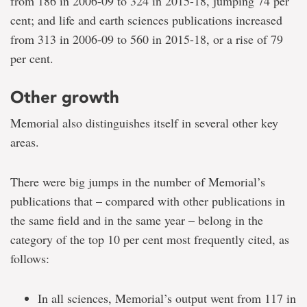
from 186 in 2006-09 to 324 in 2015-18, jumping 74 per
cent; and life and earth sciences publications increased
from 313 in 2006-09 to 560 in 2015-18, or a rise of 79
per cent.
Other growth
Memorial also distinguishes itself in several other key
areas.
There were big jumps in the number of Memorial’s
publications that – compared with other publications in
the same field and in the same year – belong in the
category of the top 10 per cent most frequently cited, as
follows:
In all sciences, Memorial’s output went from 117 in