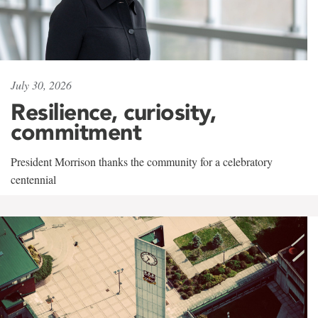
July 30, 2026
Resilience, curiosity,
commitment
President Morrison thanks the community for a celebratory
centennial