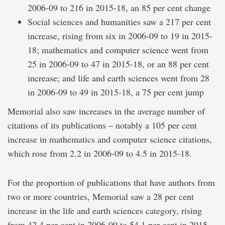
2006-09 to 216 in 2015-18, an 85 per cent change
Social sciences and humanities saw a 217 per cent
increase, rising from six in 2006-09 to 19 in 2015-
18; mathematics and computer science went from
25 in 2006-09 to 47 in 2015-18, or an 88 per cent
increase; and life and earth sciences went from 28
in 2006-09 to 49 in 2015-18, a 75 per cent jump
Memorial also saw increases in the average number of
citations of its publications – notably a 105 per cent
increase in mathematics and computer science citations,
which rose from 2.2 in 2006-09 to 4.5 in 2015-18.
For the proportion of publications that have authors from
two or more countries, Memorial saw a 28 per cent
increase in the life and earth sciences category, rising
from 42.4 per cent in 2006-09 to 54.1 per cent in 2015-