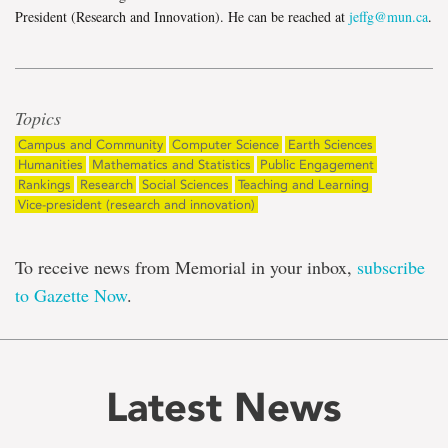
President (Research and Innovation). He can be reached at
jeffg@mun.ca
.
Topics
Campus and Community
Computer Science
Earth Sciences
Humanities
Mathematics and Statistics
Public Engagement
Rankings
Research
Social Sciences
Teaching and Learning
Vice-president (research and innovation)
To receive news from Memorial in your inbox,
subscribe
to Gazette Now
.
Latest News