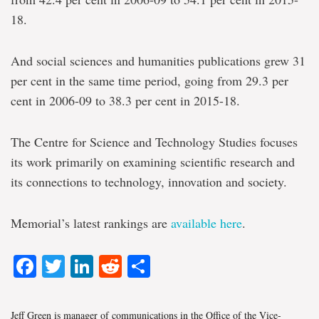
18.
And social sciences and humanities publications grew 31
per cent in the same time period, going from 29.3 per
cent in 2006-09 to 38.3 per cent in 2015-18.
The Centre for Science and Technology Studies focuses
its work primarily on examining scientific research and
its connections to technology, innovation and society.
Memorial’s latest rankings are
available here
.
Facebook
Twitter
LinkedIn
Reddit
Share
Jeff Green is manager of communications in the Office of the Vice-