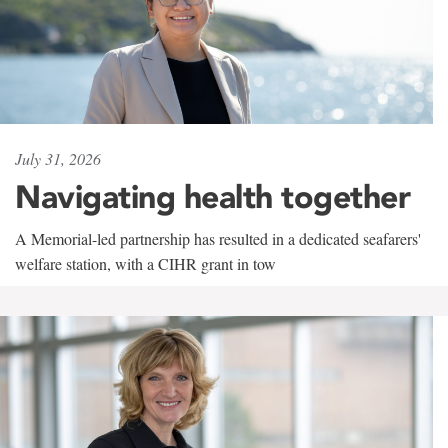
July 31, 2026
Navigating health together
A Memorial-led partnership has resulted in a dedicated seafarers'
welfare station, with a CIHR grant in tow