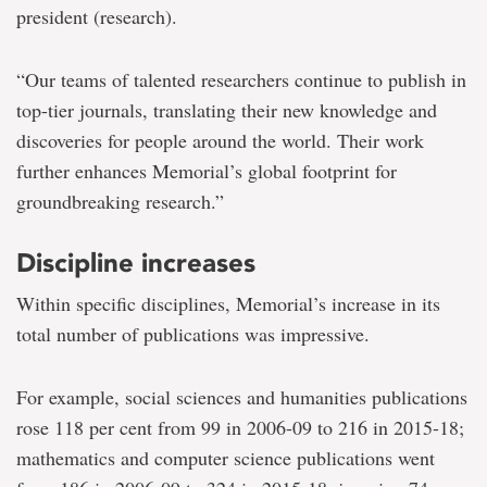
president (research).
“Our teams of talented researchers continue to publish in
top-tier journals, translating their new knowledge and
discoveries for people around the world. Their work
further enhances Memorial’s global footprint for
groundbreaking research.”
Discipline increases
Within specific disciplines, Memorial’s increase in its
total number of publications was impressive.
For example, social sciences and humanities publications
rose 118 per cent from 99 in 2006-09 to 216 in 2015-18;
mathematics and computer science publications went