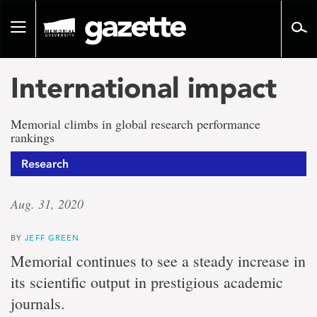
Go
to
Toggle
page
navigation
content
International impact
Memorial climbs in global research performance
rankings
Research
Aug. 31, 2020
BY
JEFF GREEN
Memorial continues to see a steady increase in
its scientific output in prestigious academic
journals.