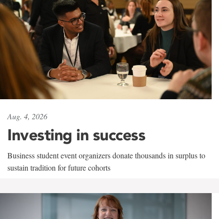
Aug. 4, 2026
Investing in success
Business student event organizers donate thousands in surplus to
sustain tradition for future cohorts