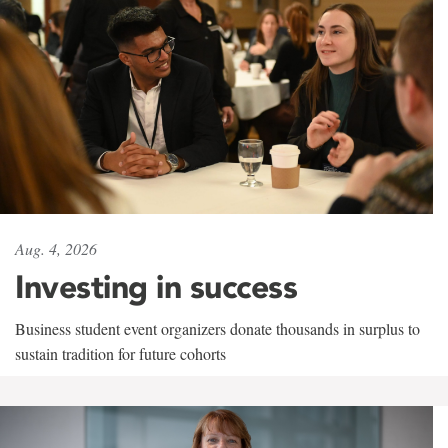
Aug. 4, 2026
Investing in success
Business student event organizers donate thousands in surplus to
sustain tradition for future cohorts