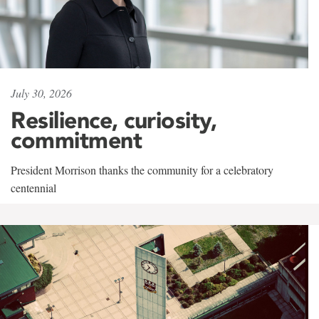
July 30, 2026
Resilience, curiosity,
commitment
President Morrison thanks the community for a celebratory
centennial