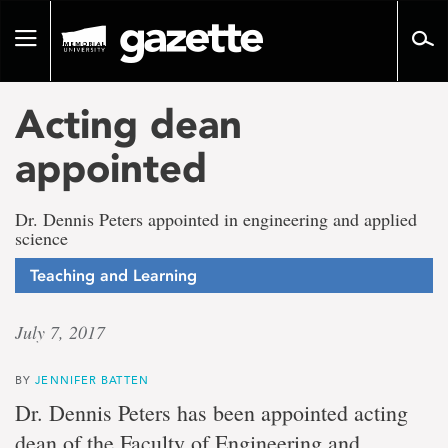
Go
to
Toggle
page
navigation
content
Acting dean
appointed
Dr. Dennis Peters appointed in engineering and applied
science
Teaching and Learning
July 7, 2017
BY
JENNIFER BATTEN
Dr. Dennis Peters has been appointed acting
dean of the Faculty of Engineering and