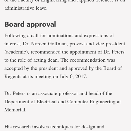
administrative leave.
Board approval
Following a call for nominations and expressions of
interest, Dr. Noreen Golfman, provost and vice-president
(academic), recommended the appointment of Dr. Peters
to the role of acting dean. The recommendation was
accepted by the president and approved by the Board of
Regents at its meeting on July 6, 2017.
Dr. Peters is an associate professor and head of the
Department of Electrical and Computer Engineering at
Memorial.
His research involves techniques for design and