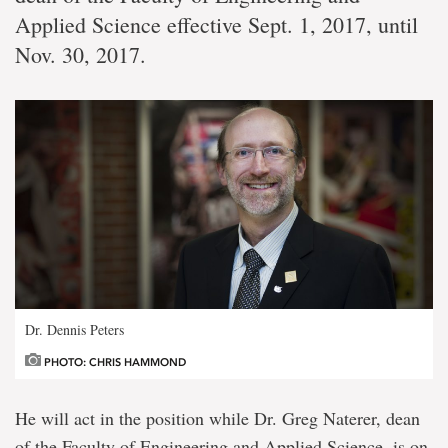
Applied Science effective Sept. 1, 2017, until
Nov. 30, 2017.
Dr. Dennis Peters
PHOTO: CHRIS HAMMOND
He will act in the position while Dr. Greg Naterer, dean
of the Faculty of Engineering and Applied Science, is on