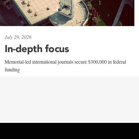
July 29, 2026
In-depth focus
Memorial-led international journals secure $300,000 in federal
funding