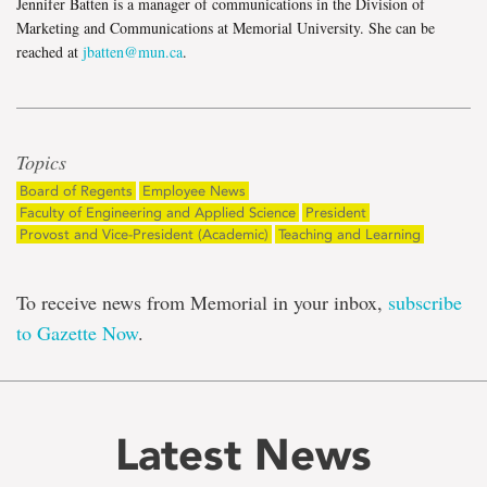
Jennifer Batten is a manager of communications in the Division of
Marketing and Communications at Memorial University. She can be
reached at
jbatten@mun.ca
.
Topics
Board of Regents
Employee News
Faculty of Engineering and Applied Science
President
Provost and Vice-President (Academic)
Teaching and Learning
To receive news from Memorial in your inbox,
subscribe
to Gazette Now
.
Latest News