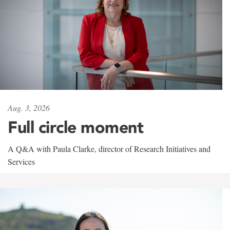
Aug. 3, 2026
Full circle moment
A Q&A with Paula Clarke, director of Research Initiatives and
Services