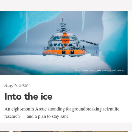
Aug. 6, 2026
Into the ice
An eight-month Arctic stranding for groundbreaking scientific
research — and a plan to stay sane