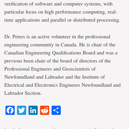
verification of software and computer systems, with
particular focus on high performance computing, real-
time applications and parallel or distributed processing.
Dr. Peters is an active volunteer in the professional
engineering community in Canada. He is chair of the
Canadian Engineering Qualifications Board and was a
previous been chair of the board of directors of the
Professional Engineers and Geoscientists of
Newfoundland and Labrador and the Institute of
Electrical and Electronics Engineers Newfoundland and
Labrador Section.
Facebook
Twitter
LinkedIn
Reddit
Share