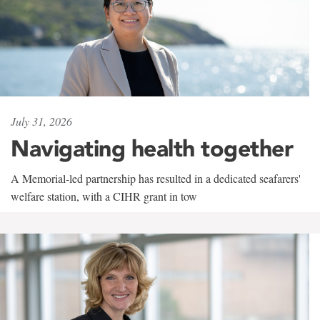
July 31, 2026
Navigating health together
A Memorial-led partnership has resulted in a dedicated seafarers'
welfare station, with a CIHR grant in tow