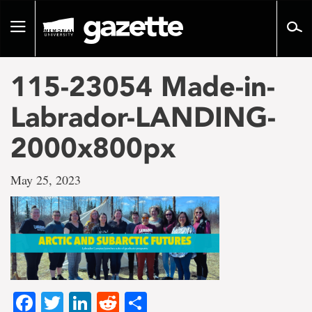
Go
to
Toggle
page
navigation
content
115-23054 Made-in-
Labrador-LANDING-
2000x800px
May 25, 2023
Facebook
Twitter
LinkedIn
Reddit
Share