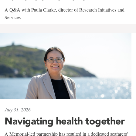
A Q&A with Paula Clarke, director of Research Initiatives and
Services
July 31, 2026
Navigating health together
A Memorial-led partnership has resulted in a dedicated seafarers'