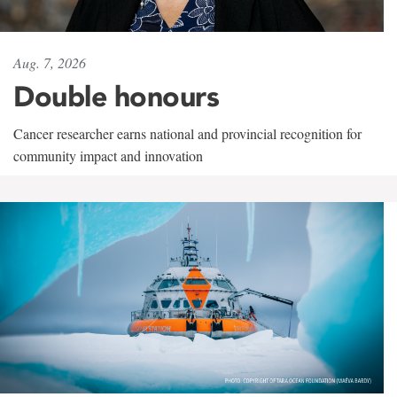
Aug. 7, 2026
Double honours
Cancer researcher earns national and provincial recognition for
community impact and innovation