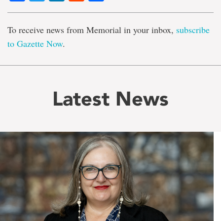
To receive news from Memorial in your inbox,
subscribe
to Gazette Now
.
Latest News