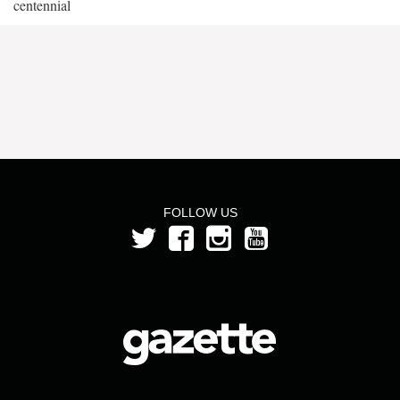
centennial
FOLLOW US