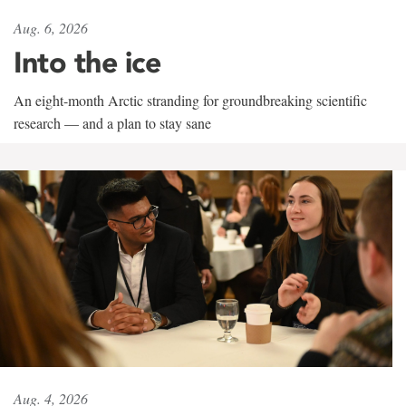
Aug. 6, 2026
Into the ice
An eight-month Arctic stranding for groundbreaking scientific
research — and a plan to stay sane
Aug. 4, 2026