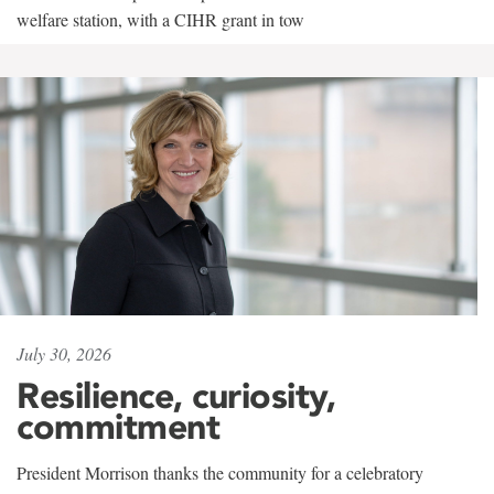
welfare station, with a CIHR grant in tow
July 30, 2026
Resilience, curiosity,
commitment
President Morrison thanks the community for a celebratory