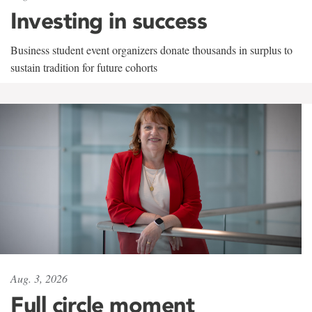
Investing in success
Business student event organizers donate thousands in surplus to
sustain tradition for future cohorts
Aug. 3, 2026
Full circle moment