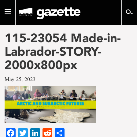
Go
to
Toggle
page
navigation
content
115-23054 Made-in-
Labrador-STORY-
2000x800px
May 25, 2023
Facebook
Twitter
LinkedIn
Reddit
Share