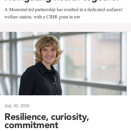
A Memorial-led partnership has resulted in a dedicated seafarers'
welfare station, with a CIHR grant in tow
July 30, 2026
Resilience, curiosity,
commitment