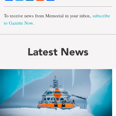
To receive news from Memorial in your inbox,
subscribe
to Gazette Now
.
Latest News