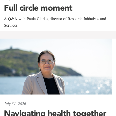
Full circle moment
A Q&A with Paula Clarke, director of Research Initiatives and
Services
July 31, 2026
Navigating health together