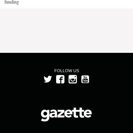
funding
FOLLOW US