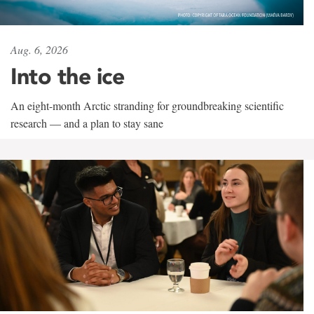
Aug. 6, 2026
Into the ice
An eight-month Arctic stranding for groundbreaking scientific
research — and a plan to stay sane