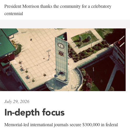
President Morrison thanks the community for a celebratory
centennial
July 29, 2026
In-depth focus
Memorial-led international journals secure $300,000 in federal