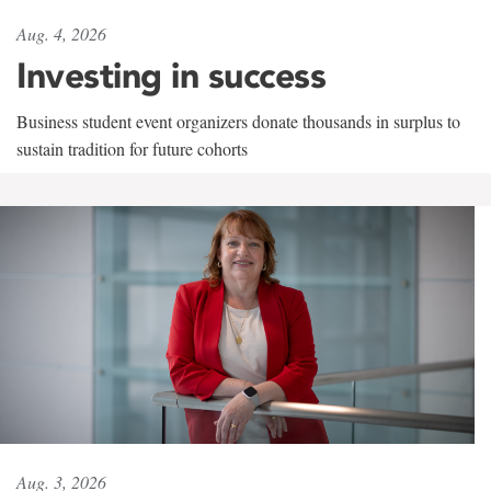
Aug. 4, 2026
Investing in success
Business student event organizers donate thousands in surplus to
sustain tradition for future cohorts
Aug. 3, 2026