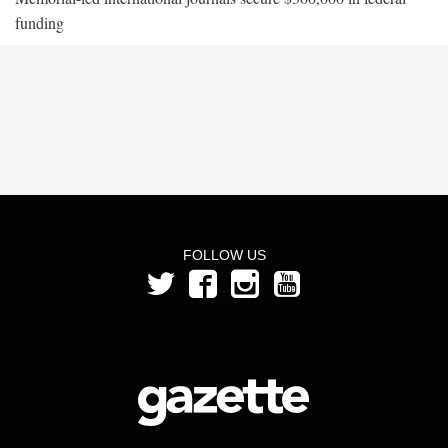
funding
FOLLOW US