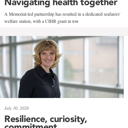
Navigating health together
A Memorial-led partnership has resulted in a dedicated seafarers'
welfare station, with a CIHR grant in tow
July 30, 2026
Resilience, curiosity,
commitment