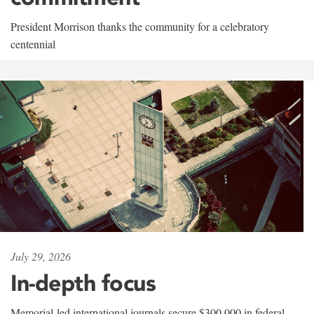
President Morrison thanks the community for a celebratory
centennial
July 29, 2026
In-depth focus
Memorial-led international journals secure $300,000 in federal