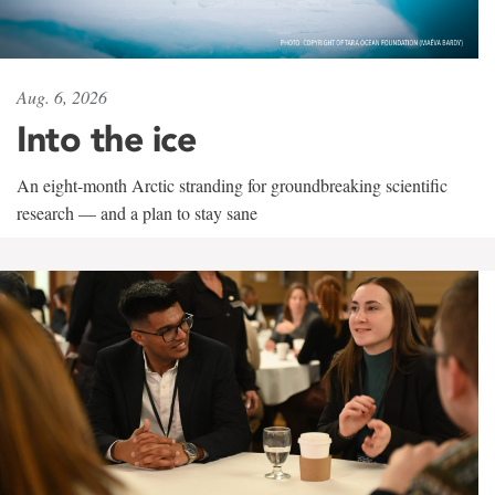
Aug. 6, 2026
Into the ice
An eight-month Arctic stranding for groundbreaking scientific
research — and a plan to stay sane