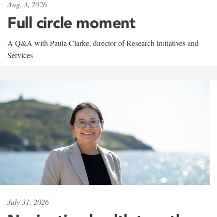
Aug. 3, 2026
Full circle moment
A Q&A with Paula Clarke, director of Research Initiatives and
Services
July 31, 2026