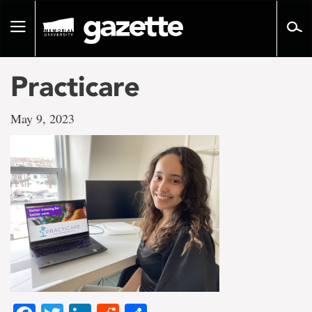
Go
to
Toggle
page
navigation
content
Practicare
May 9, 2023