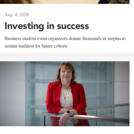
Aug. 4, 2026
Investing in success
Business student event organizers donate thousands in surplus to
sustain tradition for future cohorts