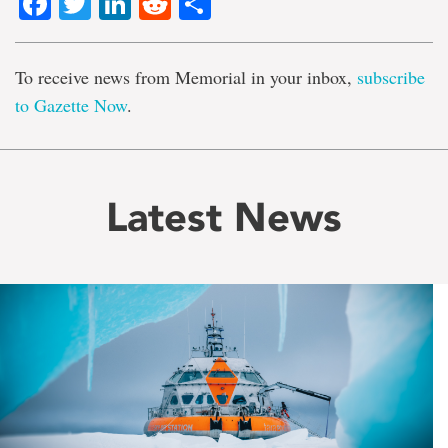
Facebook
Twitter
LinkedIn
Reddit
Share
To receive news from Memorial in your inbox,
subscribe
to Gazette Now
.
Latest News