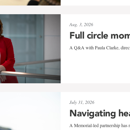
Aug. 3, 2026
Full circle mo
A Q&A with Paula Clarke, directo
July 31, 2026
Navigating he
A Memorial-led partnership has re