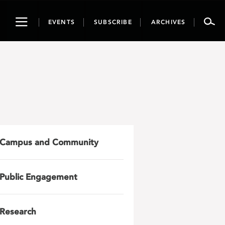
Toggle
EVENTS
SUBSCRIBE
ARCHIVES
navigation
Campus and Community
Public Engagement
Research