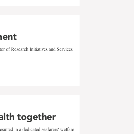
ment
r of Research Initiatives and Services
alth together
sulted in a dedicated seafarers' welfare