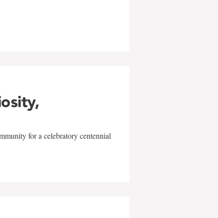
w
iosity,
mmunity for a celebratory centennial