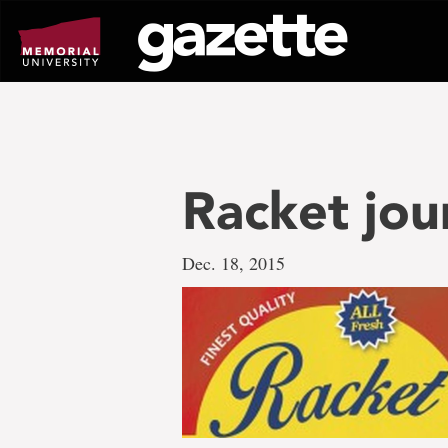
Go
to
page
content
Racket jou
Dec. 18, 2015