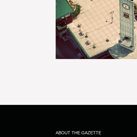
ABOUT THE GAZETTE