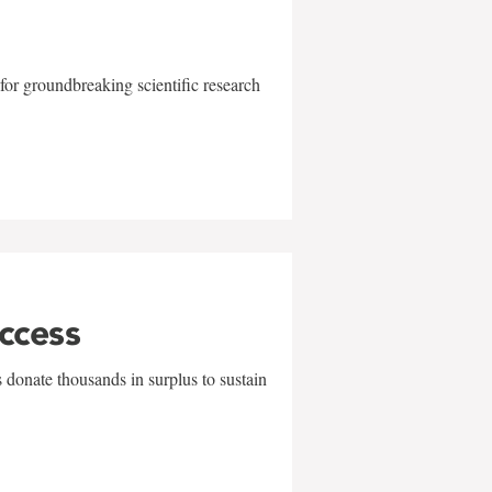
for groundbreaking scientific research
uccess
 donate thousands in surplus to sustain