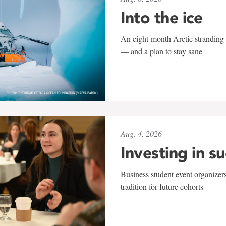
Into the ice
An eight-month Arctic stranding 
— and a plan to stay sane
Aug. 4, 2026
Investing in s
Business student event organizers
tradition for future cohorts