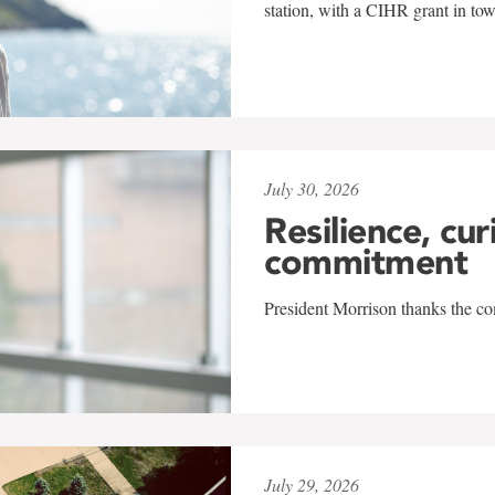
station, with a CIHR grant in to
July 30, 2026
Resilience, cur
commitment
President Morrison thanks the co
July 29, 2026