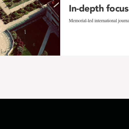
In-depth focus
Memorial-led international journ