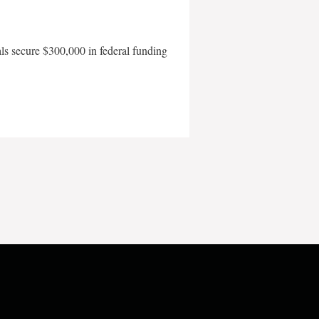
als secure $300,000 in federal funding