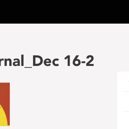
rnal_Dec 16-2