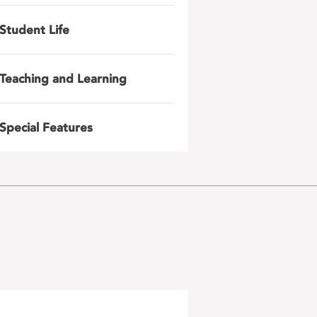
Student Life
Teaching and Learning
Special Features