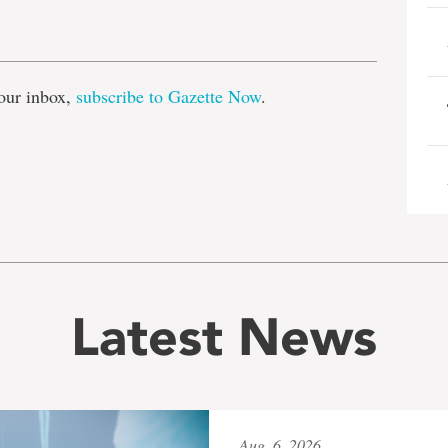
e
our inbox,
subscribe to Gazette Now
.
Latest News
Aug. 6, 2026