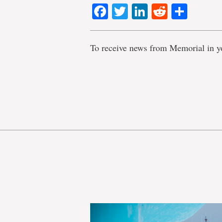
Facebook
Twitter
LinkedIn
Reddit
Shar
To receive news from Memorial in y