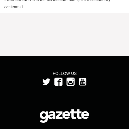
centennial
FOLLOW US