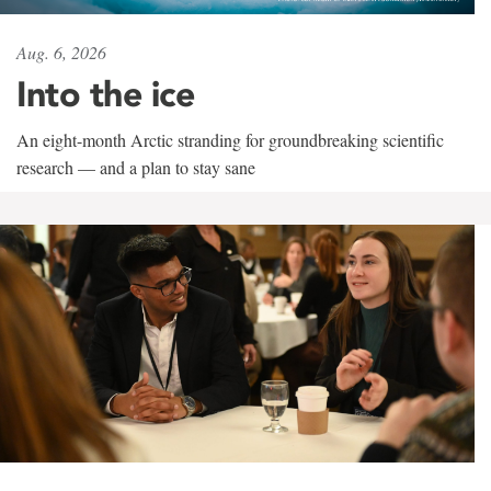
Aug. 6, 2026
Into the ice
An eight-month Arctic stranding for groundbreaking scientific
research — and a plan to stay sane