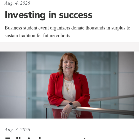
Aug. 4, 2026
Investing in success
Business student event organizers donate thousands in surplus to
sustain tradition for future cohorts
Aug. 3, 2026