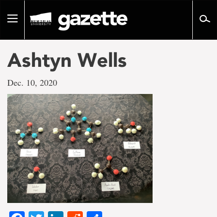
Go
to
Toggle
page
navigation
content
Ashtyn Wells
Dec. 10, 2020