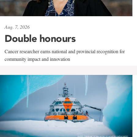
Aug. 7, 2026
Double honours
Cancer researcher earns national and provincial recognition for
community impact and innovation