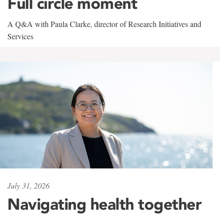
Full circle moment
A Q&A with Paula Clarke, director of Research Initiatives and
Services
July 31, 2026
Navigating health together