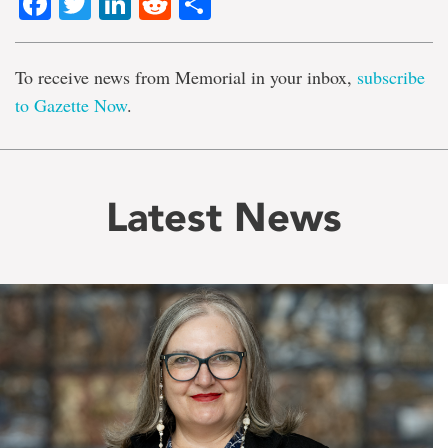
Facebook
Twitter
LinkedIn
Reddit
Share
To receive news from Memorial in your inbox,
subscribe
to Gazette Now
.
Latest News