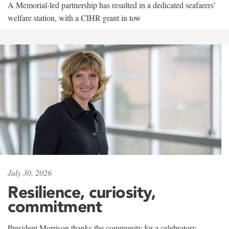
A Memorial-led partnership has resulted in a dedicated seafarers'
welfare station, with a CIHR grant in tow
July 30, 2026
Resilience, curiosity,
commitment
President Morrison thanks the community for a celebratory