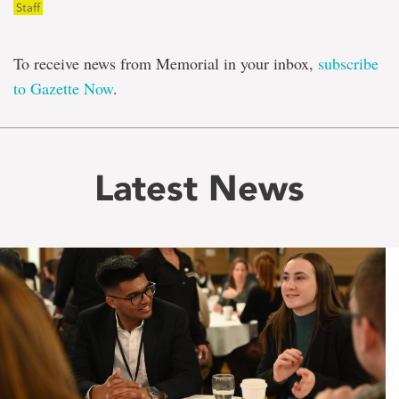
Staff
To receive news from Memorial in your inbox,
subscribe
to Gazette Now
.
Latest News