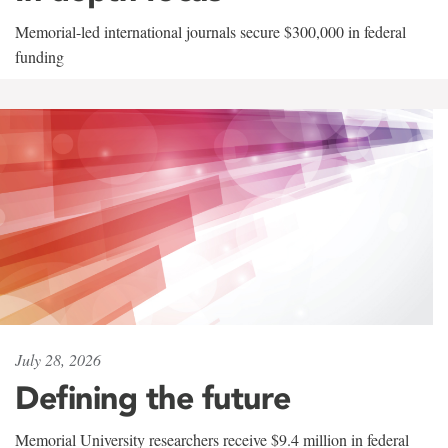
Memorial-led international journals secure $300,000 in federal
funding
July 28, 2026
Defining the future
Memorial University researchers receive $9.4 million in federal