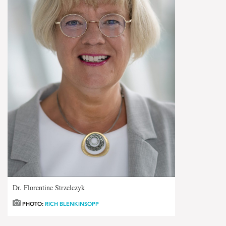
Dr. Florentine Strzelczyk
PHOTO:
RICH BLENKINSOPP