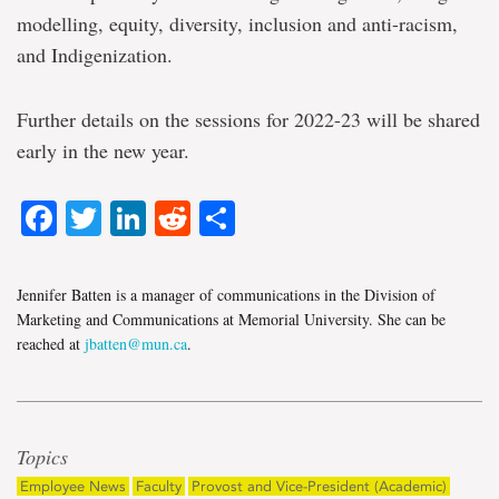
modelling, equity, diversity, inclusion and anti-racism,
and Indigenization.
Further details on the sessions for 2022-23 will be shared
early in the new year.
Facebook
Twitter
LinkedIn
Reddit
Share
Jennifer Batten is a manager of communications in the Division of
Marketing and Communications at Memorial University. She can be
reached at
jbatten@mun.ca
.
Topics
Employee News
Faculty
Provost and Vice-President (Academic)