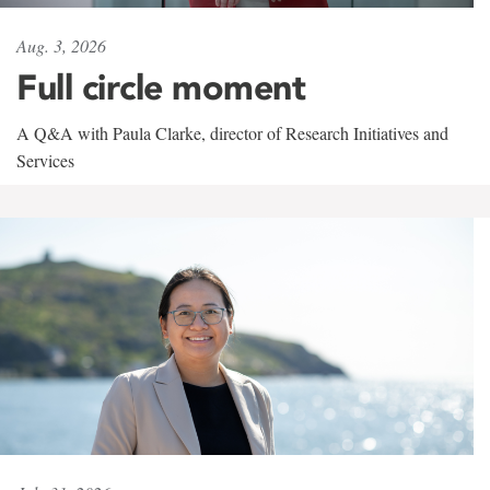
Aug. 3, 2026
Full circle moment
A Q&A with Paula Clarke, director of Research Initiatives and
Services