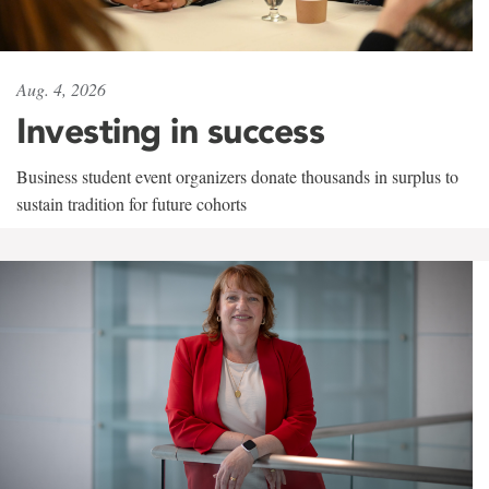
Aug. 4, 2026
Investing in success
Business student event organizers donate thousands in surplus to
sustain tradition for future cohorts