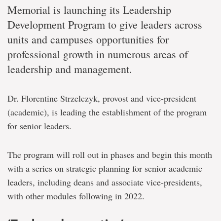
Memorial is launching its Leadership
Development Program to give leaders across
units and campuses opportunities for
professional growth in numerous areas of
leadership and management.
Dr. Florentine Strzelczyk, provost and vice-president
(academic), is leading the establishment of the program
for senior leaders.
The program will roll out in phases and begin this month
with a series on strategic planning for senior academic
leaders, including deans and associate vice-presidents,
with other modules following in 2022.