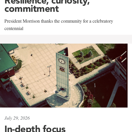
Resilience, curiosity,
commitment
President Morrison thanks the community for a celebratory
centennial
July 29, 2026
In-depth focus