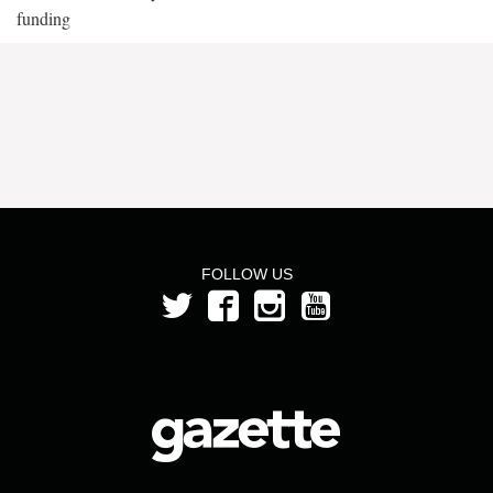
funding
FOLLOW US