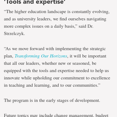
‘Tools and expertise’
“The higher education landscape is constantly evolving,
and as university leaders, we find ourselves navigating
more complex issues on a daily basis,” said Dr.
Strzelczyk.
“As we move forward with implementing the strategic
plan,
Transforming Our Horizons
, it will be important
that all our leaders, whether new or seasoned, be
equipped with the tools and expertise needed to help us
innovate while upholding our commitment to excellence
in teaching and learning, and to our communities.”
The program is in the early stages of development.
Future topics may include change management, budget