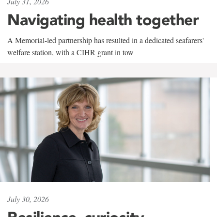
July 31, 2026
Navigating health together
A Memorial-led partnership has resulted in a dedicated seafarers'
welfare station, with a CIHR grant in tow
July 30, 2026