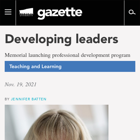
Go
to
Toggle
page
navigation
content
Developing leaders
Memorial launching professional development program
Teaching and Learning
Nov. 19, 2021
BY
JENNIFER BATTEN